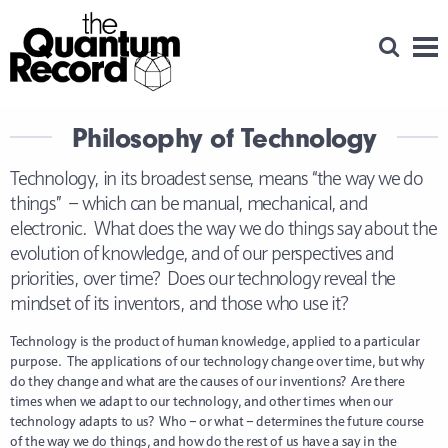
Open Se
Men
Philosophy of Technology
Technology, in its broadest sense, means “the way we do
things” – which can be manual, mechanical, and
electronic. What does the way we do things say about the
evolution of knowledge, and of our perspectives and
priorities, over time? Does our technology reveal the
mindset of its inventors, and those who use it?
Technology is the product of human knowledge, applied to a particular
purpose. The applications of our technology change over time, but why
do they change and what are the causes of our inventions? Are there
times when we adapt to our technology, and other times when our
technology adapts to us? Who – or what – determines the future course
of the way we do things, and how do the rest of us have a say in the