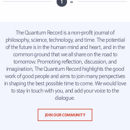
1
»
The Quantum Record is a non-profit journal of
philosophy, science, technology, and time. The potential
of the future is in the human mind and heart, and in the
common ground that we all share on the road to
tomorrow. Promoting reflection, discussion, and
imagination, The Quantum Record highlights the good
work of good people and aims to join many perspectives
in shaping the best possible time to come. We would love
to stay in touch with you, and add your voice to the
dialogue.
JOIN OUR COMMUNITY