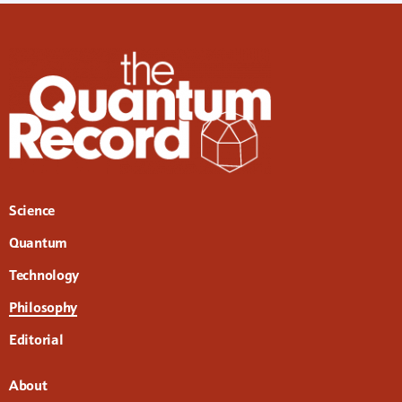
Science
Quantum
Technology
Philosophy
Editorial
About