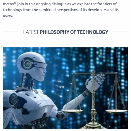
matter? Join in this ongoing dialogue as we explore the frontiers of
technology from the combined perspectives of its developers and its
users.
PHILOSOPHY OF TECHNOLOGY
LATEST