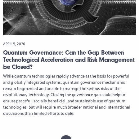
APRIL 5, 2026
Quantum Governance: Can the Gap Between
Technological Acceleration and Risk Management
be Closed?
While quantum technologies rapidly advance as the basis for powerful
and globally integrated systems, quantum governance mechanisms
remain fragmented and unable to manage the serious risks of the
revolutionary technology. Closing the governance gap could help to
ensure peaceful, socially beneficial, and sustainable use of quantum
technologies, but will require much broader national and international
discussions than limited efforts to date.