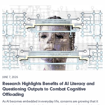
JUNE 7, 2026
Research Highlights Benefits of AI Literacy and
Questioning Outputs to Combat Cognitive
Offloading
As AI becomes embedded in everyday life, concerns are growing that it