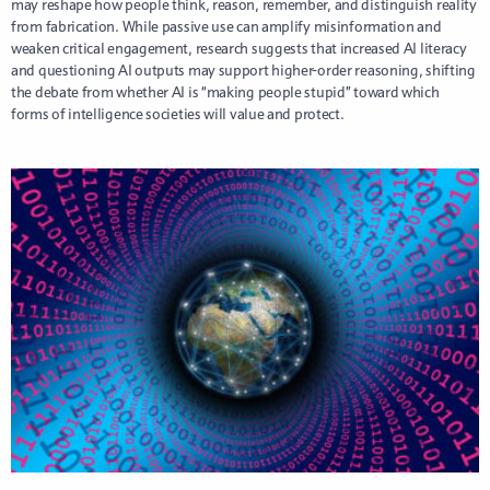
may reshape how people think, reason, remember, and distinguish reality
from fabrication. While passive use can amplify misinformation and
weaken critical engagement, research suggests that increased AI literacy
and questioning AI outputs may support higher-order reasoning, shifting
the debate from whether AI is “making people stupid” toward which
forms of intelligence societies will value and protect.