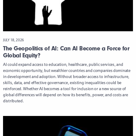
JULY 18, 2026
The Geopolitics of AI: Can AI Become a Force for
Global Equity?
AI could expand access to education, healthcare, public services, and
economic opportunity, but wealthier countries and companies dominate
in development and adoption. Without broader access to infrastructure,
skills, data, and effective governance, existing inequalities could be
reinforced. Whether AI becomes a tool for inclusion or a new source of
global differences will depend on how its benefits, power, and costs are
distributed.