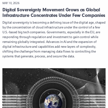
MAY 10, 2026
Digital Sovereignty Movement Grows as Global
Infrastructure Concentrates Under Few Companies
Digital sovereignty is becoming a defining issue of the digital age, shaped
by the concentration of cloud infrastructure under the control of a few
U.S.-based big tech companies. Governments, especially in the EU, are
responding through regulation and investment to gain control while
remaining globally integrated. Advances in AI and the expansion of
digital infrastructure and capabilities add new layers of complexity,
shifting the challenge from managing data flows to controlling the
systems that generate, process, and secure the data.