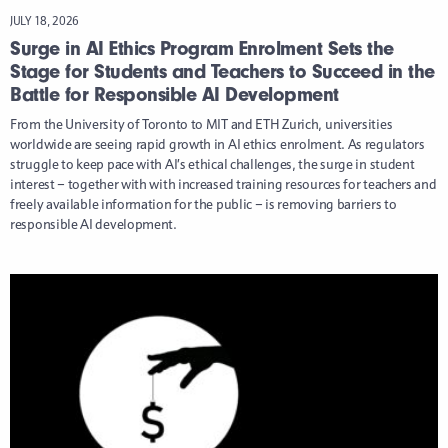
JULY 18, 2026
Surge in AI Ethics Program Enrolment Sets the
Stage for Students and Teachers to Succeed in the
Battle for Responsible AI Development
From the University of Toronto to MIT and ETH Zurich, universities
worldwide are seeing rapid growth in AI ethics enrolment. As regulators
struggle to keep pace with AI’s ethical challenges, the surge in student
interest – together with with increased training resources for teachers and
freely available information for the public – is removing barriers to
responsible AI development.