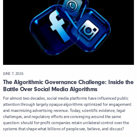
JUNE 7, 2026
The Algorithmic Governance Challenge: Inside the
Battle Over Social Media Algorithms
For almost two decades, social media platforms have influenced public
attention through largely opaque algorithms optimized for engagement
and maximizing advertising revenue. Today, scientific evidence, legal
challenges, and regulatory efforts are converging around the same
question: should for-profit companies retain unilateral control over the
systems that shape what billions of people see, believe, and discuss?