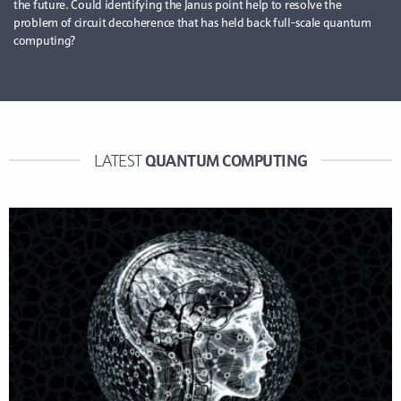
the future. Could identifying the Janus point help to resolve the
problem of circuit decoherence that has held back full-scale quantum
computing?
QUANTUM COMPUTING
LATEST