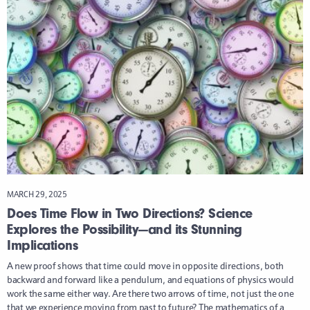
MARCH 29, 2025
Does Time Flow in Two Directions? Science
Explores the Possibility—and its Stunning
Implications
A new proof shows that time could move in opposite directions, both
backward and forward like a pendulum, and equations of physics would
work the same either way. Are there two arrows of time, not just the one
that we experience moving from past to future? The mathematics of a