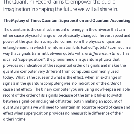
The Quantum Record aims to empower the public
imagination in shaping the future we will all share in.
The Mystery of Time: Quantum Superposition and Quantum Accounting
The quantum is the smallest amount of energy in the universe that can
either cause physical change or be physically changed. The vast speed and
power of the quantum computer comes from the physics of quantum
entanglement, in which the information bits (called “qubits”) connect in a
way that signals transmit between qubits with
no difference in time
. This
is called “superposition”, the phenomenon in quantum physics that
provides no indication of the sequential order of signals and makes the
quantum computer very different from computers commonly used
today. What is the cause and what is the effect, when an exchange of
signals in the quantum computer gives no indication of the
order
of
cause and effect? The binary computer you are using now keeps a reliable
record of the order of its signals because of the time it takes to switch
between signal-on and signal-off states, but in making an account of
quantum signals we will need to maintain an accurate record of cause and
effect when superposition provides no measurable difference of their
order in time.