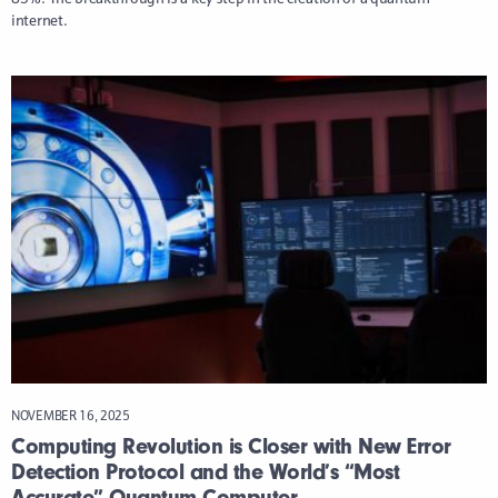
internet.
NOVEMBER 16, 2025
Computing Revolution is Closer with New Error
Detection Protocol and the World’s “Most
Accurate” Quantum Computer