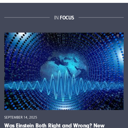
FOCUS
IN
SEPTEMBER 14, 2025
Was Einstein Both Right and Wrong? New