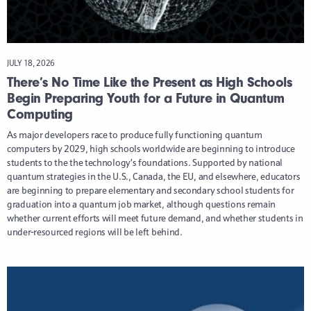
JULY 18, 2026
There’s No Time Like the Present as High Schools
Begin Preparing Youth for a Future in Quantum
Computing
As major developers race to produce fully functioning quantum
computers by 2029, high schools worldwide are beginning to introduce
students to the the technology’s foundations. Supported by national
quantum strategies in the U.S., Canada, the EU, and elsewhere, educators
are beginning to prepare elementary and secondary school students for
graduation into a quantum job market, although questions remain
whether current efforts will meet future demand, and whether students in
under-resourced regions will be left behind.