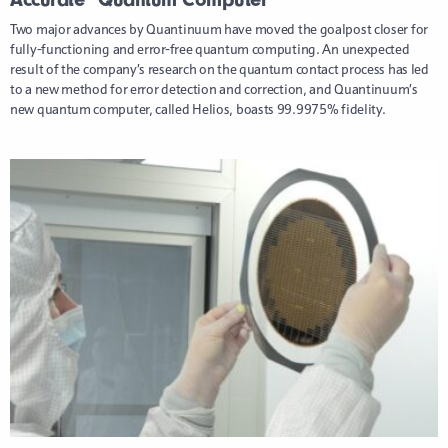
Two major advances by Quantinuum have moved the goalpost closer for
fully-functioning and error-free quantum computing. An unexpected
result of the company’s research on the quantum contact process has led
to a new method for error detection and correction, and Quantinuum’s
new quantum computer, called Helios, boasts 99.9975% fidelity.