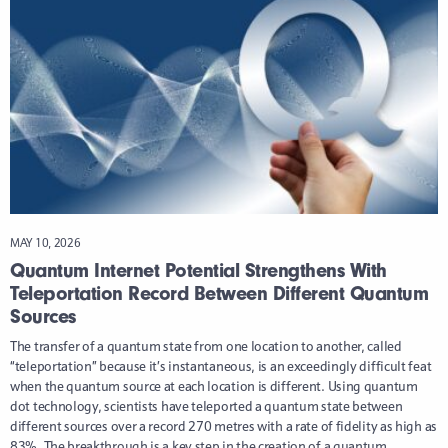
MAY 10, 2026
Quantum Internet Potential Strengthens With
Teleportation Record Between Different Quantum
Sources
The transfer of a quantum state from one location to another, called
“teleportation” because it’s instantaneous, is an exceedingly difficult feat
when the quantum source at each location is different. Using quantum
dot technology, scientists have teleported a quantum state between
different sources over a record 270 metres with a rate of fidelity as high as
83%. The breakthrough is a key step in the creation of a quantum