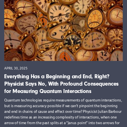
APRIL 30, 2025
Everything Has a Beginning and End, Right?
Physicist Says No, With Profound Consequences
for Measuring Quantum Interactions
Quantum technologies require measurements of quantum interactions,
but is measuring accuracy possible if we can’t pinpoint the beginning
and end in chains of cause and effect over time? Physicist Julian Barbour
redefines time as an increasing complexity of interactions, when one
arrow of time from the past splits at a “Janus point” into two arrows for