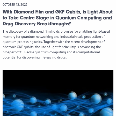
OCTOBER 12, 2025
With Diamond Film and GKP Qubits, is Light About
to Take Centre Stage in Quantum Computing and
Drug Discovery Breakthroughs?
The discovery of a diamond film holds promise for enabling light-based
memory for quantum networking and industrial-scale production of
quantum processing units. Together with the recent development of
photonic GKP qubits, the use of light for circuitry is advancing the
prospect of full-scale quantum computing and its computational
potential for discovering life-saving drugs.