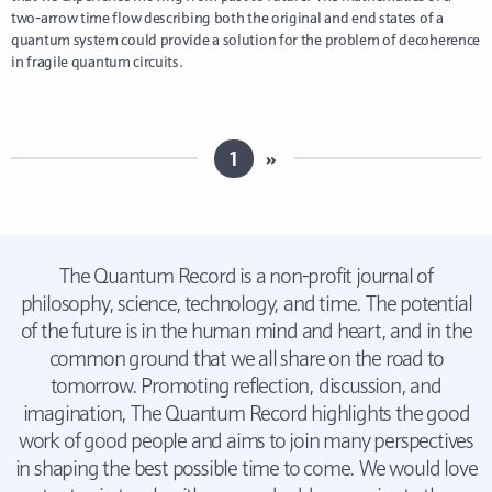
two-arrow time flow describing both the original and end states of a
quantum system could provide a solution for the problem of decoherence
in fragile quantum circuits.
1
»
The Quantum Record is a non-profit journal of
philosophy, science, technology, and time. The potential
of the future is in the human mind and heart, and in the
common ground that we all share on the road to
tomorrow. Promoting reflection, discussion, and
imagination, The Quantum Record highlights the good
work of good people and aims to join many perspectives
in shaping the best possible time to come. We would love