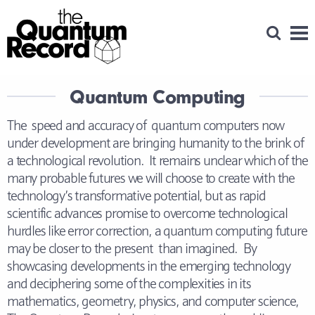
Open Se
Men
Quantum Computing
The speed and accuracy of quantum computers now
under development are bringing humanity to the brink of
a technological revolution. It remains unclear which of the
many probable futures we will choose to create with the
technology’s transformative potential, but as rapid
scientific advances promise to overcome technological
hurdles like error correction, a quantum computing future
may be closer to the present than imagined. By
showcasing developments in the emerging technology
and deciphering some of the complexities in its
mathematics, geometry, physics, and computer science,