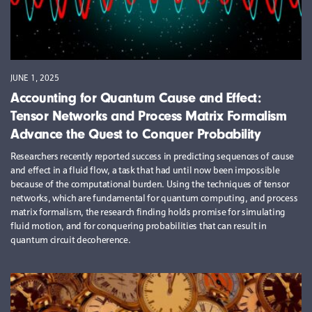
JUNE 1, 2025
Accounting for Quantum Cause and Effect:
Tensor Networks and Process Matrix Formalism
Advance the Quest to Conquer Probability
Researchers recently reported success in predicting sequences of cause
and effect in a fluid flow, a task that had until now been impossible
because of the computational burden. Using the techniques of tensor
networks, which are fundamental for quantum computing, and process
matrix formalism, the research finding holds promise for simulating
fluid motion, and for conquering probabilities that can result in
quantum circuit decoherence.