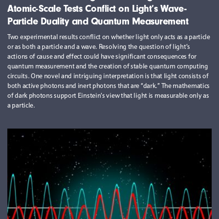
Atomic-Scale Tests Conflict on Light’s Wave-
Particle Duality and Quantum Measurement
Two experimental results conflict on whether light only acts as a particle
or as both a particle and a wave. Resolving the question of light’s
actions of cause and effect could have significant consequences for
quantum measurement and the creation of stable quantum computing
circuits. One novel and intriguing interpretation is that light consists of
both active photons and inert photons that are “dark.” The mathematics
of dark photons support Einstein’s view that light is measurable only as
a particle.