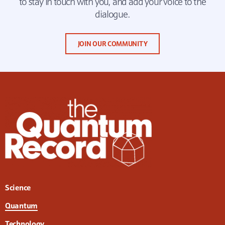
to stay in touch with you, and add your voice to the
dialogue.
JOIN OUR COMMUNITY
Science
Quantum
Technology