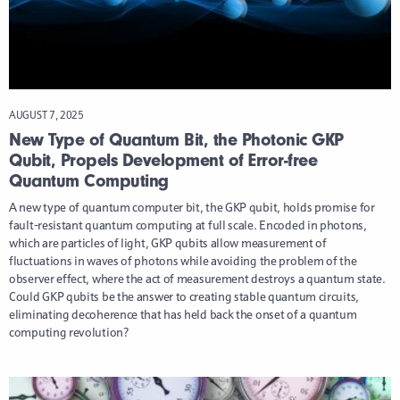
AUGUST 7, 2025
New Type of Quantum Bit, the Photonic GKP
Qubit, Propels Development of Error-free
Quantum Computing
A new type of quantum computer bit, the GKP qubit, holds promise for
fault-resistant quantum computing at full scale. Encoded in photons,
which are particles of light, GKP qubits allow measurement of
fluctuations in waves of photons while avoiding the problem of the
observer effect, where the act of measurement destroys a quantum state.
Could GKP qubits be the answer to creating stable quantum circuits,
eliminating decoherence that has held back the onset of a quantum
computing revolution?