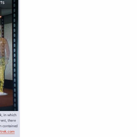
k, in which
ent, there
on contained
rtrek.com