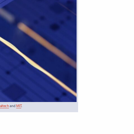
Caltech
and
MIT
.