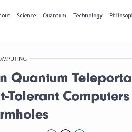
bout
Science
Quantum
Technology
Philosop
OMPUTING
 in Quantum Teleporta
lt-Tolerant Computers
ormholes