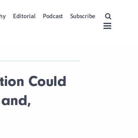
Open Search
hy
Editorial
Podcast
Subscribe
Menu
tion Could
 and,