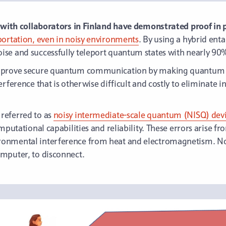
g with collaborators in Finland have demonstrated proof in p
portation, even in noisy environments
. By using a hybrid en
se and successfully teleport quantum states with nearly 90
improve secure quantum communication by making quantum t
rference that is otherwise difficult and costly to eliminate i
referred to as
noisy intermediate-scale quantum (NISQ) dev
mputational capabilities and reliability. These errors arise f
onmental interference from heat and electromagnetism. Noi
mputer, to disconnect.