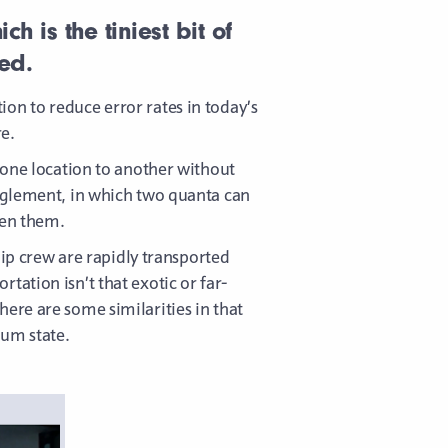
 is the tiniest bit of
ed.
on to reduce error rates in today’s
e.
 one location to another without
anglement, in which two quanta can
een them.
hip crew are rapidly transported
ation isn’t that exotic or far-
ere are some similarities in that
tum state.