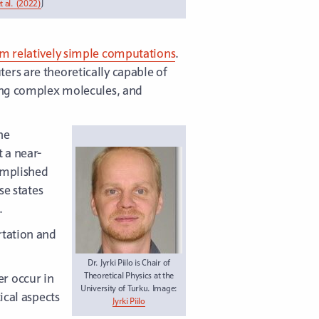
 al. (2022)
J
rm relatively simple computations
.
ers are theoretically capable of
ting complex molecules, and
he
 a near-
omplished
se states
.
rtation and
Dr. Jyrki Piilo is Chair of
r occur in
Theoretical Physics at the
University of Turku. Image:
ical aspects
Jyrki Piilo