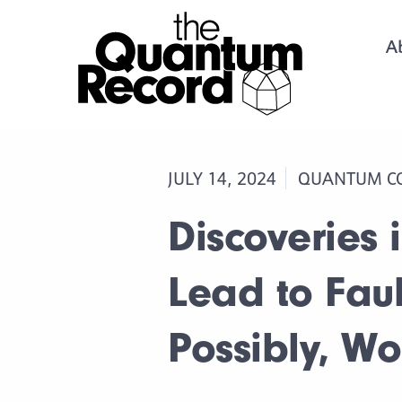
A
JULY 14, 2024
QUANTUM C
Discoveries
Lead to Fau
Possibly, W