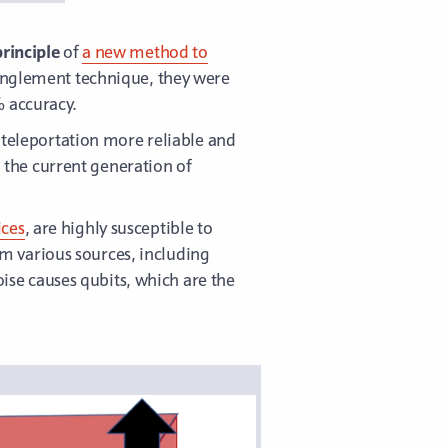
rinciple
of
a new method to
tanglement technique, they were
% accuracy.
eleportation more reliable and
n the current generation of
ices
, are highly susceptible to
rom various sources, including
se causes qubits, which are the