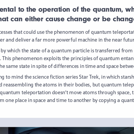
ntal to the operation of the quantum, which
that can either cause change or be chang
cesses that could use the phenomenon of quantum teleportati
r and deliver a far more powerful machine in the near futur
by which the state of a quantum particle is transferred from
elf. This phenomenon exploits the principles of quantum ent
the same state in spite of differences in time and space betw
g to mind the science fiction series Star Trek, in which stars
reassembling the atoms in their bodies, but quantum teleport
h quantum teleportation doesn’t move atoms through space, th
m one place in space and time to another by copying a quan