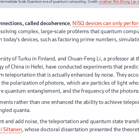
ntermediate Scale Quantum era of quantum computing. Credit:
onathan Wei Zhong Lau et
onnections, called decoherence
,
NISQ devices can only perfo
r solving complex, large-scale problems that quantum comput
an today’s devices, such as factoring prime numbers, simula
ersity of Turku in Finland, and Chuan-Feng Li, a professor at t
y of China in Hefei, have conducted experiments that predict
 teleportation that is actually enhanced by noise. They acc
 the polarization of photons, which are particles of light who
re quantum entanglement, and the frequency of the photons
ents rather than one enhanced the ability to achieve telepo
ngled quanta.
 and add noise, the teleportation and quantum state transfe
li Siltanen
, whose doctoral dissertation presented the theoret