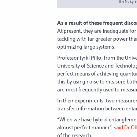
The Noisy I
As a result of these frequent disc
At present, they are inadequate fo
tackling with far greater power th
optimizing large systems.
Professor Jyrki Piilo, from the Univ
University of Science and Technolog
perfect means of achieving quantum
this by using noise to measure both
are most frequently used to measu
In their experiments, two measurem
transfer information between enta
“When we have hybrid entanglement
almost perfect manner”,
said Dr Ol
of the research.