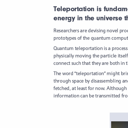
Teleportation is fundame
energy in the universe 
Researchers are devising novel pro
prototypes of the quantum compute
Quantum teleportation is a process 
physically moving the particle its
connect such that they are both in 
The word “teleportation” might brin
through space by disassembling and 
fetched, at least for now. Althoug
information can be transmitted fro