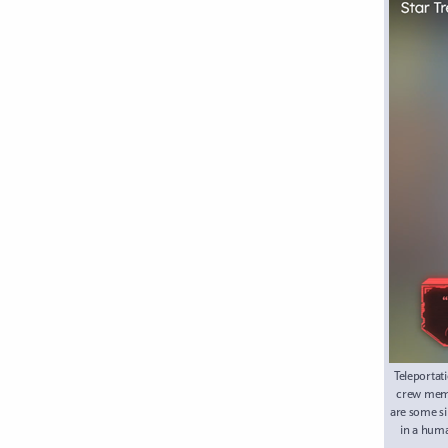
Teleportat
crew memb
are some si
in a huma