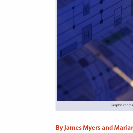
Graphic repres
By James Myers and Maria