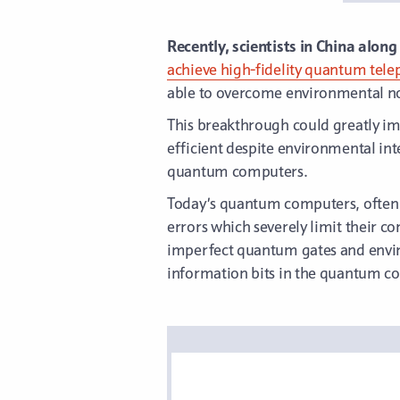
Recently, scientists in China alon
achieve high-fidelity quantum tele
able to overcome environmental noi
This breakthrough could greatly 
efficient despite environmental inte
quantum computers.
Today’s quantum computers, often 
errors which severely limit their co
imperfect quantum gates and envir
information bits in the quantum co