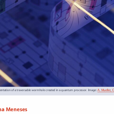
entation of a traversable wormhole created in a quantum processor. Image:
A. Mueller, 
na Meneses