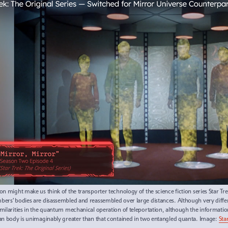
ion might make us think of the transporter technology of the science fiction series Star Tre
ers’ bodies are disassembled and reassembled over large distances. Although very differ
milarities in the quantum mechanical operation of teleportation, although the informati
n body is unimaginably greater than that contained in two entangled quanta. Image:
Sta