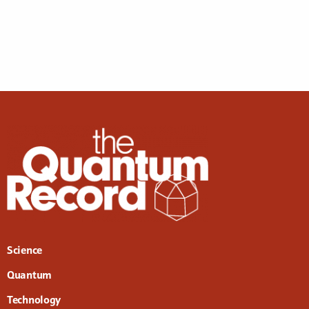
Science
Quantum
Technology