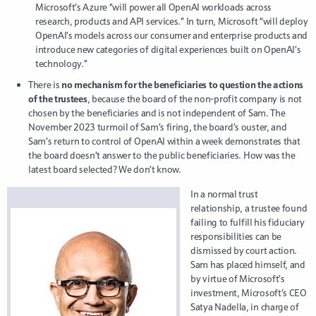
Microsoft’s Azure “will power all OpenAI workloads across
research, products and API services.” In turn, Microsoft “will deploy
OpenAI’s models across our consumer and enterprise products and
introduce new categories of digital experiences built on OpenAI’s
technology.”
There is
no mechanism for the beneficiaries to question the actions
of the trustees
, because the board of the non-profit company is not
chosen by the beneficiaries and is not independent of Sam. The
November 2023 turmoil of Sam’s firing, the board’s ouster, and
Sam’s return to control of OpenAI within a week demonstrates that
the board doesn’t answer to the public beneficiaries. How was the
latest board selected? We don’t know.
In a normal trust
relationship, a trustee found
failing to fulfill his fiduciary
responsibilities can be
dismissed by court action.
Sam has placed himself, and
by virtue of Microsoft’s
investment, Microsoft’s CEO
Satya Nadella, in charge of