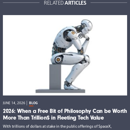
ARTICLES
RELATED
JUNE 14, 2026
BLOG
2026: When a Free Bit of Philosophy Can be Worth
More Than Trillion$ in Fleeting Tech Value
With trillions of dollars at stake in the public offerings of SpaceX,