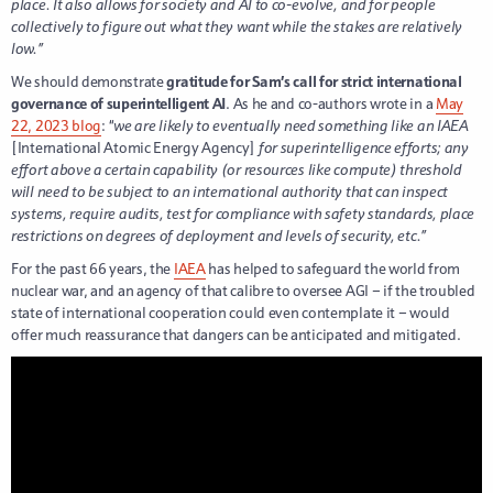
place. It also allows for society and AI to co-evolve, and for people
collectively to figure out what they want while the stakes are relatively
low.”
We should demonstrate
gratitude for Sam’s call for strict international
governance of superintelligent AI
. As he and co-authors wrote in a
May
22, 2023 blog
: “
we are likely to eventually need something like an IAEA
[International Atomic Energy Agency]
for superintelligence efforts; any
effort above a certain capability (or resources like compute) threshold
will need to be subject to an international authority that can inspect
systems, require audits, test for compliance with safety standards, place
restrictions on degrees of deployment and levels of security, etc.”
For the past 66 years, the
IAEA
has helped to safeguard the world from
nuclear war, and an agency of that calibre to oversee AGI – if the troubled
state of international cooperation could even contemplate it – would
offer much reassurance that dangers can be anticipated and mitigated.