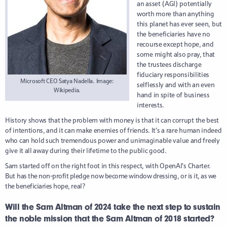
an asset (AGI) potentially
worth more than anything
this planet has ever seen, but
the beneficiaries have no
recourse except hope, and
some might also pray, that
the trustees discharge
fiduciary responsibilities
Microsoft CEO Satya Nadella. Image:
selflessly and with an even
Wikipedia.
hand in spite of business
interests.
History shows that the problem with money is that it can corrupt the best
of intentions, and it can make enemies of friends. It’s a rare human indeed
who can hold such tremendous power and unimaginable value and freely
give it all away during their lifetime to the public good.
Sam started off on the right foot in this respect, with OpenAI’s Charter.
But h
as the non-profit pledge now become window dressing, or is it, as we
the beneficiaries hope, real?
Will the Sam Altman of 2024 take the next step to sustain
the noble mission that the Sam Altman of 2018 started?