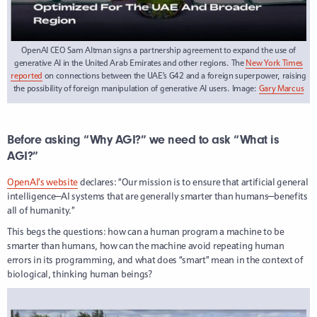
OpenAI CEO Sam Altman signs a partnership agreement to expand the use of
generative AI in the United Arab Emirates and other regions. The
New York Times
reported
on connections between the UAE’s G42 and a foreign superpower, raising
the possibility of foreign manipulation of generative AI users. Image:
Gary Marcus
Before asking “Why AGI?” we need to ask “What is
AGI?”
OpenAI’s website
declares: “Our mission is to ensure that artificial general
intelligence—AI systems that are generally smarter than humans—benefits
all of humanity.”
This begs the questions: how can a human program a machine to be
smarter than humans, how can the machine avoid repeating human
errors in its programming, and what does “smart” mean in the context of
biological, thinking human beings?