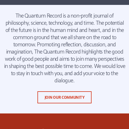
The Quantum Record is a non-profit journal of
philosophy, science, technology, and time. The potential
of the future is in the human mind and heart, and in the
common ground that we all share on the road to
tomorrow. Promoting reflection, discussion, and
imagination, The Quantum Record highlights the good
work of good people and aims to join many perspectives
in shaping the best possible time to come. We would love
to stay in touch with you, and add your voice to the
dialogue.
JOIN OUR COMMUNITY