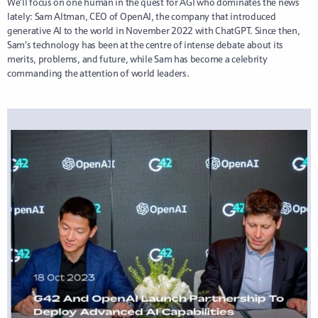
We’ll focus on one human in the quest for AGI who dominates the news
lately: Sam Altman, CEO of OpenAI, the company that introduced
generative AI to the world in November 2022 with ChatGPT. Since then,
Sam’s technology has been at the centre of intense debate about its
merits, problems, and future, while Sam has become a celebrity
commanding the attention of world leaders.