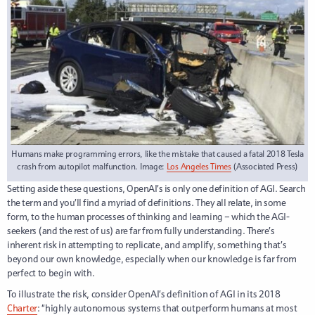
Humans make programming errors, like the mistake that caused a fatal 2018 Tesla
crash from autopilot malfunction. Image:
Los Angeles Times
(Associated Press)
Setting aside these questions, OpenAI’s is only one definition of AGI. Search
the term and you’ll find a myriad of definitions. They all relate, in some
form, to the human processes of thinking and learning – which the AGI-
seekers (and the rest of us) are far from fully understanding. There’s
inherent risk in attempting to repl
icate, and amplify, something that’s
beyond our own knowledge, especially when our knowledge is far from
perfect to begin with.
To illustrate the risk, consider OpenAI’s definition of AGI in its 2018
Charter
: “highly autonomous systems that outperform humans at most