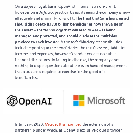
On a
de jure
, legal, basis, OpenAI still remains a non-profit,
however on a
de facto
, practical basis, it seems the company is now
effectively and primarily for-profit.
The trust that Sam has created
should disclose to its 7.8 billion beneficiaries how the value of
their asset – the technology that will lead to AGI – is being
managed and protected, and should disclose the multiples
provided to each investor.
A trustee’s fiduciary responsibilities
include reporting to the beneficiaries the trust’s assets, liabilities,
income, and expenses, however OpenAI provides no public
financial disclosures. In failing to disclose, the company does
nothing to dispel questions about the even handed management
that a trustee is required to exercise for the good of all
beneficiaries.
In January, 2023,
Microsoft announced
the extension of a
partnership under which, as OpenAI’s exclusive cloud provider,