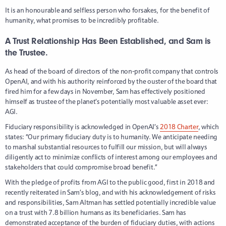
It is an honourable and selfless person who forsakes, for the benefit of
humanity, what promises to be incredibly profitable.
A Trust Relationship Has Been Established, and Sam is
the Trustee.
As head of the board of directors of the non-profit company that controls
OpenAI, and with his authority reinforced by the ouster of the board that
fired him for a few days in November, Sam has effectively positioned
himself as trustee of the planet’s potentially most valuable asset ever:
AGI.
Fiduciary responsibility is acknowledged in OpenAI’s
2018 Charter
, which
states: “Our primary fiduciary duty is to humanity. We anticipate needing
to marshal substantial resources to fulfill our mission, but will always
diligently act to minimize conflicts of interest among our employees and
stakeholders that could compromise broad benefit.”
With the pledge of profits from AGI to the public good, first in 2018 and
recently reiterated in Sam’s blog, and with his acknowledgement of risks
and responsibilities, Sam Altman has settled potentially incredible value
on a trust with 7.8 billion humans as its beneficiaries. Sam has
demonstrated acceptance of the burden of fiduciary duties, with actions