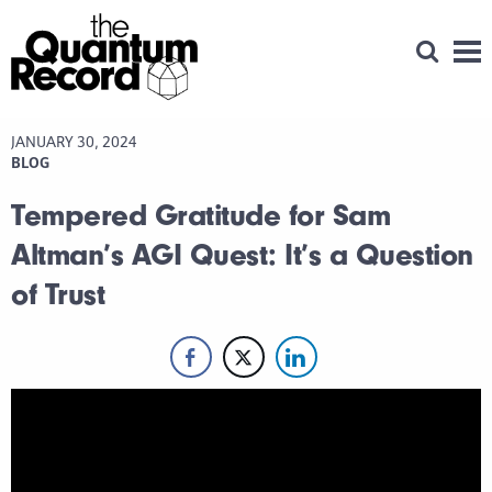
Open Se
Men
JANUARY 30, 2024
BLOG
Tempered Gratitude for Sam
Altman’s AGI Quest: It’s a Question
of Trust