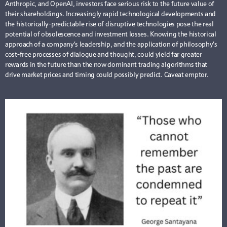
Anthropic, and OpenAI, investors face serious risk to the future value of
their shareholdings. Increasingly rapid technological developments and
the historically-predictable rise of disruptive technologies pose the real
potential of obsolescence and investment losses. Knowing the historical
approach of a company’s leadership, and the application of philosophy’s
cost-free processes of dialogue and thought, could yield far greater
rewards in the future than the now dominant trading algorithms that
drive market prices and timing could possibly predict. Caveat emptor.