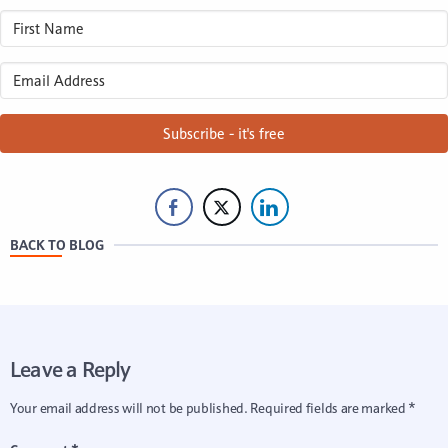
Subscribe - it's free
BACK TO BLOG
Leave a Reply
Your email address will not be published.
Required fields are marked
*