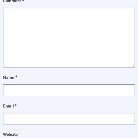
Comment
*
Name
*
Email
*
Website