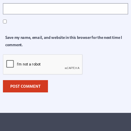
Save my name, email, and website in this browser for the next time I
comment.