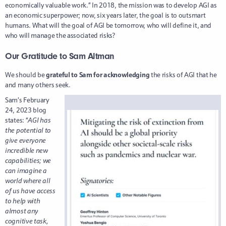
economically valuable work.” In 2018, the mission was to develop AGI as
an economic superpower; now, six years later, the goal is to outsmart
humans. What will the goal of AGI be tomorrow, who will define it, and
who will manage the associated risks?
Our Gratitude to Sam Altman
We should be
grateful to Sam for acknowledging
the risks of AGI that he
and many others seek.
Sam’s February
24, 2023 blog
states: “
AGI has
the potential to
give everyone
incredible new
capabilities; we
can imagine a
world where all
of us have access
to help with
almost any
cognitive task,