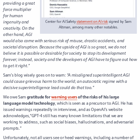
providing a great
force multiplier
for human
ingenuity and
Center for AI Safety
statement on AI risk
signed by Sam
Altman, among many other notables.
creativity. On the
other hand, AGI
would also come with serious risk of misuse, drastic accidents, and
societal disruption. Because the upside of AGI is so great, we do not
believe it is possible or desirable for society to stop its development
forever; instead, society and the developers of AGI have to figure out how
to get it right.”
Sam’s blog wisely goes on to warn:
“A misaligned superintelligent AGI
could cause grievous harm to the world; an autocratic regime with a
decisive superintelligence lead could do that too.”
We owe Sam
gratitude for
warning users
of the risks of his large
language model technology
, which is seen as a precursor to AGI. He has
issued warnings repeatedly in interviews, and as OpenAI’s website
acknowledges,“GPT-4 still has many known limitations that we are
working to address, such as social biases, hallucinations, and adversarial
prompts.”
Unfortunately, not all users see or heed warnings, including a number of