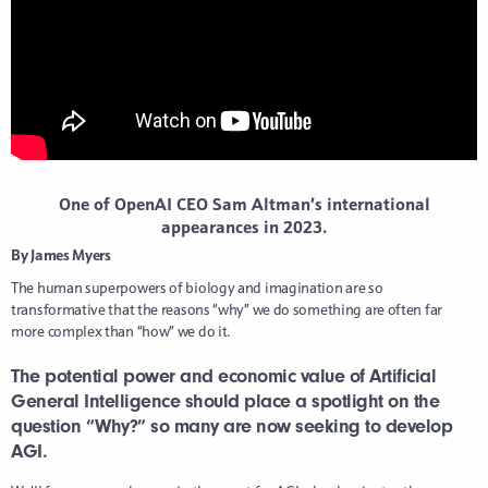
One of OpenAI CEO Sam Altman’s international
appearances in 2023.
By James Myers
The human superpowers of biology and imagination are so
transformative that the reasons “why” we do something are often far
more complex than “how” we do it.
The potential power and economic value of Artificial
General Intelligence should place a spotlight on the
question “Why?” so many are now seeking to develop
AGI.