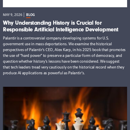
MAY 9, 2026
BLOG
Why Understanding History is Crucial for
Responsible Artificial Intelligence Development
Palantir is a controversial company developing systems for U.S.
government use in mass deportations. We examine the historical
perspectives of Palantir’s CEO, Alex Karp, in his 2025 book that promotes
the use of “hard power” to preserve a particular form of democracy, and
question whether history’s lessons have been considered. We suggest
that tech leaders tread very cautiously on the historical record when they
produce AI applications as powerful as Palantir’s.