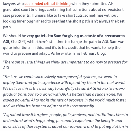
lawyers who
suspended critical thinking
when they submitted AI-
generated court briefings containing hallucinations about non-existent
case precedents. Humans like to take short cuts, sometimes without
looking far enough ahead to see that the short path isn’t always the best
path.
We should be
very grateful to Sam for giving us a taste of a precursor to
AGI
, ChatGPT, while there’s still time to change the path to AGI. Sam was
quite intentional in this, and it’s to his credit that he wants to help the
world to prepare and adapt. As he wrote in his February blog:
“There are several things we think are important to do now to prepare for
AGI.
“First, as we create successively more powerful systems, we want to
deploy them and gain experience with operating them in the real world.
We believe this is the best way to carefully steward AGI into existence—a
gradual transition to a world with AGI is better than a sudden one. We
expect powerful AI to make the rate of progress in the world much faster,
and we think it’s better to adjust to this incrementally.
“A gradual transition gives people, policymakers, and institutions time to
understand what’s happening, personally experience the benefits and
downsides of these systems, adapt our economy, and to put regulation in