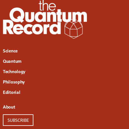
Science
Quantum
Technology
Philosophy
Editorial
About
SUBSCRIBE