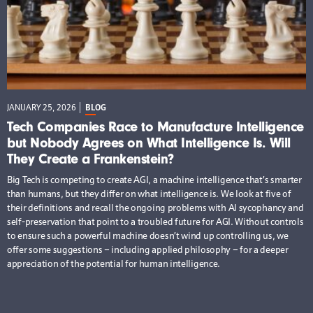
JANUARY 25, 2026
BLOG
Tech Companies Race to Manufacture Intelligence
but Nobody Agrees on What Intelligence Is. Will
They Create a Frankenstein?
Big Tech is competing to create AGI, a machine intelligence that’s smarter
than humans, but they differ on what intelligence is. We look at five of
their definitions and recall the ongoing problems with AI sycophancy and
self-preservation that point to a troubled future for AGI. Without controls
to ensure such a powerful machine doesn’t wind up controlling us, we
offer some suggestions – including applied philosophy – for a deeper
appreciation of the potential for human intelligence.