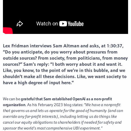
Lex Fridman interviews Sam Altman and asks, at 1:30:37,
“Do you anticipate, do you worry about pressures from
outside sources? From society, from politicians, from money
sources?” Sam’s reply: “I both worry about it and want it.
Like, you know, to the point of we’re in this bubble, and we
shouldn’t make all these decisions. Like, we want society to
have a high degree of input here.”
We can be
grateful that Sam established OpenAI as a non-profit
organization
. As his February 2023 blog states: “
We have a nonprofit
that governs us and lets us operate for the good of humanity (and can
override any for-profit interests), including letting us do things like
cancel our equity obligations to shareholders if needed for safety and
sponsor the world’s most comprehensive UBI experiment.”