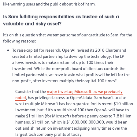
like warning users and the public about risk of harm.
Is Sam fulfilling responsibilities as trustee of such a
valuable and risky asset?
It’s on this question that we temper some of our gratitude to Sam, for the
following reasons:
To raise capital for research, OpenAI revised its 2018 Charter and
created a limited partnership to develop the technology. The LP
allows investors to make a return of up to 100 times their
investment. While the non-profit board of directors controls the
limited partnership, we have to ask: what profits will be left for the
non-profit, after investors multiply their capital 100 times?
Consider that the
major investor, Microsoft, as we previously
noted
, has privileged access to OpenAI data. Sam hasn’t told us
what multiple Microsoft has been granted for its recent $10 billion
investment, but if it’s a multiple of 100 then OpenAI will have to
make $1 trillion (for Microsoft) before a penny goes to 7.8 billion
humans. $1 trillion, which is $1,000,000,000,000, would be an
outlandish return on investment eclipsing many times over the
largest tech company profits of today.