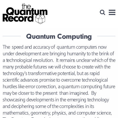
Open Se
Men
Quantum Computing
The speed and accuracy of quantum computers now
under development are bringing humanity to the brink of
a technological revolution. It remains unclear which of the
many probable futures we will choose to create with the
technology’s transformative potential, but as rapid
scientific advances promise to overcome technological
hurdles like error correction, a quantum computing future
may be closer to the present than imagined. By
showcasing developments in the emerging technology
and deciphering some of the complexities in its
mathematics, geometry, physics, and computer science,