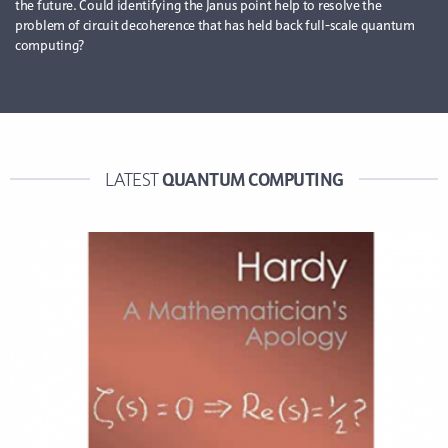
the future. Could identifying the Janus point help to resolve the
problem of circuit decoherence that has held back full-scale quantum
computing?
QUANTUM COMPUTING
LATEST