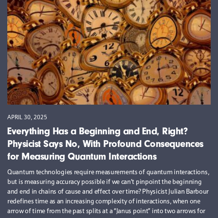
APRIL 30, 2025
Everything Has a Beginning and End, Right?
Physicist Says No, With Profound Consequences
for Measuring Quantum Interactions
Quantum technologies require measurements of quantum interactions,
but is measuring accuracy possible if we can’t pinpoint the beginning
and end in chains of cause and effect over time? Physicist Julian Barbour
redefines time as an increasing complexity of interactions, when one
arrow of time from the past splits at a “Janus point” into two arrows for