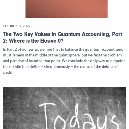
OCTOBER 31, 2022
The Two Key Values in Quantum Accounting, Part
2: Where is the Elusive 0?
In Part 2 of our series, we find that to balance the quantum account, zero
must remain in the middle of the qubit sphere, but we face the problem
and paradox of locating that point. We conclude the only way to pinpoint
the middle is to define – simultaneously – the radius of the debit and
credit.