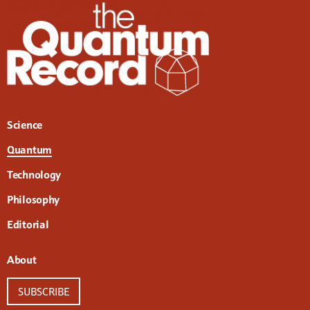
Science
Quantum
Technology
Philosophy
Editorial
About
SUBSCRIBE