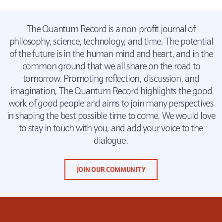
The Quantum Record is a non-profit journal of
philosophy, science, technology, and time. The potential
of the future is in the human mind and heart, and in the
common ground that we all share on the road to
tomorrow. Promoting reflection, discussion, and
imagination, The Quantum Record highlights the good
work of good people and aims to join many perspectives
in shaping the best possible time to come. We would love
to stay in touch with you, and add your voice to the
dialogue.
JOIN OUR COMMUNITY