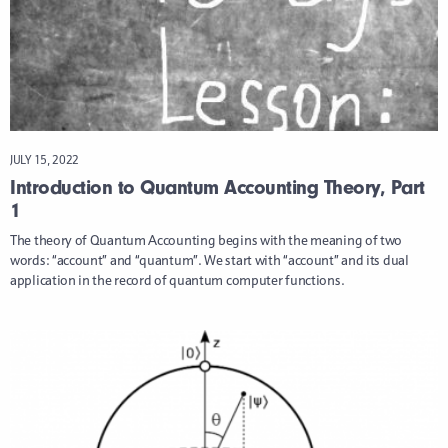
JULY 15, 2022
Introduction to Quantum Accounting Theory, Part
1
The theory of Quantum Accounting begins with the meaning of two
words: “account” and “quantum”. We start with “account” and its dual
application in the record of quantum computer functions.