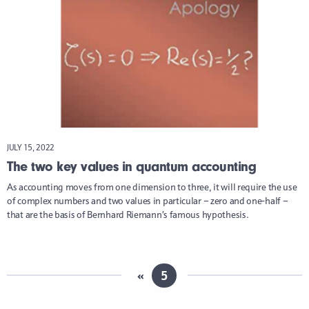
JULY 15, 2022
The two key values in quantum accounting
As accounting moves from one dimension to three, it will require the use
of complex numbers and two values in particular – zero and one-half –
that are the basis of Bernhard Riemann’s famous hypothesis.
«
5