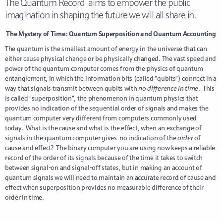
The Quantum Record aims to empower the public
imagination in shaping the future we will all share in.
The Mystery of Time: Quantum Superposition and Quantum Accounting
The quantum is the smallest amount of energy in the universe that can
either cause physical change or be physically changed. The vast speed and
power of the quantum computer comes from the physics of quantum
entanglement, in which the information bits (called “qubits”) connect in a
way that signals transmit between qubits with
no difference in time
. This
is called “superposition”, the phenomenon in quantum physics that
provides no indication of the sequential order of signals and makes the
quantum computer very different from computers commonly used
today. What is the cause and what is the effect, when an exchange of
signals in the quantum computer gives no indication of the
order
of
cause and effect? The binary computer you are using now keeps a reliable
record of the order of its signals because of the time it takes to switch
between signal-on and signal-off states, but in making an account of
quantum signals we will need to maintain an accurate record of cause and
effect when superposition provides no measurable difference of their
order in time.