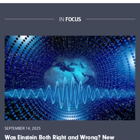
FOCUS
IN
SEPTEMBER 14, 2025
Was Einstein Both Right and Wrong? New