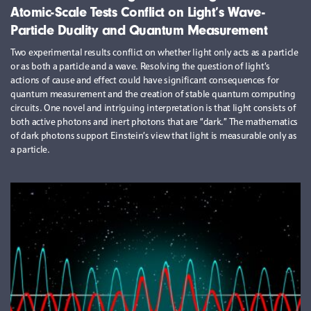
Atomic-Scale Tests Conflict on Light’s Wave-
Particle Duality and Quantum Measurement
Two experimental results conflict on whether light only acts as a particle
or as both a particle and a wave. Resolving the question of light’s
actions of cause and effect could have significant consequences for
quantum measurement and the creation of stable quantum computing
circuits. One novel and intriguing interpretation is that light consists of
both active photons and inert photons that are “dark.” The mathematics
of dark photons support Einstein’s view that light is measurable only as
a particle.