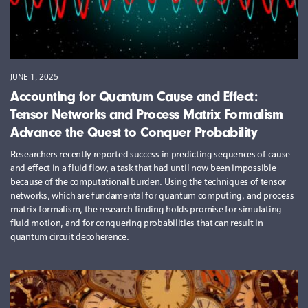
JUNE 1, 2025
Accounting for Quantum Cause and Effect:
Tensor Networks and Process Matrix Formalism
Advance the Quest to Conquer Probability
Researchers recently reported success in predicting sequences of cause
and effect in a fluid flow, a task that had until now been impossible
because of the computational burden. Using the techniques of tensor
networks, which are fundamental for quantum computing, and process
matrix formalism, the research finding holds promise for simulating
fluid motion, and for conquering probabilities that can result in
quantum circuit decoherence.