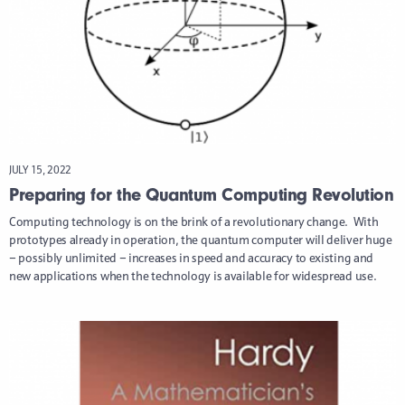
JULY 15, 2022
Preparing for the Quantum Computing Revolution
Computing technology is on the brink of a revolutionary change. With
prototypes already in operation, the quantum computer will deliver huge
– possibly unlimited – increases in speed and accuracy to existing and
new applications when the technology is available for widespread use.