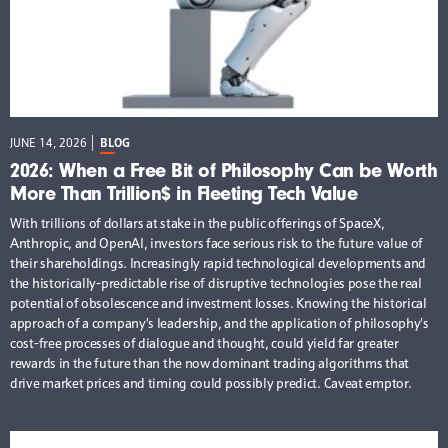
JUNE 14, 2026
BLOG
2026: When a Free Bit of Philosophy Can be Worth
More Than Trillion$ in Fleeting Tech Value
With trillions of dollars at stake in the public offerings of SpaceX,
Anthropic, and OpenAI, investors face serious risk to the future value of
their shareholdings. Increasingly rapid technological developments and
the historically-predictable rise of disruptive technologies pose the real
potential of obsolescence and investment losses. Knowing the historical
approach of a company’s leadership, and the application of philosophy’s
cost-free processes of dialogue and thought, could yield far greater
rewards in the future than the now dominant trading algorithms that
drive market prices and timing could possibly predict. Caveat emptor.