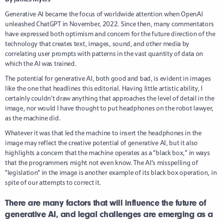
Generative AI became the focus of worldwide attention when OpenAI
unleashed ChatGPT in November, 2022. Since then, many commentators
have expressed both optimism and concern for the future direction of the
technology that creates text, images, sound, and other media by
correlating user prompts with patterns in the vast quantity of data on
which the AI was trained.
The potential for generative AI, both good and bad, is evident in images
like the one that headlines this editorial. Having little artistic ability, I
certainly couldn’t draw anything that approaches the level of detail in the
image, nor would I have thought to put headphones on the robot lawyer,
as the machine did.
Whatever it was that led the machine to insert the headphones in the
image may reflect the creative potential of generative AI, but it also
highlights a concern that the machine operates as a “black box,” in ways
that the programmers might not even know. The AI’s misspelling of
“legislation” in the image is another example of its black box operation, in
spite of our attempts to correct it.
There are many factors that will influence the future of
generative AI, and legal challenges are emerging as a