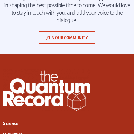
in shaping the best possible time to come. We would love
to stay in touch with you, and add your voice to the
dialogue.
JOIN OUR COMMUNITY
Science