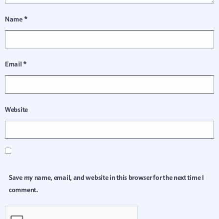
Name
*
Email
*
Website
Save my name, email, and website in this browser for the next time I
comment.