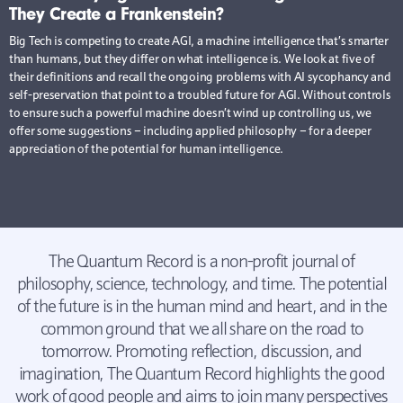
They Create a Frankenstein?
Big Tech is competing to create AGI, a machine intelligence that’s smarter
than humans, but they differ on what intelligence is. We look at five of
their definitions and recall the ongoing problems with AI sycophancy and
self-preservation that point to a troubled future for AGI. Without controls
to ensure such a powerful machine doesn’t wind up controlling us, we
offer some suggestions – including applied philosophy – for a deeper
appreciation of the potential for human intelligence.
The Quantum Record is a non-profit journal of
philosophy, science, technology, and time. The potential
of the future is in the human mind and heart, and in the
common ground that we all share on the road to
tomorrow. Promoting reflection, discussion, and
imagination, The Quantum Record highlights the good
work of good people and aims to join many perspectives