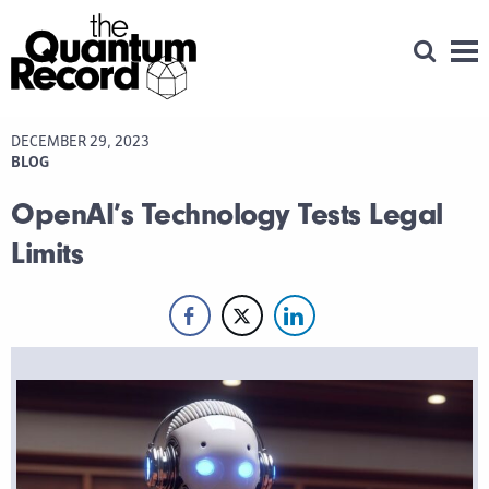
Open Se
Men
DECEMBER 29, 2023
BLOG
OpenAI’s Technology Tests Legal
Limits