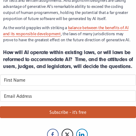
for tests and written assignments. And algorithm designers are taking
advantage of generative AI’s remarkable ability to exceed the coding
output of human programmers, holding the potential that a far greater
proportion of future software will be generated by AI itself.
As the world grapples with striking a
balance between the benefits of AI
and its responsible development
, the laws of many jurisdictions may
prove to have the greatest effect on the future direction of generative AI.
How will AI operate within existing laws, or will laws be
reformed to accommodate AI? Time, and the attitudes of
users, judges, and legislators, will decide the questions.
Subscribe - it's free