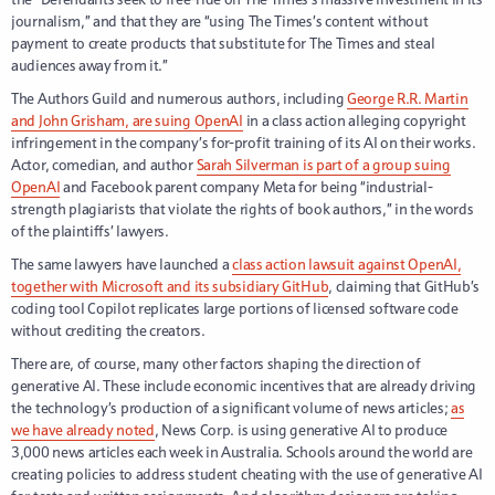
journalism,” and that they are “using The Times’s content without
payment to create products that substitute for The Times and steal
audiences away from it.”
The Authors Guild and numerous authors, including
George R.R. Martin
and John Grisham, are suing OpenAI
in a class action alleging copyright
infringement in the company’s for-profit training of its AI on their works.
Actor, comedian, and author
Sarah Silverman is part of a group suing
OpenAI
and Facebook parent company Meta for being “industrial-
strength plagiarists that violate the rights of book authors,” in the words
of the plaintiffs’ lawyers.
The same lawyers have launched a
class action lawsuit against OpenAI,
together with Microsoft and its subsidiary GitHub
, claiming that GitHub’s
coding tool Copilot replicates large portions of licensed software code
without crediting the creators.
There are, of course, many other factors shaping the direction of
generative AI. These include economic incentives that are already driving
the technology’s production of a significant volume of news articles;
as
we have already noted
, News Corp. is using generative AI to produce
3,000 news articles each week in Australia. Schools around the world are
creating policies to address student cheating with the use of generative AI