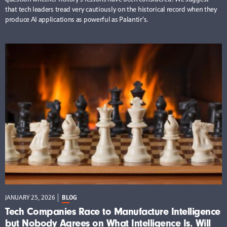
that tech leaders tread very cautiously on the historical record when they
produce AI applications as powerful as Palantir’s.
JANUARY 25, 2026
BLOG
Tech Companies Race to Manufacture Intelligence
but Nobody Agrees on What Intelligence Is. Will