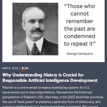
MAY 9, 2026
BLOG
Why Understanding History is Crucial for
Responsible Artificial Intelligence Development
Palantir is a controversial company developing systems for U.S.
government use in mass deportations. We examine the historical
perspectives of Palantir’s CEO, Alex Karp, in his 2025 book that promotes
the use of “hard power” to preserve a particular form of democracy, and
question whether history’s lessons have been considered. We suggest