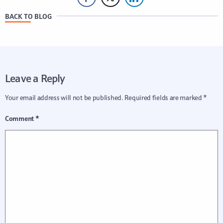
BACK TO BLOG
Leave a Reply
Your email address will not be published.
Required fields are marked
*
Comment
*