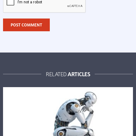
ARTICLES
RELATED