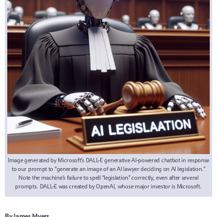
Image generated by Microsoft’s DALL-E generative AI-powered chatbot in response
to our prompt to “generate an image of an AI lawyer deciding on AI legislation.”
Note the machine’s failure to spell “legislation” correctly, even after several
prompts. DALL-E was created by OpenAI, whose major investor is Microsoft.
By James Myers