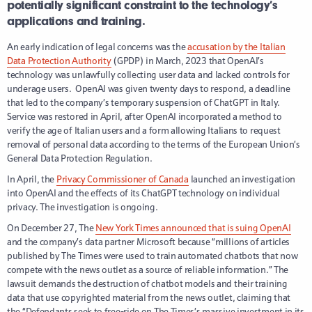
potentially significant constraint to the technology’s
applications and training.
An early indication of legal concerns was the
accusation by the Italian
Data Protection Authority
(GPDP) in March, 2023 that OpenAI’s
technology was unlawfully collecting user data and lacked controls for
underage users. OpenAI was given twenty days to respond, a deadline
that led to the company’s temporary suspension of ChatGPT in Italy.
Service was restored in April, after OpenAI incorporated a method to
verify the age of Italian users and a form allowing Italians to request
removal of personal data according to the terms of the European Union’s
General Data Protection Regulation.
In April, the
Privacy Commissioner of Canada
launched an investigation
into OpenAI and the effects of its ChatGPT technology on individual
privacy. The investigation is ongoing.
On December 27, The
New York Times announced that is suing OpenAI
and the company’s data partner Microsoft because “millions of articles
published by The Times were used to train automated chatbots that now
compete with the news outlet as a source of reliable information.” The
lawsuit demands the destruction of chatbot models and their training
data that use copyrighted material from the news outlet, claiming that
the “Defendants seek to free-ride on The Times’s massive investment in its