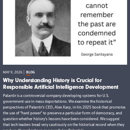
MAY 9, 2026
BLOG
Why Understanding History is Crucial for
Responsible Artificial Intelligence Development
Palantir is a controversial company developing systems for U.S.
government use in mass deportations. We examine the historical
perspectives of Palantir’s CEO, Alex Karp, in his 2025 book that promotes
the use of “hard power” to preserve a particular form of democracy, and
question whether history’s lessons have been considered. We suggest
that tech leaders tread very cautiously on the historical record when they