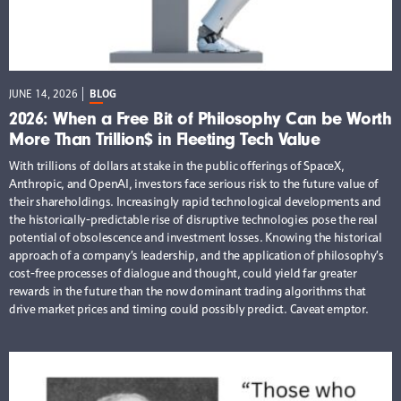
JUNE 14, 2026
BLOG
2026: When a Free Bit of Philosophy Can be Worth
More Than Trillion$ in Fleeting Tech Value
With trillions of dollars at stake in the public offerings of SpaceX,
Anthropic, and OpenAI, investors face serious risk to the future value of
their shareholdings. Increasingly rapid technological developments and
the historically-predictable rise of disruptive technologies pose the real
potential of obsolescence and investment losses. Knowing the historical
approach of a company’s leadership, and the application of philosophy’s
cost-free processes of dialogue and thought, could yield far greater
rewards in the future than the now dominant trading algorithms that
drive market prices and timing could possibly predict. Caveat emptor.