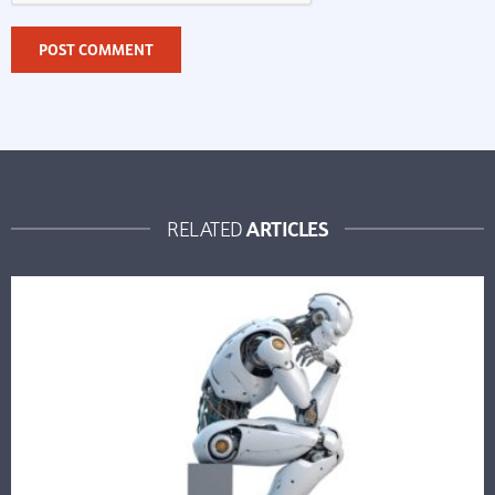
ARTICLES
RELATED