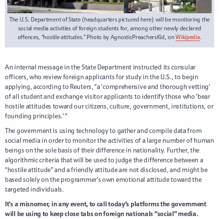
The U.S. Department of State (headquarters pictured here) will be monitoring the
social media activities of foreign students for, among other newly declared
offences, “hostile attitudes.” Photo by AgnosticPreachersKid, on
Wikipedia
.
An internal message in the State Department instructed its consular
officers, who review foreign applicants for study in the U.S., to begin
applying, according to Reuters, “a ‘comprehensive and thorough vetting’
of all student and exchange visitor applicants to identify those who ‘bear
hostile attitudes toward our citizens, culture, government, institutions, or
founding principles.’ ”
The government is using technology to gather and compile data from
social media in order to monitor the activities of a large number of human
beings on the sole basis of their difference in nationality. Further, the
algorithmic criteria that will be used to judge the difference between a
“hostile attitude” and a friendly attitude are not disclosed, and might be
based solely on the programmer’s own emotional attitude toward the
targeted individuals.
It’s a misnomer, in any event, to call today’s platforms the government
will be using to keep close tabs on foreign nationals “social” media.