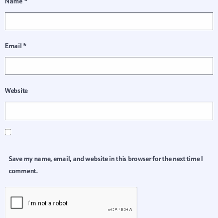
Name
*
Email
*
Website
Save my name, email, and website in this browser for the next time I
comment.