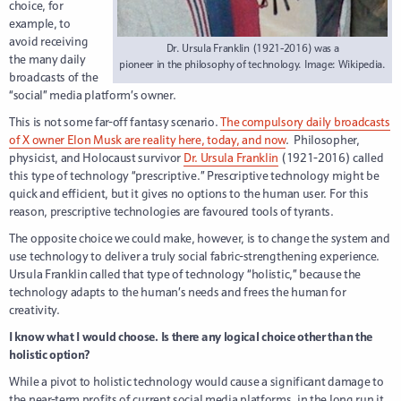
choice, for
example, to
avoid receiving
Dr. Ursula Franklin (1921-2016) was a
the many daily
pioneer in the philosophy of technology. Image: Wikipedia.
broadcasts of the
“social” media platform’s owner.
This is not some far-off fantasy scenario.
The compulsory daily broadcasts
of X owner Elon Musk are reality here, today, and now
. Philosopher,
physicist, and Holocaust survivor
Dr. Ursula Franklin
(1921-2016) called
this type of technology “prescriptive.” Prescriptive technology might be
quick and efficient, but it gives no options to the human user. For this
reason, prescriptive technologies are favoured tools of tyrants.
The opposite choice we could make, however, is to change the system and
use technology to deliver a truly social fabric-strengthening experience.
Ursula Franklin called that type of technology “holistic,” because the
technology adapts to the human’s needs and frees the human for
creativity.
I know what I would choose. Is there any logical choice other than the
holistic option?
While a pivot to holistic technology would cause a significant damage to
the near-term profits of current social media platforms, in the long run it