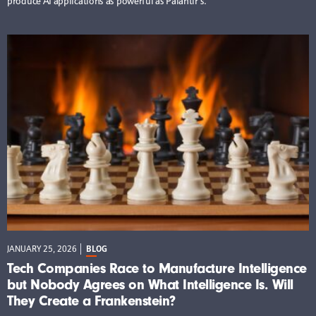
produce AI applications as powerful as Palantir’s.
JANUARY 25, 2026
BLOG
Tech Companies Race to Manufacture Intelligence
but Nobody Agrees on What Intelligence Is. Will
They Create a Frankenstein?