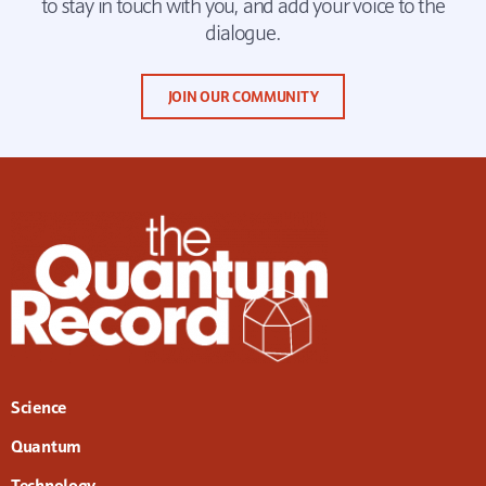
to stay in touch with you, and add your voice to the
dialogue.
JOIN OUR COMMUNITY
Science
Quantum
Technology