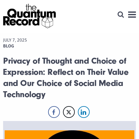
Open Se
Men
JULY 7, 2025
BLOG
Privacy of Thought and Choice of
Expression: Reflect on Their Value
and Our Choice of Social Media
Technology