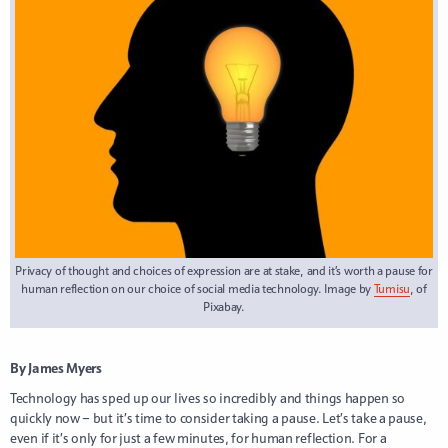
Privacy of thought and choices of expression are at stake, and it’s worth a pause for
human reflection on our choice of social media technology. Image by
Tumisu
, of
Pixabay.
By James Myers
Technology has sped up our lives so incredibly and things happen so
quickly now – but it’s time to consider taking a pause. Let’s take a pause,
even if it’s only for just a few minutes, for human reflection. For a