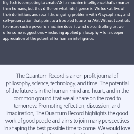
Big Tech is competing to create AGI, a machine intelligence that’s smarter
than humans, but they differ on what intelligence is. We look at five of
their definitions and recall the ongoing problems with AI sycophancy and
self-preservation that point to a troubled future for AGI. Without controls
to ensure such a powerful machine doesn’t wind up controlling us, we
offer some suggestions – including applied philosophy – for a deeper
appreciation of the potential for human intelligence.
The Quantum Record is a non-profit journal of
philosophy, science, technology, and time. The potential
of the future is in the human mind and heart, and in the
common ground that we all share on the road to
tomorrow. Promoting reflection, discussion, and
imagination, The Quantum Record highlights the good
work of good people and aims to join many perspectives
in shaping the best possible time to come. We would love