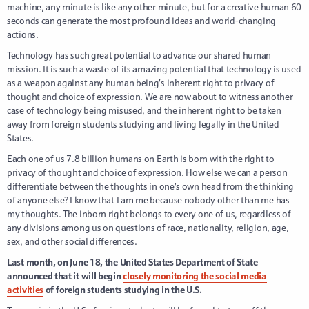
machine, any minute is like any other minute, but for a creative human 60
seconds can generate the most profound ideas and world-changing
actions.
Technology has such great potential to advance our shared human
mission. It is such a waste of its amazing potential that technology is used
as a weapon against any human being’s inherent right to privacy of
thought and choice of expression. We are now about to witness another
case of technology being misused, and the inherent right to be taken
away from foreign students studying and living legally in the United
States.
Each one of us 7.8 billion humans on Earth is born with the right to
privacy of thought and choice of expression. How else we can a person
differentiate between the thoughts in one’s own head from the thinking
of anyone else? I know that I am me because nobody other than me has
my thoughts. The inborn right belongs to every one of us, regardless of
any divisions among us on questions of race, nationality, religion, age,
sex, and other social differences.
Last month, on June 18, the United States Department of State
announced that it will begin
closely monitoring the social media
activities
of foreign students studying in the U.S.