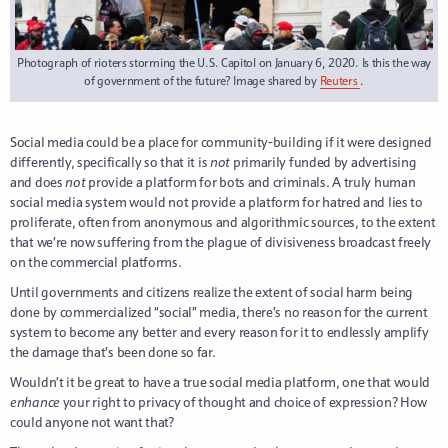
Photograph of rioters storming the U.S. Capitol on January 6, 2020. Is this the way
of government of the future? Image shared by
Reuters
.
Social media could be a place for community-building if it were designed
differently, specifically so that it is
not
primarily funded by advertising
and does
not
provide a platform for bots and criminals. A truly human
social media system would not provide a platform for hatred and lies to
proliferate, often from anonymous and algorithmic sources, to the extent
that we’re now suffering from the plague of divisiveness broadcast freely
on the commercial platforms.
Until governments and citizens realize the extent of social harm being
done by commercialized “social” media, there’s no reason for the current
system to become any better and every reason for it to endlessly amplify
the damage that’s been done so far.
Wouldn’t it be great to have a true social media platform, one that would
enhance
your right to privacy of thought and choice of expression? How
could anyone not want that?