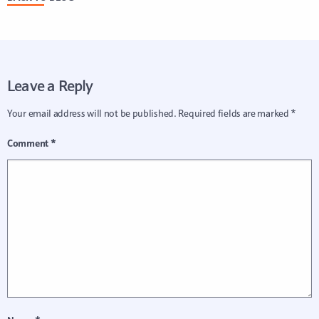
Leave a Reply
Your email address will not be published.
Required fields are marked
*
Comment
*