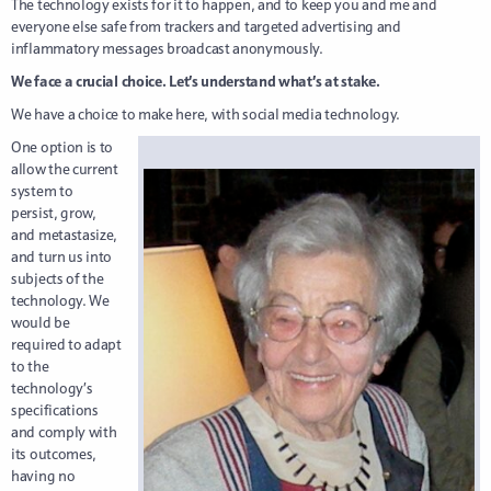
The technology exists for it to happen, and to keep you and me and
everyone else safe from trackers and targeted advertising and
inflammatory messages broadcast anonymously.
We face a crucial choice. Let’s understand what’s at stake.
We have a choice to make here, with social media technology.
One option is to
allow the current
system to
persist, grow,
and metastasize,
and turn us into
subjects of the
technology. We
would be
required to adapt
to the
technology’s
specifications
and comply with
its outcomes,
having no