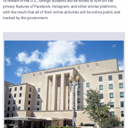
To remain in the U.S., foreign students will be forced to turn off the
privacy features of Facebook, Instagram, and other similar platforms,
with the result that all of their online activities will be online public and
tracked by the government.