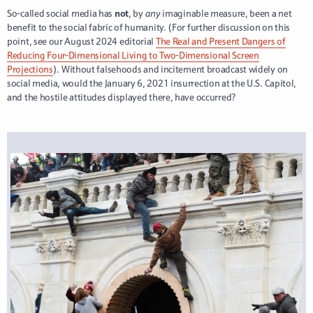
So-called social media has
not
, by
any
imaginable measure, been a net
benefit to the social fabric of humanity. (For further discussion on this
point, see our August 2024 editorial
The Real and Present Dangers of
Reducing Four-Dimensional Living to Two-Dimensional Screen
Projections
). Without falsehoods and incitement broadcast widely on
social media, would the January 6, 2021 insurrection at the U.S. Capitol,
and the hostile attitudes displayed there, have occurred?