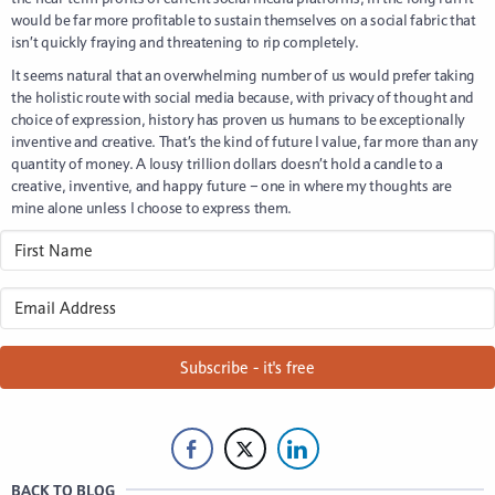
would be far more profitable to sustain themselves on a social fabric that
isn’t quickly fraying and threatening to rip completely.
It seems natural that an overwhelming number of us would prefer taking
the holistic route with social media because, with privacy of thought and
choice of expression, history has proven us humans to be exceptionally
inventive and creative. That’s the kind of future I value, far more than any
quantity of money. A lousy trillion dollars doesn’t hold a candle to a
creative, inventive, and happy future – one in where my thoughts are
mine alone unless I choose to express them.
Subscribe - it's free
BACK TO BLOG