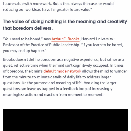
future value with more work. But is that always the case, or would
reducing our workload have far greater future value?
The value of doing nothing is the meaning and creativity
that boredom delivers.
“You need to be bored,” says
Arthur C. Brooks
, Harvard University
Professor of the Practice of Public Leadership. “If you learn to be bored,
you may end up happier.”
Brooks doesn’t define boredom as a negative experience, but rather as a
quiet, reflective time when the mind isn’t cognitively occupied. In times
of boredom, the brain’s
default mode network
allows the mind to wander
from the minute-to-minute details of daily life to address larger
questions like the purpose and meaning of life. Avoiding the larger
questions can leave us trapped in a feedback loop of increasingly
meaningless action and reaction from moment to moment.