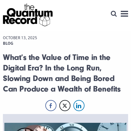
Open Se
Men
OCTOBER 13, 2025
BLOG
What’s the Value of Time in the
Digital Era? In the Long Run,
Slowing Down and Being Bored
Can Produce a Wealth of Benefits