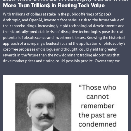
More Than Trillion$ in Fleeting Tech Value
With trillions of dollars at stake in the public offerings of SpaceX,
Anthropic, and OpenAI, investors face serious risk to the future value of
their shareholdings. Increasingly rapid technological developments and
the historically-predictable rise of disruptive technologies pose the real
potential of obsolescence and investment losses. Knowing the historical
approach of a company’s leadership, and the application of philosophy’s
cost-free processes of dialogue and thought, could yield far greater
rewards in the future than the now dominant trading algorithms that
drive market prices and timing could possibly predict. Caveat emptor.