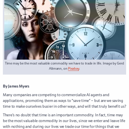
Time may be the most valuable commodity we have to trade in life. Image by Gerd
Altmann, on
Pixabay
.
By James Myers
Many companies are competing to commercialize AI agents and
applications, promoting them as ways to “save time” – but are we saving
time to make ourselves busier in other ways, and will that truly benefit us?
There’s no doubt that time is an important commodity. In fact, time may
be the most valuable commodity in our lives, since we enter and leave life
with nothing and during our lives we trade our time for things that we