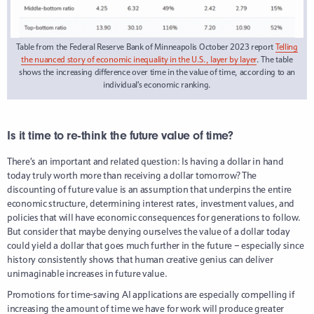
Table from the Federal Reserve Bank of Minneapolis October 2023 report
Telling
the nuanced story of economic inequality in the U.S., layer by layer
. The table
shows the increasing difference over time in the value of time, according to an
individual’s economic ranking.
Is it time to re-think the future value of time?
There’s an important and related question: Is having a dollar in hand
today truly worth more than receiving a dollar tomorrow? The
discounting of future value is an assumption that underpins the entire
economic structure, determining interest rates, investment values, and
policies that will have economic consequences for generations to follow.
But consider that maybe denying ourselves the value of a dollar today
could yield a dollar that goes much further in the future – especially since
history consistently shows that human creative genius can deliver
unimaginable increases in future value.
Promotions for time-saving AI applications are especially compelling if
increasing the amount of time we have for work will produce greater