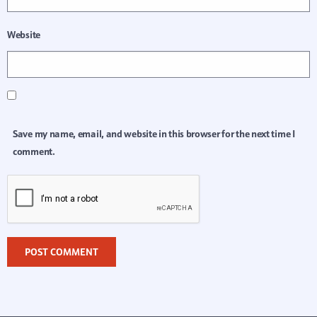
Website
Save my name, email, and website in this browser for the next time I
comment.