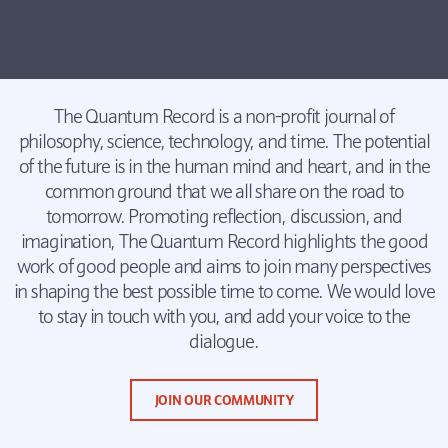
The Quantum Record is a non-profit journal of
philosophy, science, technology, and time. The potential
of the future is in the human mind and heart, and in the
common ground that we all share on the road to
tomorrow. Promoting reflection, discussion, and
imagination, The Quantum Record highlights the good
work of good people and aims to join many perspectives
in shaping the best possible time to come. We would love
to stay in touch with you, and add your voice to the
dialogue.
JOIN OUR COMMUNITY