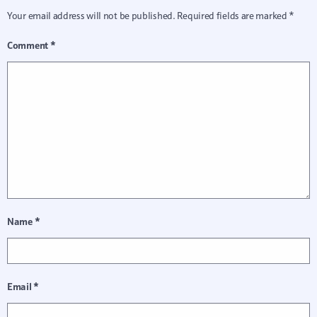
Your email address will not be published.
Required fields are marked
*
Comment
*
Name
*
Email
*