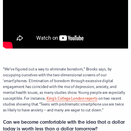
“We’ve figured out a way to eliminate boredom,” Brooks says, by
occupying ourselves with the two-dimensional screens of our
‘smart’phones. Elimination of boredom through excessive digital
engagement has coincided with the rise of depression, anxiety, and
mental health issues, as many studies show. Young people are especially
susceptible. For instance,
King’s College London reports
on two recent
studies showing that “Teens with problematic smartphone use are twice
as likely to have anxiety – and many are eager to cut down.”
Can we become comfortable with the idea that a dollar
today is worth less than a dollar tomorrow?