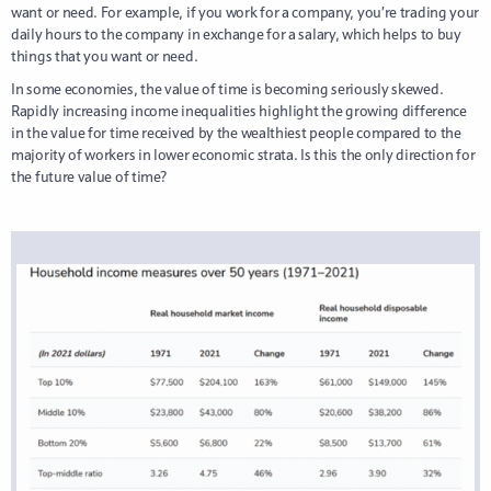
want or need. For example, if you work for a company, you’re trading your
daily hours to the company in exchange for a salary, which helps to buy
things that you want or need.
In some economies, the value of time is becoming seriously skewed.
Rapidly increasing income inequalities highlight the growing difference
in the value for time received by the wealthiest people compared to the
majority of workers in lower economic strata. Is this the only direction for
the future value of time?