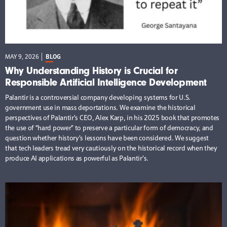
MAY 9, 2026
BLOG
Why Understanding History is Crucial for
Responsible Artificial Intelligence Development
Palantir is a controversial company developing systems for U.S.
government use in mass deportations. We examine the historical
perspectives of Palantir’s CEO, Alex Karp, in his 2025 book that promotes
the use of “hard power” to preserve a particular form of democracy, and
question whether history’s lessons have been considered. We suggest
that tech leaders tread very cautiously on the historical record when they
produce AI applications as powerful as Palantir’s.