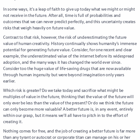
In some ways, it’s a leap of faith to give up today what we might or might
not receive in the future. After all, time is full of probabilities and
outcomes that we can never predict perfectly, and this uncertainty creates
risks that weigh heavily on future value.
Contrast to that risk, however, the risk of underestimating the future
value of human creativity. History continually shows humanity’s immense
potential for generating future value. Consider, for one recent and clear
example, the underestimated value of the internet before its widespread
adoption, and the many ways it has changed the world ever since.
Consider too the huge value of life-saving drugs that are now available
through human ingenuity but were beyond imagination only years
earlier.
Which risk is greater? Do we take today and sacrifice what might be
multiples of value in the future, thinking that the value of the future will
only ever be less than the value of the present? Or do we think the future
can only become more valuable? A better future is, in any event, entirely
within our grasp, but it means we’ll all have to pitch in to the effort of
creating it.
Nothing comes for free, and the job of creating a better future is far more
than any tyrant or autocrat or corporate titan can manage on his or her