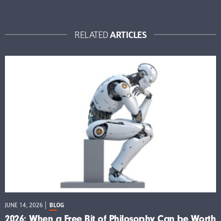
ARTICLES
RELATED
JUNE 14, 2026
BLOG
2026: When a Free Bit of Philosophy Can be Worth