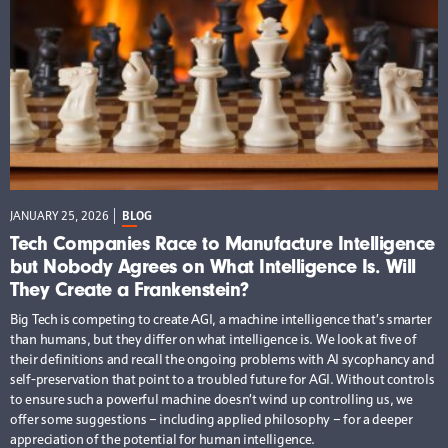
JANUARY 25, 2026
BLOG
Tech Companies Race to Manufacture Intelligence
but Nobody Agrees on What Intelligence Is. Will
They Create a Frankenstein?
Big Tech is competing to create AGI, a machine intelligence that’s smarter
than humans, but they differ on what intelligence is. We look at five of
their definitions and recall the ongoing problems with AI sycophancy and
self-preservation that point to a troubled future for AGI. Without controls
to ensure such a powerful machine doesn’t wind up controlling us, we
offer some suggestions – including applied philosophy – for a deeper
appreciation of the potential for human intelligence.