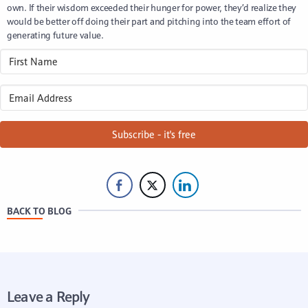
own. If their wisdom exceeded their hunger for power, they’d realize they
would be better off doing their part and pitching into the team effort of
generating future value.
Subscribe - it's free
BACK TO BLOG
Leave a Reply