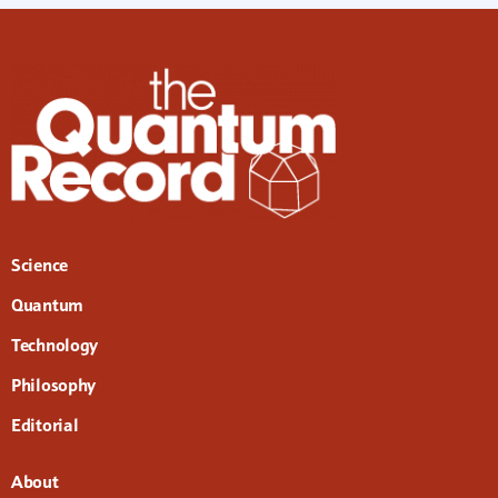
Science
Quantum
Technology
Philosophy
Editorial
About