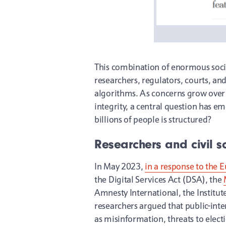
This combination of enormous socia
researchers, regulators, courts, an
algorithms. As concerns grow over m
integrity, a central question has
billions of people is structured?
Researchers and civil s
In May 2023,
in a response to the
the Digital Services Act (DSA), the
Amnesty International, the Institut
researchers argued that public-inte
as misinformation, threats to electi