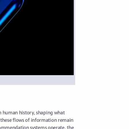
in human history, shaping what
rn these flows of information remain
recommendation systems operate, the