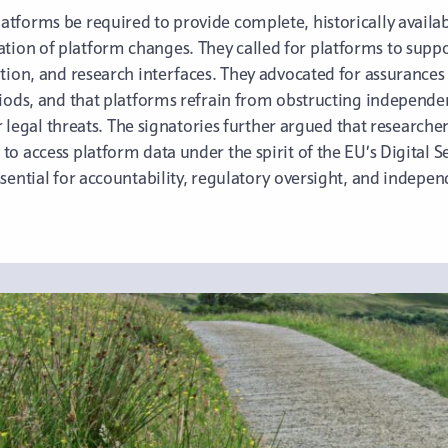
forms be required to provide complete, historically availabl
on of platform changes. They called for platforms to suppor
tion, and research interfaces. They advocated for assurances 
riods, and that platforms refrain from obstructing independe
or legal threats. The signatories further argued that researche
o access platform data under the spirit of the EU’s Digital S
sential for accountability, regulatory oversight, and independ