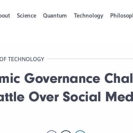
bout
Science
Quantum
Technology
Philosop
 OF TECHNOLOGY
hmic Governance Chal
attle Over Social Me