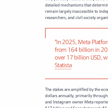
detailed mechanisms that determin
remain largely inaccessible to inde
researchers, and civil society orga
“In 2025, Meta Platfor
from 164 billion in 20
over 17 billion USD, w
Statista
The stakes are amplified by the eco
dollars annually, primarily through
and Instagram owner Meta reported