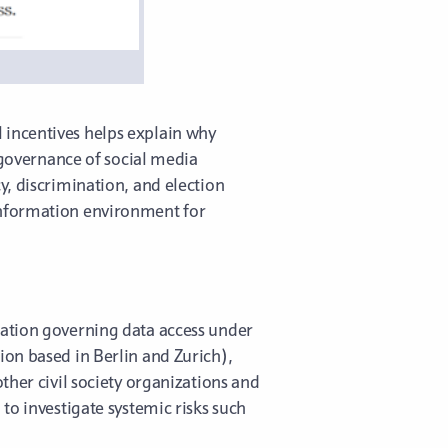
 incentives helps explain why
e governance of social media
y, discrimination, and election
information environment for
ulation governing data access under
on based in Berlin and Zurich),
ther civil society organizations and
to investigate systemic risks such