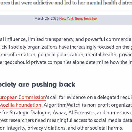
March 25, 2026
New York Times headline
.
l influence, limited transparency, and powerful commercial
d civil society organizations have increasingly focused on th
isinformation, political polarization, mental health, privac
 emerged: should private companies alone determine how the 
ociety are pushing back
 European Commission
’s call for evidence on a delegated reg
Mozilla Foundation
, AlgorithmWatch (a non-profit organizati
e for Strategic Dialogue, Avaaz, AI Forensics, and numerous o
rest researchers need meaningful access to social media data 
on integrity, privacy violations, and other societal harms.