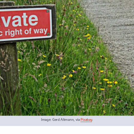
Image: Gerd Altmann, via
Pixabay
.