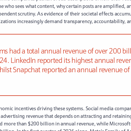
e who sees what content, why certain posts are amplified,
pendent scrutiny. As evidence of their societal effects accum
nizations increasingly demand transparency, accountability, a
ms had a total annual revenue of over 200 billi
24. LinkedIn reported its highest annual reve
hilst Snapchat reported an annual revenue of 5
nomic incentives driving these systems. Social media compani
 advertising revenue that depends on attracting and retainin
 more than $200 billion in annual revenue, while Microsof