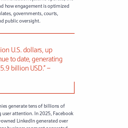
 and how engagement is optimized
ulates, governments, courts,
nd public oversight.
on U.S. dollars, up
nue to date, generating
.9 billion USD.” –
es generate tens of billions of
g user attention. In 2025, Facebook
t-owned LinkedIn generated over