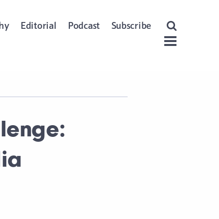
Open Search
hy
Editorial
Podcast
Subscribe
Menu
lenge:
dia