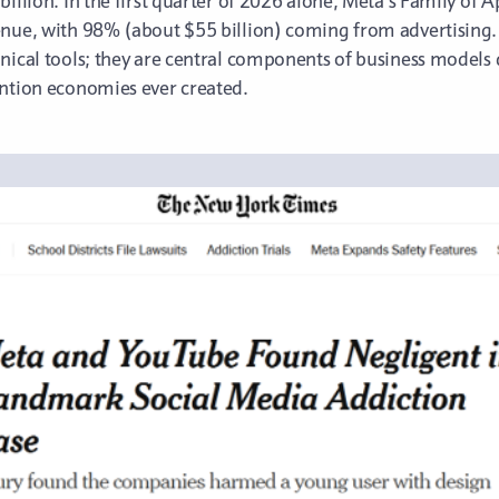
billion. In the first quarter of 2026 alone, Meta’s Family o
enue, with 98% (about $55 billion) coming from advertising.
chnical tools; they are central components of business mode
ention economies ever created.