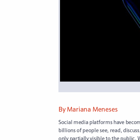
By Mariana Meneses
Social media platforms have become
billions of people see, read, discus
only partially visible to the publ