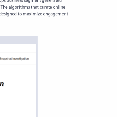
f Apps business segment generated
 The algorithms that curate online
ls designed to maximize engagement