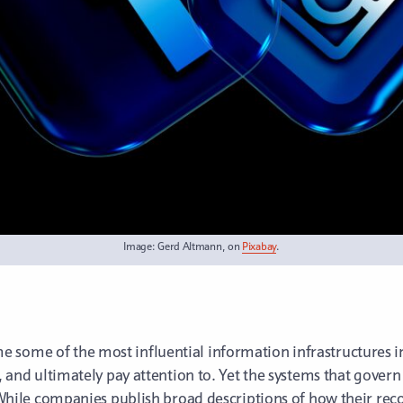
Image: Gerd Altmann, on
Pixabay
.
 some of the most influential information infrastructures 
s, and ultimately pay attention to. Yet the systems that gove
ic. While companies publish broad descriptions of how their 