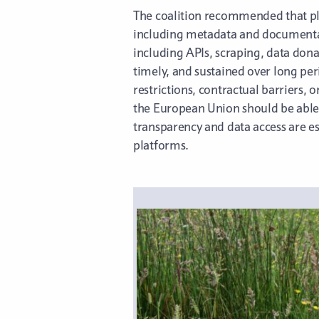
The coalition recommended that plat
including metadata and documentati
including APIs, scraping, data dona
timely, and sustained over long pe
restrictions, contractual barriers, 
the European Union should be able t
transparency and data access are es
platforms.