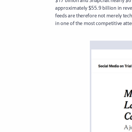
$17 billion and Snapchat nearly $6 
approximately $55.9 billion in rev
feeds are therefore not merely te
in one of the most competitive att