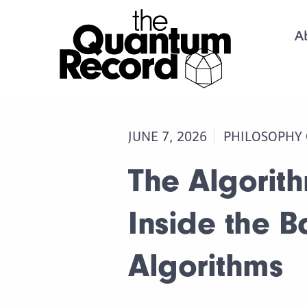
A
JUNE 7, 2026
PHILOSOPHY
The Algorit
Inside the B
Algorithms