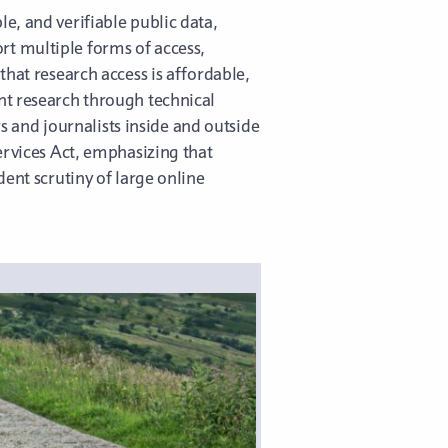
e, and verifiable public data,
t multiple forms of access,
that research access is affordable,
nt research through technical
rs and journalists inside and outside
ervices Act, emphasizing that
ent scrutiny of large online