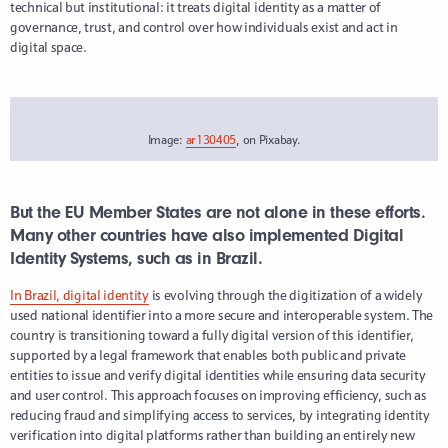
technical but institutional: it treats digital identity as a matter of
governance, trust, and control over how individuals exist and act in
digital space.
Image:
ar130405
, on Pixabay.
But the EU Member States are not alone in these efforts.
Many other countries have also implemented Digital
Identity Systems, such as in Brazil.
In Brazil, digital identity
is evolving through the digitization of a widely
used national identifier into a more secure and interoperable system. The
country is transitioning toward a fully digital version of this identifier,
supported by a legal framework that enables both public and private
entities to issue and verify digital identities while ensuring data security
and user control. This approach focuses on improving efficiency, such as
reducing fraud and simplifying access to services, by integrating identity
verification into digital platforms rather than building an entirely new