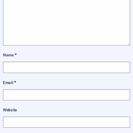
Name
*
Email
*
Website