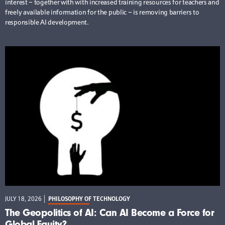
interest – together with with increased training resources for teachers and
freely available information for the public – is removing barriers to
responsible AI development.
JULY 18, 2026
PHILOSOPHY OF TECHNOLOGY
The Geopolitics of AI: Can AI Become a Force for
Global Equity?