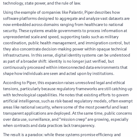
technology, state power, and the rule of law.
Using the example of companies like Palantir, Piper describes how
software platforms designed to aggregate and analyze vast datasets are
now embedded across domains ranging from healthcare to national
security. These systems enable governments to process information at
unprecedented scale and speed, supporting tasks such as military
coordination, public health management, and immigration control, but
they also concentrate decision-making power within opaque technical
infrastructures. In this sense, digital identity systems can be understood
as part of a broader shift: identity is no longer just verified, but
continuously processed within interconnected data environments that
shape how individuals are seen and acted upon by institutions.
According to Piper, this expansion raises unresolved legal and ethical
tensions, particularly because regulatory frameworks are still catching up
with technological capabilities. He notes that existing efforts to govern
artificial intelligence, such as risk-based regulatory models, often exempt
areas like national security, where some of the most powerful and least
transparent applications are deployed. At the same time, public concerns
over data use, surveillance, and “mission creep” are growing, especially
when contracts and data practices lack transparency.
The result is a paradox: while these systems promise efficiency and