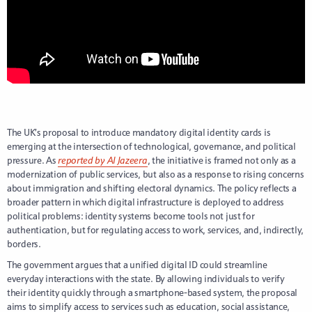
The UK’s proposal to introduce mandatory digital identity cards is
emerging at the intersection of technological, governance, and political
pressure. As
reported by Al Jazeera
, the initiative is framed not only as a
modernization of public services, but also as a response to rising concerns
about immigration and shifting electoral dynamics. The policy reflects a
broader pattern in which digital infrastructure is deployed to address
political problems: identity systems become tools not just for
authentication, but for regulating access to work, services, and, indirectly,
borders.
The government argues that a unified digital ID could streamline
everyday interactions with the state. By allowing individuals to verify
their identity quickly through a smartphone-based system, the proposal
aims to simplify access to services such as education, social assistance,