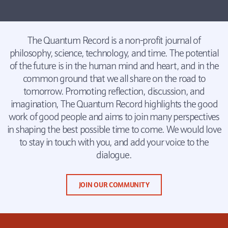
The Quantum Record is a non-profit journal of
philosophy, science, technology, and time. The potential
of the future is in the human mind and heart, and in the
common ground that we all share on the road to
tomorrow. Promoting reflection, discussion, and
imagination, The Quantum Record highlights the good
work of good people and aims to join many perspectives
in shaping the best possible time to come. We would love
to stay in touch with you, and add your voice to the
dialogue.
JOIN OUR COMMUNITY