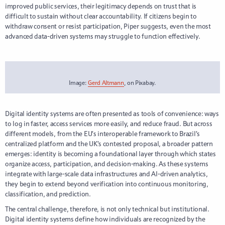
improved public services, their legitimacy depends on trust that is
difficult to sustain without clear accountability. If citizens begin to
withdraw consent or resist participation, Piper suggests, even the most
advanced data-driven systems may struggle to function effectively.
Image:
Gerd Altmann
, on Pixabay.
Digital identity systems are often presented as tools of convenience: ways
to log in faster, access services more easily, and reduce fraud. But across
different models, from the EU’s interoperable framework to Brazil’s
centralized platform and the UK’s contested proposal, a broader pattern
emerges: identity is becoming a foundational layer through which states
organize access, participation, and decision-making. As these systems
integrate with large-scale data infrastructures and AI-driven analytics,
they begin to extend beyond verification into continuous monitoring,
classification, and prediction.
The central challenge, therefore, is not only technical but institutional.
Digital identity systems define how individuals are recognized by the