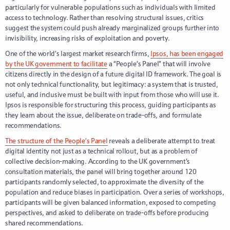
particularly for vulnerable populations such as individuals with limited
access to technology. Rather than resolving structural issues, critics
suggest the system could push already marginalized groups further into
invisibility, increasing risks of exploitation and poverty.
One of the world’s largest market research firms,
Ipsos, has been engaged
by the UK government to facilitate
a “People’s Panel” that will involve
citizens directly in the design of a future digital ID framework. The goal is
not only technical functionality, but legitimacy: a system that is trusted,
useful, and inclusive must be built with input from those who will use it.
Ipsos is responsible for structuring this process, guiding participants as
they learn about the issue, deliberate on trade-offs, and formulate
recommendations.
The structure of the People’s Panel
reveals a deliberate attempt to treat
digital identity not just as a technical rollout, but as a problem of
collective decision-making. According to the UK government’s
consultation materials, the panel will bring together around 120
participants randomly selected, to approximate the diversity of the
population and reduce biases in participation. Over a series of workshops,
participants will be given balanced information, exposed to competing
perspectives, and asked to deliberate on trade-offs before producing
shared recommendations.