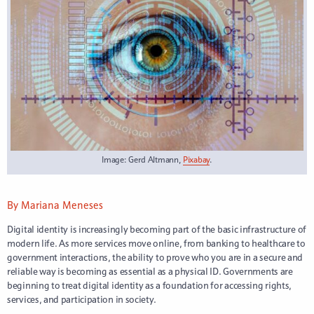
Image: Gerd Altmann,
Pixabay
.
By Mariana Meneses
Digital identity is increasingly becoming part of the basic infrastructure of
modern life. As more services move online, from banking to healthcare to
government interactions, the ability to prove who you are in a secure and
reliable way is becoming as essential as a physical ID. Governments are
beginning to treat digital identity as a foundation for accessing rights,
services, and participation in society.