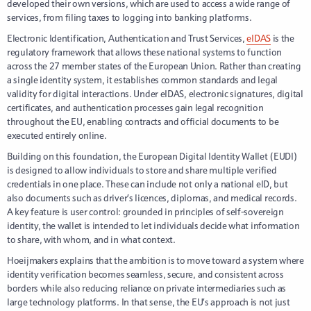
developed their own versions, which are used to access a wide range of
services, from filing taxes to logging into banking platforms.
Electronic Identification, Authentication and Trust Services,
eIDAS
is the
regulatory framework that allows these national systems to function
across the 27 member states of the European Union. Rather than creating
a single identity system, it establishes common standards and legal
validity for digital interactions. Under eIDAS, electronic signatures, digital
certificates, and authentication processes gain legal recognition
throughout the EU, enabling contracts and official documents to be
executed entirely online.
Building on this foundation, the European Digital Identity Wallet (EUDI)
is designed to allow individuals to store and share multiple verified
credentials in one place. These can include not only a national eID, but
also documents such as driver’s licences, diplomas, and medical records.
A key feature is user control: grounded in principles of self-sovereign
identity, the wallet is intended to let individuals decide what information
to share, with whom, and in what context.
Hoeijmakers explains that the ambition is to move toward a system where
identity verification becomes seamless, secure, and consistent across
borders while also reducing reliance on private intermediaries such as
large technology platforms. In that sense, the EU’s approach is not just