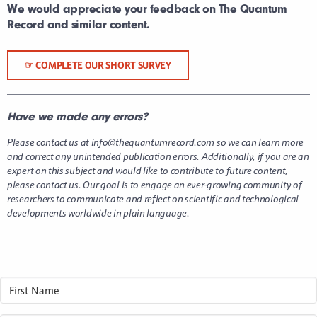
We would appreciate your feedback on The Quantum
Record and similar content.
☞ COMPLETE OUR SHORT SURVEY
Have we made any errors?
Please contact us at info@thequantumrecord.com so we can learn more
and correct any unintended publication errors.
Additionally, if you are an
expert on this subject and would like to contribute to future content,
please contact us. Our goal is to engage an ever-growing community of
researchers to communicate and reflect on scientific and technological
developments worldwide in plain language.