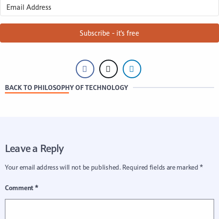
Subscribe - it's free
BACK TO PHILOSOPHY OF TECHNOLOGY
Leave a Reply
Your email address will not be published.
Required fields are marked
*
Comment
*