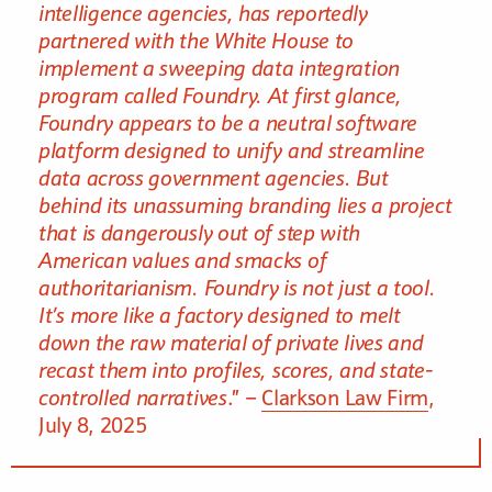
intelligence agencies, has reportedly
partnered with the White House to
implement a sweeping data integration
program called Foundry. At first glance,
Foundry appears to be a neutral software
platform designed to unify and streamline
data across government agencies. But
behind its unassuming branding lies a project
that is dangerously out of step with
American values and smacks of
authoritarianism. Foundry is not just a tool.
It’s more like a factory designed to melt
down the raw material of private lives and
recast them into profiles, scores, and state-
controlled narratives
.” –
Clarkson Law Firm
,
July 8, 2025