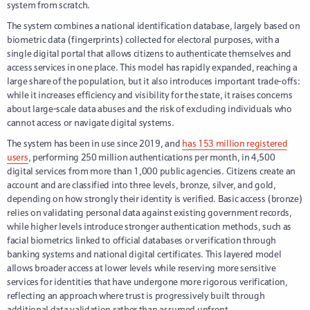
system from scratch.
The system combines a national identification database, largely based on
biometric data (fingerprints) collected for electoral purposes, with a
single digital portal that allows citizens to authenticate themselves and
access services in one place. This model has rapidly expanded, reaching a
large share of the population, but it also introduces important trade-offs:
while it increases efficiency and visibility for the state, it raises concerns
about large-scale data abuses and the risk of excluding individuals who
cannot access or navigate digital systems.
The system has been in use since 2019, and
has 153 million registered
users
, performing 250 million authentications per month, in 4,500
digital services from more than 1,000 public agencies. Citizens create an
account and are classified into three levels, bronze, silver, and gold,
depending on how strongly their identity is verified. Basic access (bronze)
relies on validating personal data against existing government records,
while higher levels introduce stronger authentication methods, such as
facial biometrics linked to official databases or verification through
banking systems and national digital certificates. This layered model
allows broader access at lower levels while reserving more sensitive
services for identities that have undergone more rigorous verification,
reflecting an approach where trust is progressively built through
additional data validation rather than assumed upfront.