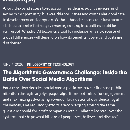
AI could expand access to education, healthcare, public services, and
economic opportunity, but wealthier countries and companies dominate
in development and adoption. Without broader access to infrastructure,
skills, data, and effective governance, existing inequalities could be
reinforced. Whether AI becomes a tool for inclusion or a new source of
global differences will depend on how its benefits, power, and costs are
distributed.
JUNE 7, 2026
PHILOSOPHY OF TECHNOLOGY
The Algorithmic Governance Challenge: Inside the
Battle Over Social Media Algorithms
For almost two decades, social media platforms have influenced public
attention through largely opaque algorithms optimized for engagement
and maximizing advertising revenue. Today, scientific evidence, legal
challenges, and regulatory efforts are converging around the same
question: should for-profit companies retain unilateral control over the
systems that shape what billions of people see, believe, and discuss?