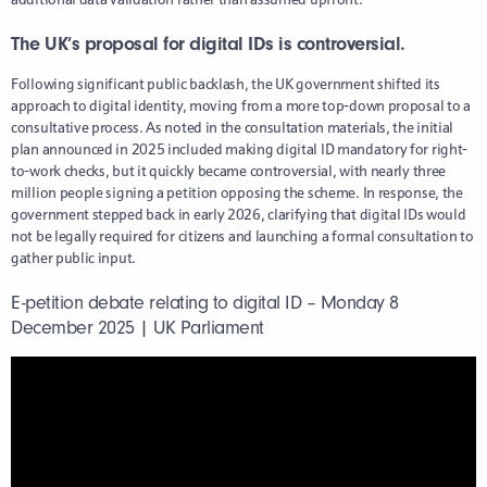
The UK’s proposal for digital IDs is controversial.
Following significant public backlash, the UK government shifted its
approach to digital identity, moving from a more top-down proposal to a
consultative process. As noted in the consultation materials, the initial
plan announced in 2025 included making digital ID mandatory for right-
to-work checks, but it quickly became controversial, with nearly three
million people signing a petition opposing the scheme. In response, the
government stepped back in early 2026, clarifying that digital IDs would
not be legally required for citizens and launching a formal consultation to
gather public input.
E-petition debate relating to digital ID – Monday 8
December 2025 | UK Parliament