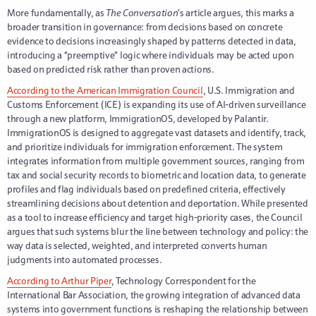
More fundamentally, as
The Conversation
’s article argues, this marks a
broader transition in governance: from decisions based on concrete
evidence to decisions increasingly shaped by patterns detected in data,
introducing a “preemptive” logic where individuals may be acted upon
based on predicted risk rather than proven actions.
According to the American Immigration Council
, U.S. Immigration and
Customs Enforcement (ICE) is expanding its use of AI-driven surveillance
through a new platform, ImmigrationOS, developed by Palantir.
ImmigrationOS is designed to aggregate vast datasets and identify, track,
and prioritize individuals for immigration enforcement. The system
integrates information from multiple government sources, ranging from
tax and social security records to biometric and location data, to generate
profiles and flag individuals based on predefined criteria, effectively
streamlining decisions about detention and deportation. While presented
as a tool to increase efficiency and target high-priority cases, the Council
argues that such systems blur the line between technology and policy: the
way data is selected, weighted, and interpreted converts human
judgments into automated processes.
According to Arthur Piper
, Technology Correspondent for the
International Bar Association, the growing integration of advanced data
systems into government functions is reshaping the relationship between