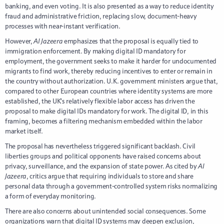
banking, and even voting. It is also presented as a way to reduce identity
fraud and administrative friction, replacing slow, document-heavy
processes with near-instant verification.
However,
Al Jazeera
emphasizes that the proposal is equally tied to
immigration enforcement. By making digital ID mandatory for
employment, the government seeks to make it harder for undocumented
migrants to find work, thereby reducing incentives to enter or remain in
the country without authorization. U.K. government ministers argue that,
compared to other European countries where identity systems are more
established, the UK’s relatively flexible labor access has driven the
proposal to make digital IDs mandatory for work. The digital ID, in this
framing, becomes a filtering mechanism embedded within the labor
market itself.
The proposal has nevertheless triggered significant backlash. Civil
liberties groups and political opponents have raised concerns about
privacy, surveillance, and the expansion of state power. As cited by
Al
Jazeera
, critics argue that requiring individuals to store and share
personal data through a government-controlled system risks normalizing
a form of everyday monitoring.
There are also concerns about unintended social consequences. Some
organizations warn that digital ID systems may deepen exclusion,