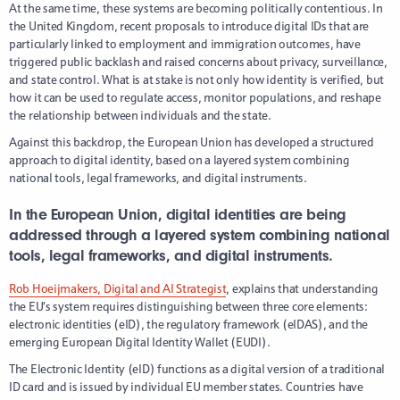
At the same time, these systems are becoming politically contentious. In
the United Kingdom, recent proposals to introduce digital IDs that are
particularly linked to employment and immigration outcomes, have
triggered public backlash and raised concerns about privacy, surveillance,
and state control. What is at stake is not only how identity is verified, but
how it can be used to regulate access, monitor populations, and reshape
the relationship between individuals and the state.
Against this backdrop, the European Union has developed a structured
approach to digital identity, based on a layered system combining
national tools, legal frameworks, and digital instruments.
In the European Union, digital identities are being
addressed through a layered system combining national
tools, legal frameworks, and digital instruments.
Rob Hoeijmakers, Digital and AI Strategist
, explains that understanding
the EU’s system requires distinguishing between three core elements:
electronic identities (eID), the regulatory framework (eIDAS), and the
emerging European Digital Identity Wallet (EUDI).
The Electronic Identity (eID) functions as a digital version of a traditional
ID card and is issued by individual EU member states. Countries have