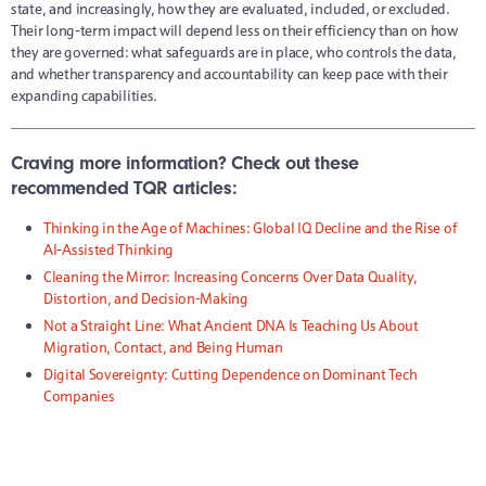
state, and increasingly, how they are evaluated, included, or excluded.
Their long-term impact will depend less on their efficiency than on how
they are governed: what safeguards are in place, who controls the data,
and whether transparency and accountability can keep pace with their
expanding capabilities.
Craving more information? Check out these
recommended TQR articles:
Thinking in the Age of Machines: Global IQ Decline and the Rise of
AI-Assisted Thinking
Cleaning the Mirror: Increasing Concerns Over Data Quality,
Distortion, and Decision-Making
Not a Straight Line: What Ancient DNA Is Teaching Us About
Migration, Contact, and Being Human
Digital Sovereignty: Cutting Dependence on Dominant Tech
Companies