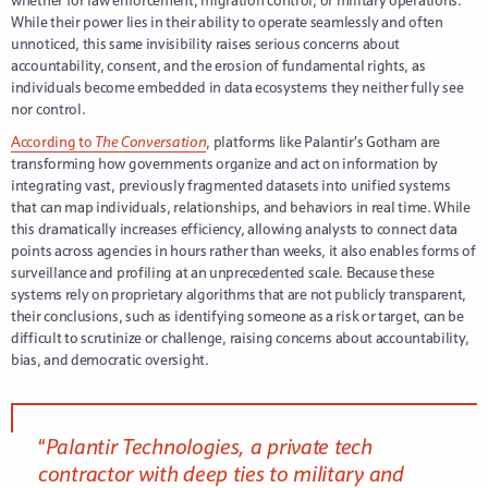
whether for law enforcement, migration control, or military operations.
While their power lies in their ability to operate seamlessly and often
unnoticed, this same invisibility raises serious concerns about
accountability, consent, and the erosion of fundamental rights, as
individuals become embedded in data ecosystems they neither fully see
nor control.
According to
The Conversation
, platforms like Palantir’s Gotham are
transforming how governments organize and act on information by
integrating vast, previously fragmented datasets into unified systems
that can map individuals, relationships, and behaviors in real time. While
this dramatically increases efficiency, allowing analysts to connect data
points across agencies in hours rather than weeks, it also enables forms of
surveillance and profiling at an unprecedented scale. Because these
systems rely on proprietary algorithms that are not publicly transparent,
their conclusions, such as identifying someone as a risk or target, can be
difficult to scrutinize or challenge, raising concerns about accountability,
bias, and democratic oversight.
“
Palantir Technologies, a private tech
contractor with deep ties to military and