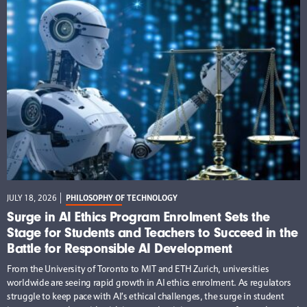
JULY 18, 2026
PHILOSOPHY OF TECHNOLOGY
Surge in AI Ethics Program Enrolment Sets the
Stage for Students and Teachers to Succeed in the
Battle for Responsible AI Development
From the University of Toronto to MIT and ETH Zurich, universities
worldwide are seeing rapid growth in AI ethics enrolment. As regulators
struggle to keep pace with AI’s ethical challenges, the surge in student