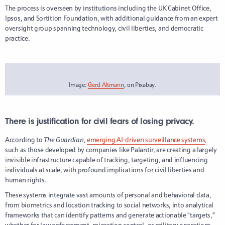
The process is overseen by institutions including the UK Cabinet Office,
Ipsos, and Sortition Foundation, with additional guidance from an expert
oversight group spanning technology, civil liberties, and democratic
practice.
Image:
Gerd Altmann
, on Pixabay.
There is justification for civil fears of losing privacy.
According to
The Guardian
,
emerging AI-driven surveillance systems
,
such as those developed by companies like Palantir, are creating a largely
invisible infrastructure capable of tracking, targeting, and influencing
individuals at scale, with profound implications for civil liberties and
human rights.
These systems integrate vast amounts of personal and behavioral data,
from biometrics and location tracking to social networks, into analytical
frameworks that can identify patterns and generate actionable “targets,”