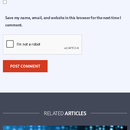
Save my name, email, and website in this browser for the next time I
comment.
ARTICLES
RELATED