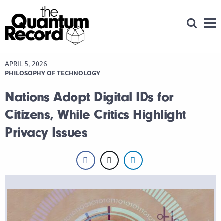
Open Se
Men
APRIL 5, 2026
PHILOSOPHY OF TECHNOLOGY
Nations Adopt Digital IDs for
Citizens, While Critics Highlight
Privacy Issues