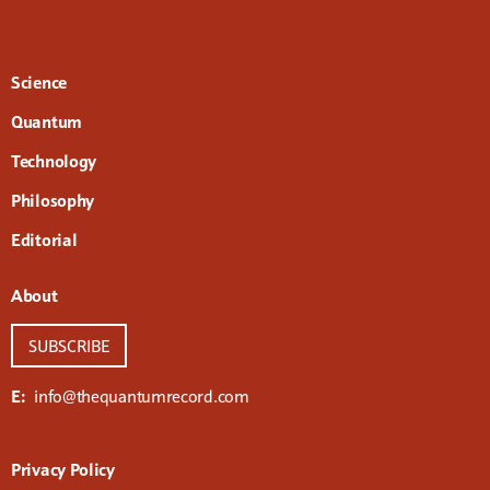
Science
Quantum
Technology
Philosophy
Editorial
About
SUBSCRIBE
E:
info@thequantumrecord.com
Privacy Policy