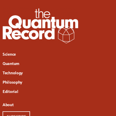
Science
Quantum
Technology
Philosophy
Editorial
About