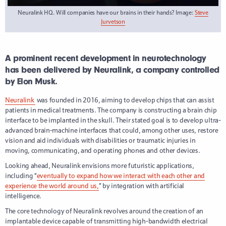
Neuralink HQ. Will companies have our brains in their hands? Image:
Steve
Jurvetson
A prominent recent development in neurotechnology
has been delivered by Neuralink, a company controlled
by Elon Musk.
Neuralink
was founded in 2016, aiming to develop chips that can assist
patients in medical treatments. The company is constructing a brain chip
interface to be implanted in the skull.
Their stated goal is to develop ultra-
advanced brain-machine interfaces that could, among other uses, restore
vision and aid individuals with disabilities or traumatic injuries in
moving, communicating, and operating phones and other devices.
Looking ahead, Neuralink envisions more futuristic applications,
including “
eventually to expand how we interact with each other and
experience the world around us,
” by integration with artificial
intelligence.
The core technology of Neuralink revolves around the creation of an
implantable device capable of transmitting high-bandwidth electrical