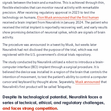
signals between the brain and a machine. This is achieved through thin,
flexible electrodes that can monitor neural activity with remarkable
precision. After receiving regulatory approval in 2023 to test the
technology on humans,
Elon Musk announced that the first human
received a brain implant from Neuralink in January 2024. The patient who
received the initial implant is reportedly recovering well, and early results
show promising detection of neuronal spikes, which are signals of brain
activity.
The procedure was announced in a tweet by Musk, but weeks later
Neuralink had not disclosed the purpose of the trial, which was not
registered with the U.S. government’s clinical trials repository.
The study conducted by Neuralink utilized a robot to introduce a brain-
computer interface (BCI) implant through a surgical procedure. It is
believed the device was installed in a region of the brain that controls the
intention of movement, to test the patient’s ability to control a computer
cursor and keyboard by thought alone. Separately,
Musk announced
that
Neuralink’s first product will be called Telepathy.
Despite its technological potential, Neuralink faces a
series of technical, ethical, and regulatory challenges,
and faces strong competition
.