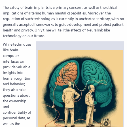
The safety of brain implants is a primary concern, as well as the ethical
implications of altering human mental capabilities. Moreover, the
regulation of such technologies is currently in uncharted territory, with no
generally accepted frameworks to guide development and protect patient
health and privacy. Only time will tell the effects of Neuralink-like
technology on our future.
While techniques
like brain-
computer
interfaces can
provide valuable
insights into
human cognition
and behavior,
they also raise
questions about
the ownership
and
confidentiality of
personal data, as
well as the