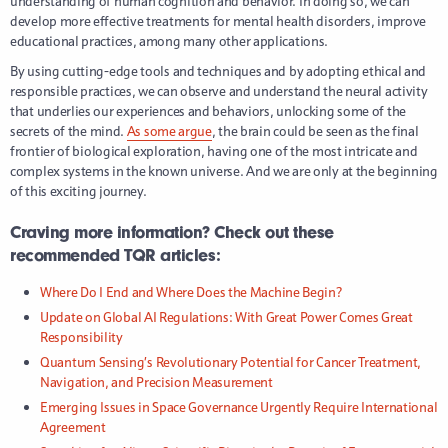
understanding of human cognition and behavior. In doing so, we can
develop more effective treatments for mental health disorders, improve
educational practices, among many other applications.
By using cutting-edge tools and techniques and by adopting ethical and
responsible practices, we can observe and understand the neural activity
that underlies our experiences and behaviors, unlocking some of the
secrets of the mind.
As some argue
, the brain could be seen as the final
frontier of biological exploration, having one of the most intricate and
complex systems in the known universe. And we are only at the beginning
of this exciting journey.
Craving more information? Check out these
recommended TQR articles:
Where Do I End and Where Does the Machine Begin?
Update on Global AI Regulations: With Great Power Comes Great
Responsibility
Quantum Sensing’s Revolutionary Potential for Cancer Treatment,
Navigation, and Precision Measurement
Emerging Issues in Space Governance Urgently Require International
Agreement