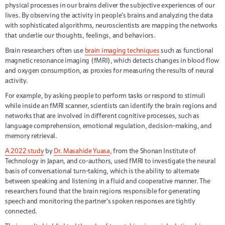
physical processes in our brains deliver the subjective experiences of our
lives. By observing the activity in people’s brains and analyzing the data
with sophisticated algorithms, neuroscientists are mapping the networks
that underlie our thoughts, feelings, and behaviors.
Brain researchers often use
brain imaging techniques
such as functional
magnetic resonance imaging (fMRI), which detects changes in blood flow
and oxygen consumption, as proxies for measuring the results of neural
activity.
For example, by asking people to perform tasks or respond to stimuli
while inside an fMRI scanner, scientists can identify the brain regions and
networks that are involved in different cognitive processes, such as
language comprehension, emotional regulation, decision-making, and
memory retrieval.
A 2022 study
by
Dr. Masahide Yuasa
, from the Shonan Institute of
Technology in Japan, and co-authors, used fMRI to investigate the neural
basis of conversational turn-taking, which is the ability to alternate
between speaking and listening in a fluid and cooperative manner. The
researchers found that the brain regions responsible for generating
speech and monitoring the partner’s spoken responses are tightly
connected.