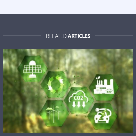
ARTICLES
RELATED