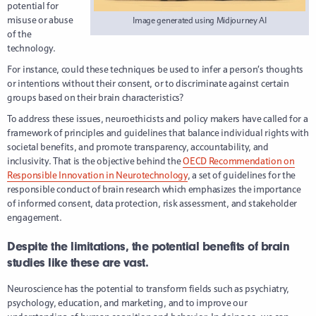
potential for
misuse or abuse
Image generated using Midjourney AI
of the
technology.
For instance, could these techniques be used to infer a person’s thoughts
or intentions without their consent, or to discriminate against certain
groups based on their brain characteristics?
To address these issues, neuroethicists and policy makers have called for a
framework of principles and guidelines that balance individual rights with
societal benefits, and promote transparency, accountability, and
inclusivity. That is the objective behind the
OECD Recommendation on
Responsible Innovation in Neurotechnology
, a set of guidelines for the
responsible conduct of brain research which emphasizes the importance
of informed consent, data protection, risk assessment, and stakeholder
engagement.
Despite the limitations, the potential benefits of brain
studies like these are vast.
Neuroscience has the potential to transform fields such as psychiatry,
psychology, education, and marketing, and to improve our