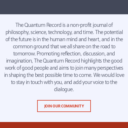
The Quantum Record is a non-profit journal of
philosophy, science, technology, and time. The potential
of the future is in the human mind and heart, and in the
common ground that we all share on the road to
tomorrow. Promoting reflection, discussion, and
imagination, The Quantum Record highlights the good
work of good people and aims to join many perspectives
in shaping the best possible time to come. We would love
to stay in touch with you, and add your voice to the
dialogue.
JOIN OUR COMMUNITY