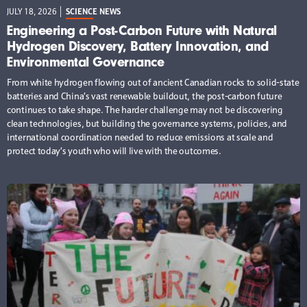
JULY 18, 2026
SCIENCE NEWS
Engineering a Post-Carbon Future with Natural
Hydrogen Discovery, Battery Innovation, and
Environmental Governance
From white hydrogen flowing out of ancient Canadian rocks to solid-state
batteries and China’s vast renewable buildout, the post-carbon future
continues to take shape. The harder challenge may not be discovering
clean technologies, but building the governance systems, policies, and
international coordination needed to reduce emissions at scale and
protect today’s youth who will live with the outcomes.