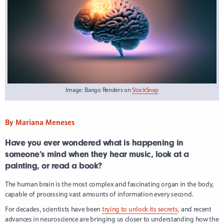
Image: Bango Renders on
StockSnap
By Mariana Meneses
Have you ever wondered what is happening in
someone’s mind when they hear music, look at a
painting, or read a book?
The human brain is the most complex and fascinating organ in the body,
capable of processing vast amounts of information every second.
For decades, scientists have been
trying to unlock its secrets
, and recent
advances in neuroscience are bringing us closer to understanding how the