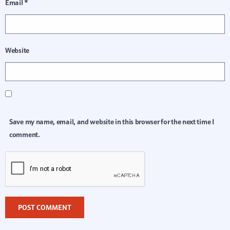
Email
*
Website
Save my name, email, and website in this browser for the next time I
comment.