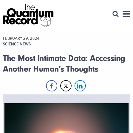
Open Se
Men
FEBRUARY 29, 2024
SCIENCE NEWS
The Most Intimate Data: Accessing
Another Human’s Thoughts