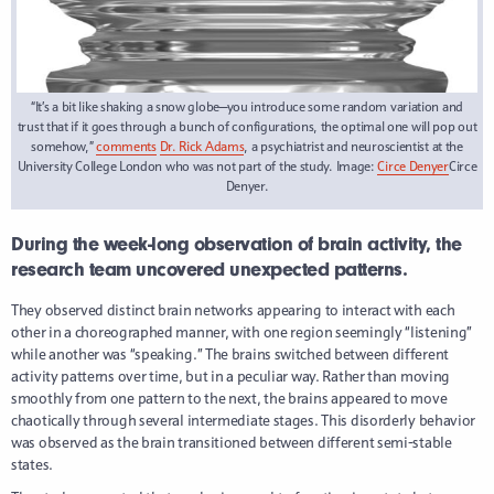
“It’s a bit like shaking a snow globe—you introduce some random variation and
trust that if it goes through a bunch of configurations, the optimal one will pop out
somehow,”
comments
Dr. Rick Adams
, a psychiatrist and neuroscientist at the
University College London who was not part of the study. Image:
Circe Denyer
Circe
Denyer.
During the week-long observation of brain activity, the
research team uncovered unexpected patterns.
They observed distinct brain networks appearing to interact with each
other in a choreographed manner, with one region seemingly “listening”
while another was “speaking.” The brains switched between different
activity patterns over time, but in a peculiar way. Rather than moving
smoothly from one pattern to the next, the brains appeared to move
chaotically through several intermediate stages. This disorderly behavior
was observed as the brain transitioned between different semi-stable
states.