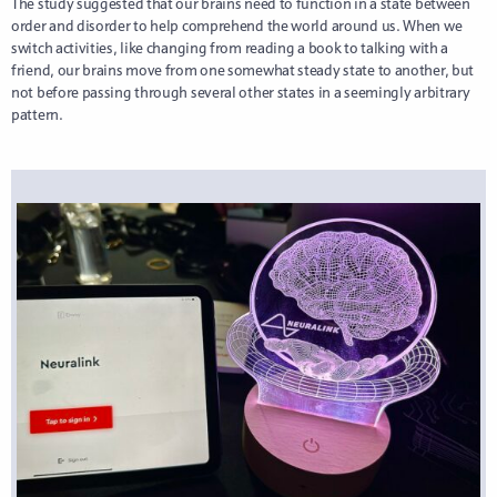
The study suggested that our brains need to function in a state between
order and disorder to help comprehend the world around us. When we
switch activities, like changing from reading a book to talking with a
friend, our brains move from one somewhat steady state to another, but
not before passing through several other states in a seemingly arbitrary
pattern.