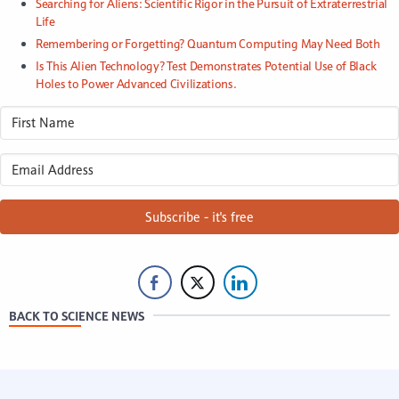
Searching for Aliens: Scientific Rigor in the Pursuit of Extraterrestrial
Life
Remembering or Forgetting? Quantum Computing May Need Both
Is This Alien Technology? Test Demonstrates Potential Use of Black
Holes to Power Advanced Civilizations.
Subscribe - it's free
BACK TO SCIENCE NEWS