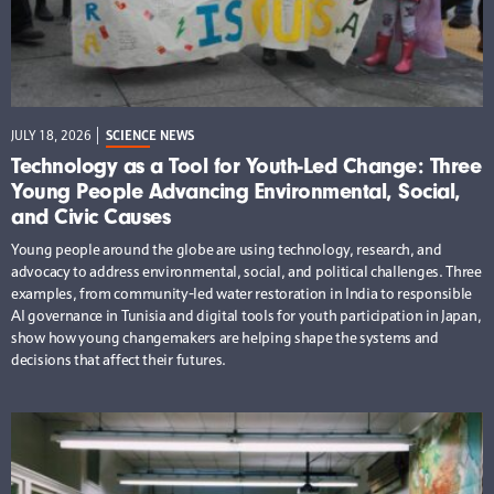
JULY 18, 2026
SCIENCE NEWS
Technology as a Tool for Youth-Led Change: Three
Young People Advancing Environmental, Social,
and Civic Causes
Young people around the globe are using technology, research, and
advocacy to address environmental, social, and political challenges. Three
examples, from community-led water restoration in India to responsible
AI governance in Tunisia and digital tools for youth participation in Japan,
show how young changemakers are helping shape the systems and
decisions that affect their futures.