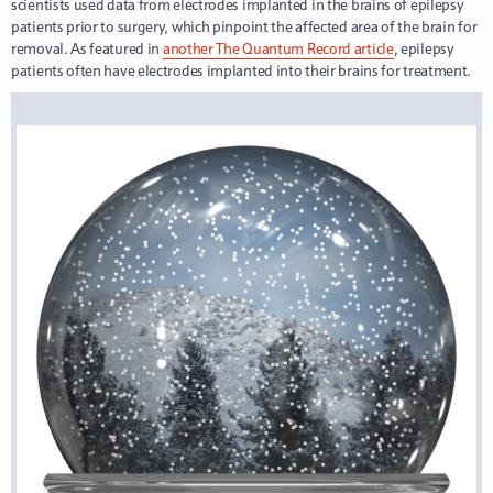
scientists used data from electrodes implanted in the brains of epilepsy
patients prior to surgery, which pinpoint the affected area of the brain for
removal. As featured in
another The Quantum Record article
, epilepsy
patients often have electrodes implanted into their brains for treatment.