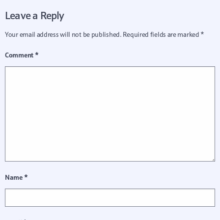
Leave a Reply
Your email address will not be published.
Required fields are marked
*
Comment
*
Name
*