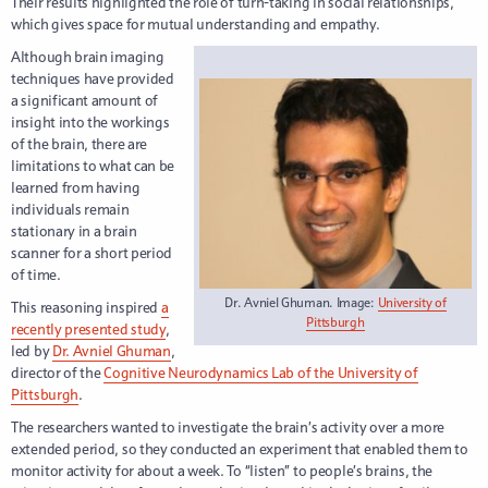
Their results highlighted the role of turn-taking in social relationships,
which gives space for mutual understanding and empathy.
Although brain imaging
techniques have provided
a significant amount of
insight into the workings
of the brain, there are
limitations to what can be
learned from having
individuals remain
stationary in a brain
scanner for a short period
of time.
Dr. Avniel Ghuman. Image:
University of
This reasoning inspired
a
Pittsburgh
recently presented study
,
led by
Dr. Avniel Ghuman
,
director of the
Cognitive Neurodynamics Lab of the University of
Pittsburgh
.
The researchers wanted to investigate the brain’s activity over a more
extended period, so they conducted an experiment that enabled them to
monitor activity for about a week. To “listen” to people’s brains, the