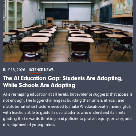
JULY 18, 2026
SCIENCE NEWS
The AI Education Gap: Students Are Adopting,
While Schools Are Adapting
AI is reshaping education at all levels, but evidence suggests that access is
not enough. The bigger challenge is building the human, ethical, and
institutional infrastructure needed to make AI educationally meaningful,
with teachers able to guide its use, students who understand its limits,
grading that rewards thinking, and policies to protect equity, privacy, and
development of young minds.