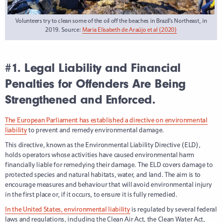
Volunteers try to clean some of the oil off the beaches in Brazil’s Northeast, in
2019. Source:
Maria Elisabeth de Araújo et al (2020)
#1. Legal Liability and Financial
Penalties for Offenders Are Being
Strengthened and Enforced.
The European Parliament has established a directive on environmental
liability
to prevent and remedy environmental damage.
This directive, known as the Environmental Liability Directive (ELD),
holds operators whose activities have caused environmental harm
financially liable for remedying their damage. The ELD covers damage to
protected species and natural habitats, water, and land. The aim is to
encourage measures and behaviour that will avoid environmental injury
in the first place or, if it occurs, to ensure it is fully remedied.
In the United States, environmental liability
is regulated by several federal
laws and regulations, including the Clean Air Act, the Clean Water Act,