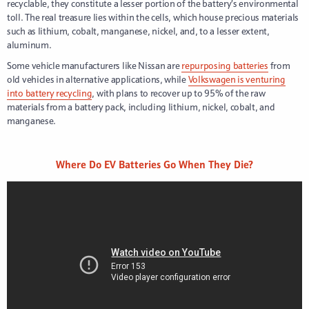
recyclable, they constitute a lesser portion of the battery’s environmental
toll. The real treasure lies within the cells, which house precious materials
such as lithium, cobalt, manganese, nickel, and, to a lesser extent,
aluminum.
Some vehicle manufacturers like Nissan are
repurposing batteries
from
old vehicles in alternative applications, while
Volkswagen is venturing
into battery recycling
, with plans to recover up to 95% of the raw
materials from a battery pack, including lithium, nickel, cobalt, and
manganese.
Where Do EV Batteries Go When They Die?