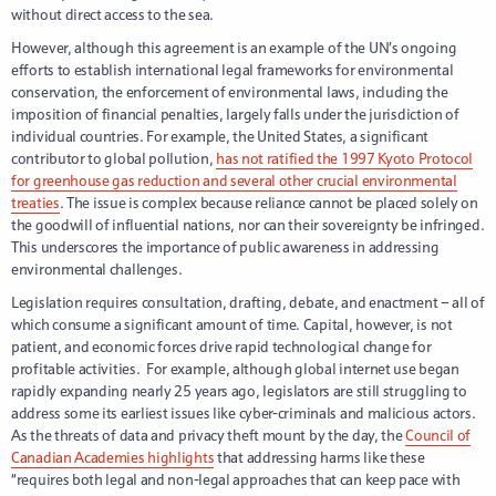
without direct access to the sea.
However, although this agreement is an example of the UN’s ongoing
efforts to establish international legal frameworks for environmental
conservation, the enforcement of environmental laws, including the
imposition of financial penalties, largely falls under the jurisdiction of
individual countries. For example, the United States, a significant
contributor to global pollution,
has not ratified the 1997 Kyoto Protocol
for greenhouse gas reduction and several other crucial environmental
treaties
. The issue is complex because reliance cannot be placed solely on
the goodwill of influential nations, nor can their sovereignty be infringed.
This underscores the importance of public awareness in addressing
environmental challenges.
Legislation requires consultation, drafting, debate, and enactment – all of
which consume a significant amount of time. Capital, however, is not
patient, and economic forces drive rapid technological change for
profitable activities.
For example, although global internet use began
rapidly expanding nearly 25 years ago, legislators are still struggling to
address some its earliest issues like cyber-criminals and malicious actors.
As the threats of data and privacy theft mount by the day, the
Council of
Canadian Academies highlights
that addressing harms like these
“requires both legal and non-legal approaches that can keep pace with