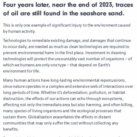
Four years later, near the end of 2023, traces
of oil are still found in the seashore sand.
This is only one example of significant injury to the environment caused
by human activity.
Technologies to remediate existing damage, and damages that continue
to occur daily, are needed as much as clean technologies are required to
prevent environmental harm in the first place. Investment in cleaning
technologies will protect the uncountably vast number of organisms – of
which we humans are only one type – that depend on Earth’s
environment for life.
Many human actions have long-lasting environmental repercussions,
since nature operates in a complex and extensive web of interactions over
long periods of time. Whether it’s deforestation, pollution, or habitat
destruction, the effects of our actions can echo through ecosystems,
affecting not only the immediate area but also harming, and often killing,
many species of living organisms and the ecological processes that
sustain them. Globalization exacerbates the effects in distant
communities that may only suffer the cost without collecting any
benefits.