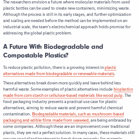
The researchers envision a future where molecular materials from used
plastic bottles can be used to create new containers, minimizing waste.
Although the process is still in its early stages, and further optimization
and scaling are needed before the method can be implemented on an
industrial scale, the team’s electrochemical approach holds promise for
addressing the global plastic problem.
A Future With Biodegradable and
Compostable Plastics?
To reduce plastic pollution, there is a growing interest in
plastic
alternatives made from biodegradable or renewable materials
.
These alternatives break down more quickly and leave behind less
harmful waste. Some examples of plastic alternatives include
bioplastics
made from corn starch or cellulose-based materials like wood pulp
. The
food packaging industry presents a practical use case for plastic
alternatives, aiming to reduce waste and prevent harmful chemical
contamination.
Biodegradable materials, such as mushroom-based
packaging and edible films made from seaweed,
are being embraced by
some companies. Although these are an improvement over traditional
plastic, they are not a perfect solution. In many cases, these materials still
require specialized treatment to break down properly, for example