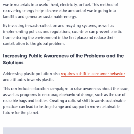
waste materials into useful heat, electricity, or fuel. This method of
recovering energy helps decrease the amount of waste going into
landfills and generates sustainable energy.
By investing in waste collection and recycling systems, as well as
implementing policies and regulations, countries can prevent plastic
from entering the environment in the first place and reduce their
contribution to the global problem.
Increasing Public Awareness of the Problems and the
Solutions
Addressing plastic pollution also
requires a shift in consumer behavior
and attitudes towards plastic.
This can include education campaigns to raise awareness about the issue,
as well as programs to encourage behavioral change, such as the use of
reusable bags and bottles. Creating a cultural shift towards sustainable
practices can lead to lasting change and support a more sustainable
future for the planet.