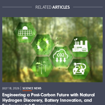
ARTICLES
RELATED
JULY 18, 2026
SCIENCE NEWS
Engineering a Post-Carbon Future with Natural
Hydrogen Discovery, Battery Innovation, and