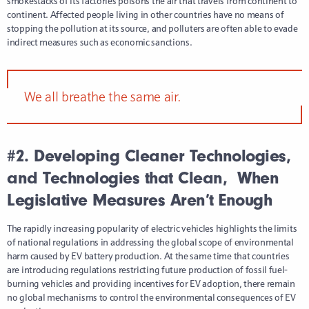
smokestacks of its factories poisons the air that travels from continent to
continent. Affected people living in other countries have no means of
stopping the pollution at its source, and polluters are often able to evade
indirect measures such as economic sanctions.
We all breathe the same air.
#2. Developing Cleaner Technologies,
and Technologies that Clean,
When
Legislative Measures Aren’t Enough
The rapidly increasing popularity of electric vehicles highlights the limits
of national regulations in addressing the global scope of environmental
harm caused by EV battery production. At the same time that countries
are introducing regulations restricting future production of fossil fuel-
burning vehicles and providing incentives for EV adoption, there remain
no global mechanisms to control the environmental consequences of EV