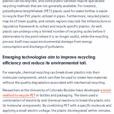
plastics can be recycled, and some plastic varieties require specialized
recycling methods that are not generally available. For instance,
polyethylene terephthalate (PET) plastic used for water bottles is easier
to recycle than PVC plastic utilized in pipes. Furthermore, recycled plastic
may be of lower quality, and certain regions may lack the infrastructure or
regulatory framework to collect and recycle specific plastics. As well,
plastic can undergo only a limited number of recycling cycles before it
deteriorates to the point where it is no longer useful, while the recycling
process itself may cause environmental damage from energy
consumption and discharge of pollutants.
Emerging technologies aim to improve recycling
efficiency and reduce its environmental toll.
For example, chemical recycling can break down plastics into their
molecular components, which can then be used to create new materials
without the quality degradation associated with mechanical recycling.
Researchers at the University of Colorado Boulder have developed
a novel
method to recycle PET
in bottles and packaging. The team used a
combination of electricity and chemical reactions to break the plastic into
its molecular components. By combining PET with a specific molecule and
applying a small electric voltage, the plastic disintegrated within minutes.