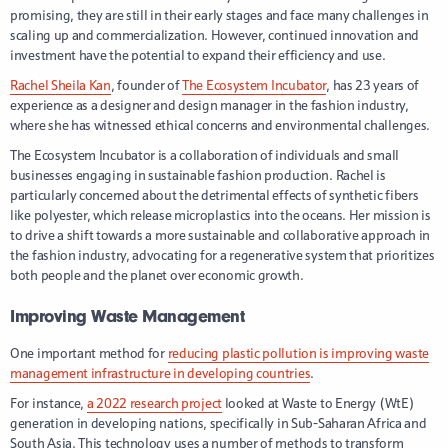
promising, they are still in their early stages and face many challenges in
scaling up and commercialization. However, continued innovation and
investment have the potential to expand their efficiency and use.
Rachel Sheila Kan
, founder of
The Ecosystem Incubator
, has 23 years of
experience as a designer and design manager in the fashion industry,
where she has witnessed ethical concerns and environmental challenges.
The Ecosystem Incubator is a collaboration of individuals and small
businesses engaging in sustainable fashion production. Rachel is
particularly concerned about the detrimental effects of synthetic fibers
like polyester, which release microplastics into the oceans. Her mission is
to drive a shift towards a more sustainable and collaborative approach in
the fashion industry, advocating for a regenerative system that prioritizes
both people and the planet over economic growth.
Improving Waste Management
One important method for
reducing plastic pollution is improving waste
management infrastructure in developing countries
.
For instance,
a 2022 research project
looked at Waste to Energy (WtE)
generation in developing nations, specifically in Sub-Saharan Africa and
South Asia. This technology uses a number of methods to transform