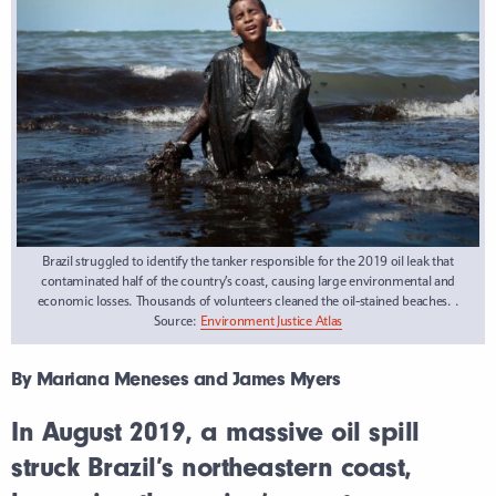
Brazil struggled to identify the tanker responsible for the 2019 oil leak that
contaminated half of the country’s coast, causing large environmental and
economic losses. Thousands of volunteers cleaned the oil-stained beaches. .
Source:
Environment Justice Atlas
By Mariana Meneses and James Myers
In August 2019, a massive oil spill
struck Brazil’s northeastern coast,