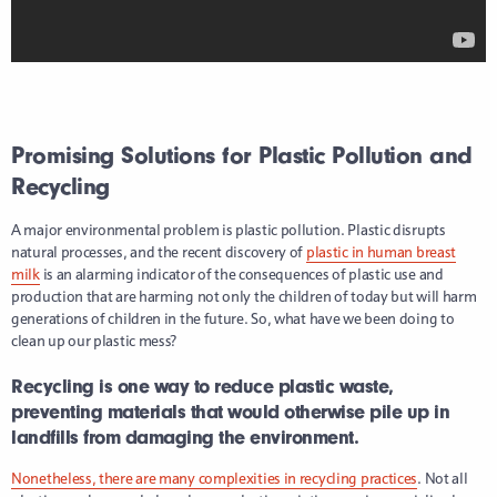
Promising Solutions for Plastic Pollution and
Recycling
A major environmental problem is plastic pollution. Plastic disrupts
natural processes, and the recent discovery of
plastic in human breast
milk
is an alarming indicator of the consequences of plastic use and
production that are harming not only the children of today but will harm
generations of children in the future. So, what have we been doing to
clean up our plastic mess?
Recycling is one way to reduce plastic waste,
preventing materials that would otherwise pile up in
landfills from damaging the environment.
Nonetheless, there are many complexities in recycling practices
. Not all