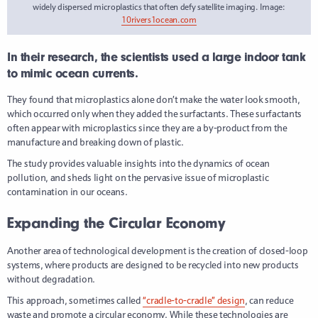
widely dispersed microplastics that often defy satellite imaging. Image:
10rivers1ocean.com
In their research, the scientists used a large indoor tank
to mimic ocean currents.
They found that microplastics alone don’t make the water look smooth,
which occurred only when they added the surfactants. These surfactants
often appear with microplastics since they are a by-product from the
manufacture and breaking down of plastic.
The study provides valuable insights into the dynamics of ocean
pollution, and sheds light on the pervasive issue of microplastic
contamination in our oceans.
Expanding the Circular Economy
Another area of technological development is the creation of closed-loop
systems, where products are designed to be recycled into new products
without degradation.
This approach, sometimes called
“cradle-to-cradle” design
, can reduce
waste and promote a circular economy. While these technologies are