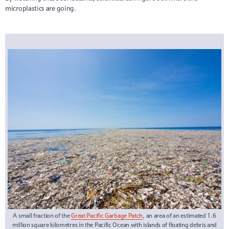
microplastics are going.
A small fraction of the
Great Pacific Garbage Patch
, an area of an estimated 1.6
million square kilometres in the Pacific Ocean with islands of floating debris and