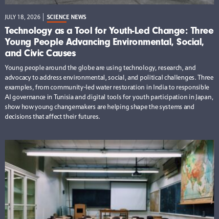
JULY 18, 2026
SCIENCE NEWS
Technology as a Tool for Youth-Led Change: Three
Young People Advancing Environmental, Social,
and Civic Causes
Young people around the globe are using technology, research, and
advocacy to address environmental, social, and political challenges. Three
examples, from community-led water restoration in India to responsible
AI governance in Tunisia and digital tools for youth participation in Japan,
show how young changemakers are helping shape the systems and
decisions that affect their futures.