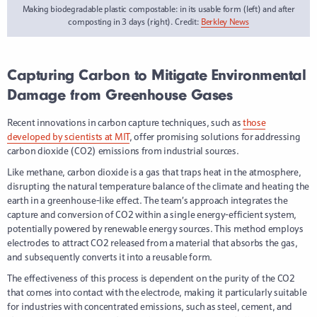
Making biodegradable plastic compostable: in its usable form (left) and after
composting in 3 days (right). Credit:
Berkley News
Capturing Carbon to Mitigate Environmental
Damage from Greenhouse Gases
Recent innovations in carbon capture techniques, such as
those
developed by scientists at MIT
, offer promising solutions for addressing
carbon dioxide (CO2) emissions from industrial sources.
Like methane, carbon dioxide is a gas that traps heat in the atmosphere,
disrupting the natural temperature balance of the climate and heating the
earth in a greenhouse-like effect. The team’s approach integrates the
capture and conversion of CO2 within a single energy-efficient system,
potentially powered by renewable energy sources. This method employs
electrodes to attract CO2 released from a material that absorbs the gas,
and subsequently converts it into a reusable form.
The effectiveness of this process is dependent on the purity of the CO2
that comes into contact with the electrode, making it particularly suitable
for industries with concentrated emissions, such as steel, cement, and