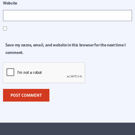
Website
Save my name, email, and website in this browser for the next time I
comment.