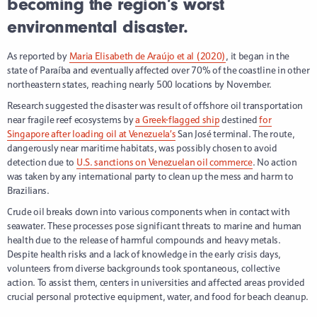
becoming the region’s worst
environmental disaster.
As reported by
Maria Elisabeth de Araújo et al (2020)
, it began in the
state of Paraíba and eventually affected over 70% of the coastline in other
northeastern states, reaching nearly 500 locations by November.
Research suggested the disaster was result of offshore oil transportation
near fragile reef ecosystems by
a Greek-flagged ship
destined
for
Singapore after loading oil at Venezuela’s
San José terminal. The route,
dangerously near maritime habitats, was possibly chosen to avoid
detection due to
U.S. sanctions on Venezuelan oil commerce
. No action
was taken by any international party to clean up the mess and harm to
Brazilians.
Crude oil breaks down into various components when in contact with
seawater. These processes pose significant threats to marine and human
health due to the release of harmful compounds and heavy metals.
Despite health risks and a lack of knowledge in the early crisis days,
volunteers from diverse backgrounds took spontaneous, collective
action. To assist them, centers in universities and affected areas provided
crucial personal protective equipment, water, and food for beach cleanup.