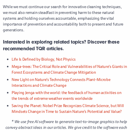
While we must continue our search for innovative cleaning techniques,
we must also remain steadfast in preventing harm to these natural
systems and holding ourselves accountable, emphasizing the vital
importance of prevention and accountability both to present and future
generations.
Interested in exploring related topics? Discover these
recommended TQR articles.
Life Is Defined by Biology, Not Physics
Mega-trees: The Critical Role and Vulnerabilities of Nature’s Giants in
Forest Ecosystems and Climate Change Mitigation
New Light on Nature’s Technology Connects Plant-Microbe
Interactions and Climate Change
Playing Jenga with the world: the feedback of human activities on
the trends of extreme weather events worldwide
Saving the Planet: Nobel Prize Recognizes Climate Science, but Will
Mindsets Change in Time to Sustain Nature’s Potential and Value?
* We use free AI software to generate text-to-image graphics to help
convey abstract ideas in our articles. We give credit to the software each