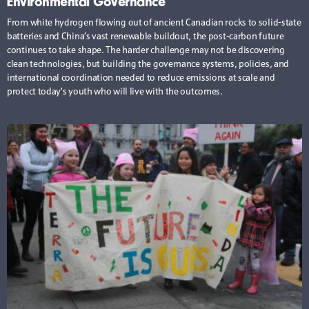
Environmental Governance
From white hydrogen flowing out of ancient Canadian rocks to solid-state
batteries and China’s vast renewable buildout, the post-carbon future
continues to take shape. The harder challenge may not be discovering
clean technologies, but building the governance systems, policies, and
international coordination needed to reduce emissions at scale and
protect today’s youth who will live with the outcomes.