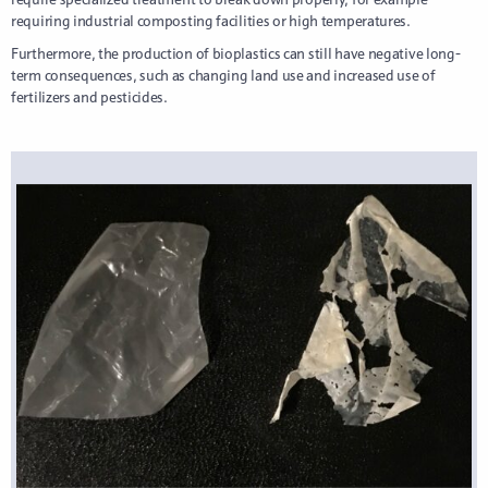
requiring industrial composting facilities or high temperatures.
Furthermore, the production of bioplastics can still have negative long-
term consequences, such as changing land use and increased use of
fertilizers and pesticides.