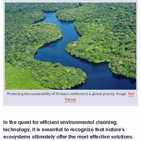
Protecting the sustainability of Amazon rainforest is a global priority. Image:
Neil
Palmer
In the quest for efficient environmental cleaning
technology, it is essential to recognize that nature’s
ecosystems ultimately offer the most effective solutions.