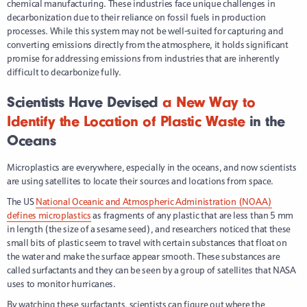
chemical manufacturing. These industries face unique challenges in
decarbonization due to their reliance on fossil fuels in production
processes. While this system may not be well-suited for capturing and
converting emissions directly from the atmosphere, it holds significant
promise for addressing emissions from industries that are inherently
difficult to decarbonize fully.
Scientists Have Devised
a New Way to
Identify the Location of Plastic Waste
in the
Oceans
Microplastics are everywhere, especially in the oceans, and now scientists
are using satellites to locate their sources and locations from space.
The US
National Oceanic and Atmospheric Administration (NOAA)
defines microplastics
as fragments of any plastic that are less than 5 mm
in length (the size of a sesame seed), and researchers noticed that these
small bits of plastic seem to travel with certain substances that float on
the water and make the surface appear smooth. These substances are
called surfactants and they can be seen by a group of satellites that NASA
uses to monitor hurricanes.
By watching these surfactants, scientists can figure out where the