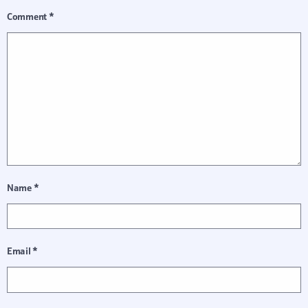
Comment
*
Name
*
Email
*