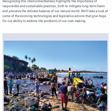
Recognizing this interconnectedness highlights the importance of
responsible and sustainable practices, both to mitigate long-term harm
and preserve the delicate balance of our natural world. We’ll take a look at
some of the evolving technologies and legislative actions that give hope
for our ability to address the problems of our own making.