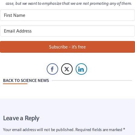
case, but we want to emphasize that we are not promoting any of them.
Subscribe - it's free
BACK TO SCIENCE NEWS
Leave a Reply
Your email address will not be published.
Required fields are marked
*