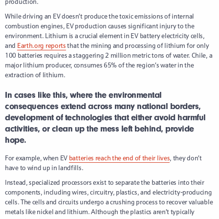
production.
While driving an EV doesn’t produce the toxic emissions of internal
combustion engines, EV production causes significant injury to the
environment. Lithium is a crucial element in EV battery electricity cells,
and
Earth.org reports
that the mining and processing of lithium for only
100 batteries requires a staggering 2 million metric tons of water. Chile, a
major lithium producer, consumes 65% of the region’s water in the
extraction of lithium.
In cases like this, where the environmental
consequences extend across many national borders,
development of technologies that either avoid harmful
activities, or clean up the mess left behind, provide
hope.
For example, when EV
batteries reach the end of their lives
, they don’t
have to wind up in landfills.
Instead, specialized processors exist to separate the batteries into their
components, including wires, circuitry, plastics, and electricity-producing
cells. The cells and circuits undergo a crushing process to recover valuable
metals like nickel and lithium. Although the plastics aren’t typically