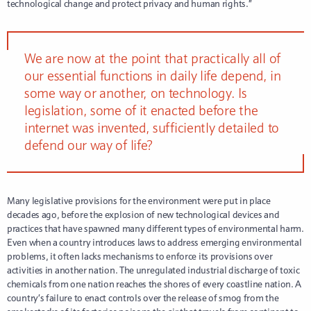
technological change and protect privacy and human rights.”
We are now at the point that practically all of
our essential functions in daily life depend, in
some way or another, on technology. Is
legislation, some of it enacted before the
internet was invented, sufficiently detailed to
defend our way of life?
Many legislative provisions for the environment were put in place
decades ago, before the explosion of new technological devices and
practices that have spawned many different types of environmental harm.
Even when a country introduces laws to address emerging environmental
problems, it often lacks mechanisms to enforce its provisions over
activities in another nation. The unregulated industrial discharge of toxic
chemicals from one nation reaches the shores of every coastline nation. A
country’s failure to enact controls over the release of smog from the