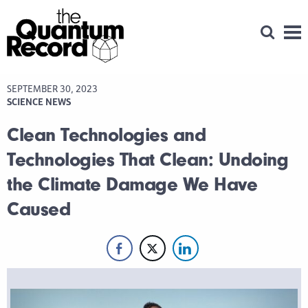
Open Se
Men
SEPTEMBER 30, 2023
SCIENCE NEWS
Clean Technologies and
Technologies That Clean: Undoing
the Climate Damage We Have
Caused