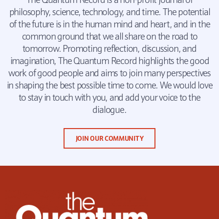
philosophy, science, technology, and time. The potential
of the future is in the human mind and heart, and in the
common ground that we all share on the road to
tomorrow. Promoting reflection, discussion, and
imagination, The Quantum Record highlights the good
work of good people and aims to join many perspectives
in shaping the best possible time to come. We would love
to stay in touch with you, and add your voice to the
dialogue.
JOIN OUR COMMUNITY