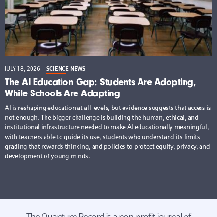
JULY 18, 2026
SCIENCE NEWS
The AI Education Gap: Students Are Adopting,
While Schools Are Adapting
AI is reshaping education at all levels, but evidence suggests that access is
not enough. The bigger challenge is building the human, ethical, and
institutional infrastructure needed to make AI educationally meaningful,
with teachers able to guide its use, students who understand its limits,
grading that rewards thinking, and policies to protect equity, privacy, and
development of young minds.
The Quantum Record is a non-profit journal of