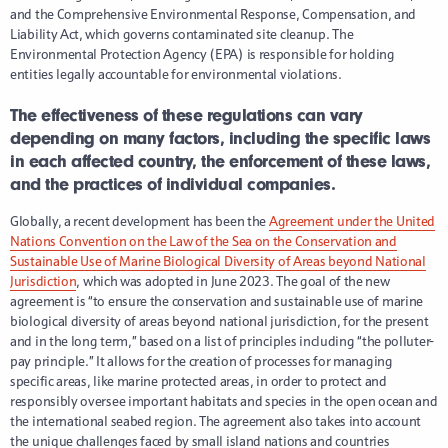
and the Comprehensive Environmental Response, Compensation, and
Liability Act, which governs contaminated site cleanup. The
Environmental Protection Agency (EPA) is responsible for holding
entities legally accountable for environmental violations.
The effectiveness of these regulations can vary
depending on many factors, including the specific laws
in each affected country, the enforcement of these laws,
and the practices of individual companies.
Globally, a recent development has been the
Agreement under the United
Nations Convention on the Law of the Sea on the Conservation and
Sustainable Use of Marine Biological Diversity of Areas beyond National
Jurisdiction
, which was adopted in June 2023. The goal of the new
agreement is “to ensure the conservation and sustainable use of marine
biological diversity of areas beyond national jurisdiction, for the present
and in the long term,” based on a list of principles including “the polluter-
pay principle.” It allows for the creation of processes for managing
specific areas, like marine protected areas, in order to protect and
responsibly oversee important habitats and species in the open ocean and
the international seabed region. The agreement also takes into account
the unique challenges faced by small island nations and countries