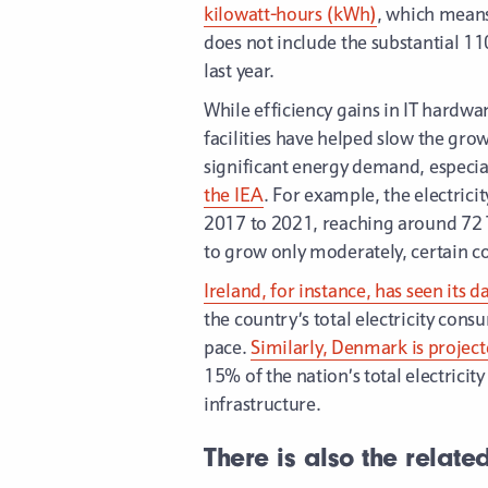
kilowatt-hours (kWh)
, which means
does not include the substantial 1
last year.
While efficiency gains in IT hardwar
facilities have helped slow the gro
significant energy demand, especial
the IEA
. For example, the electri
2017 to 2021, reaching around 72 
to grow only moderately, certain c
Ireland, for instance, has seen its d
the country’s total electricity con
pace.
Similarly, Denmark is projecte
15% of the nation’s total electrici
infrastructure.
There is also the relate