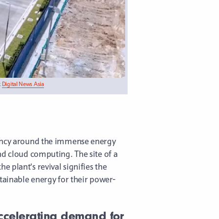
k
Digital News Asia
ency around the immense energy
nd cloud computing. The site of a
e plant’s revival signifies the
stainable energy for their power-
 accelerating demand for