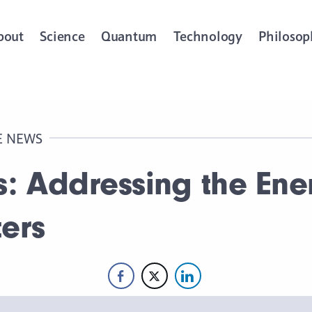
bout
Science
Quantum
Technology
Philosop
E NEWS
s: Addressing the En
ers