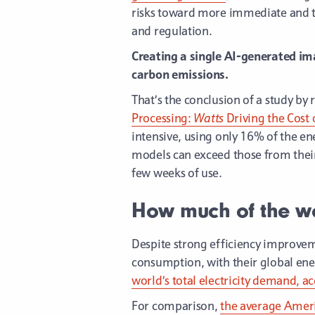
risks toward more immediate and t
and regulation.
Creating a single AI-generated im
carbon emissions.
That’s the conclusion of a study by
Processing:
Watts
Driving the Cost
intensive, using only 16% of the e
models can exceed those from their 
few weeks of use.
How much of the wo
Despite strong efficiency improvemen
consumption, with their global ene
world’s total electricity demand, a
For comparison,
the average Ame