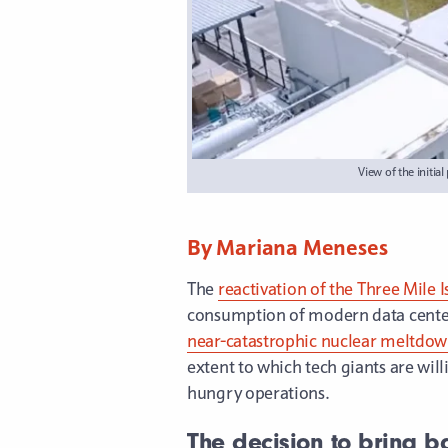
View of the initi
By Mariana Meneses
The
reactivation of the Three Mile 
consumption of modern data centers,
near-catastrophic nuclear meltdo
extent to which tech giants are wil
hungry operations.
The decision to bring b