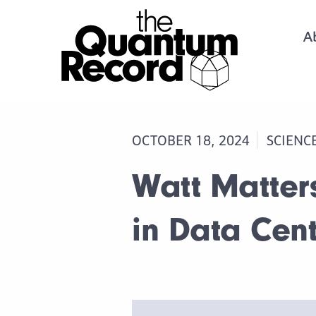
A
OCTOBER 18, 2024
SCIENC
Watt Matter
in Data Cent