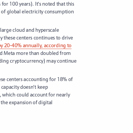
 100 years). It’s noted that this
of global electricity consumption
o large cloud and hyperscale
y these centers continues to drive
g by 20-40% annually, according to
 and Meta more than doubled from
uding cryptocurrency) may continue
ese centers accounting for 18% of
n capacity doesn’t keep
, which could account for nearly
the expansion of digital