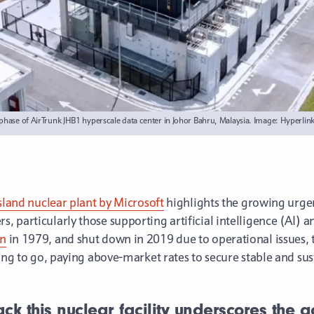
al phase of AirTrunk JHB1 hyperscale data center in Johor Bahru, Malaysia. Image: Hyperlin
Island nuclear plant by Microsoft
highlights the growing urg
 particularly those supporting artificial intelligence (AI) a
wn
in 1979, and shut down in 2019 due to operational issues, th
ling to go, paying above-market rates to secure stable and su
ack this nuclear facility underscores the