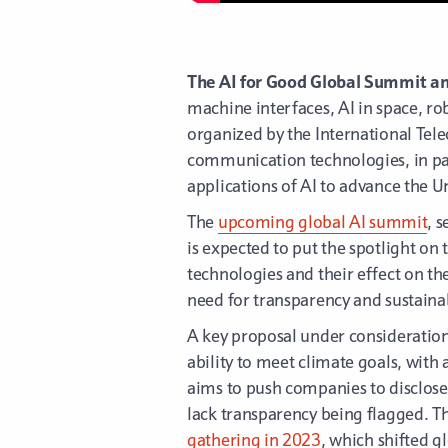
The AI for Good Global Summit a
machine interfaces, AI in space, r
organized by the International Tel
communication technologies, in part
applications of AI to advance the 
The
upcoming global AI summit
, 
is expected to put the spotlight on
technologies and their effect on t
need for transparency and sustainab
A key proposal under consideration
ability to meet climate goals, wit
aims to push companies to disclose
lack transparency being flagged. T
gathering in 2023
, which shifted g