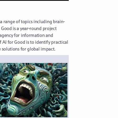
 a range of topics including brain-
 Good is a year-round project
 agency for information and
AI for Good is to identify practical
 solutions for global impact.