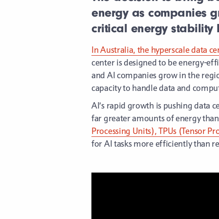
energy as companies gr
critical energy stabilit
In Australia, the hyperscale data ce
center is designed to be energy-ef
and AI companies grow in the region,
capacity to handle data and compu
AI’s rapid growth is pushing data c
far greater amounts of energy than 
Processing Units), TPUs (Tensor Pro
for AI tasks more efficiently than 