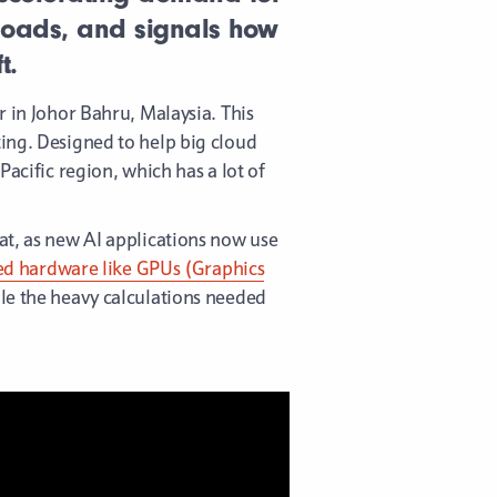
loads, and signals how
t.
 in Johor Bahru, Malaysia. This
ing. Designed to help big cloud
acific region, which has a lot of
at, as new AI applications now use
zed hardware like GPUs (Graphics
le the heavy calculations needed