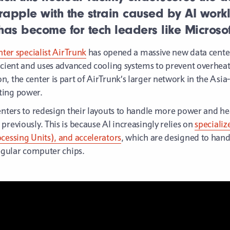
apple with the strain caused by AI work
y has become for tech leaders like Microsof
nter specialist AirTrunk
has opened a massive new data center
ficient and uses advanced cooling systems to prevent overheat
 the center is part of AirTrunk’s larger network in the Asia-P
ting power.
enters to redesign their layouts to handle more power and he
previously. This is because AI increasingly relies on
speciali
cessing Units), and accelerators
, which are designed to hand
regular computer chips.