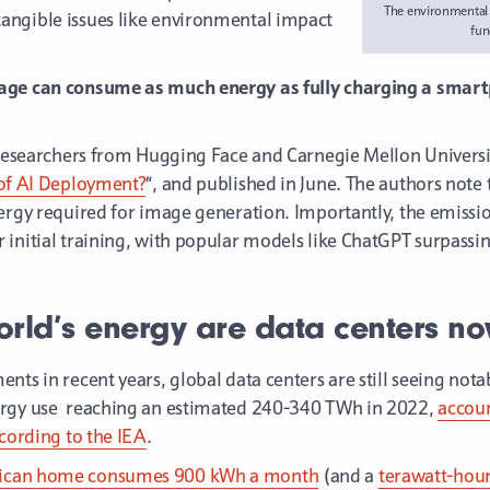
The environmental c
angible issues like environmental impact
fun
age can consume as much energy as fully charging a smartp
 researchers from Hugging Face and Carnegie Mellon University
 of AI Deployment?
”, and published in June. The authors note 
nergy required for image generation. Importantly, the emissi
initial training, with popular models like ChatGPT surpassing
rld’s energy are data centers n
ts in recent years, global data centers are still seeing notab
rgy use
reaching an estimated 240-340 TWh in 2022,
accoun
ccording to the IEA
.
rican home consumes 900 kWh a month
(and a
terawatt-hour