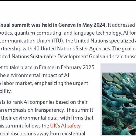
nnual summit was held in Geneva in May 2024.
It addressed
obotics, quantum computing, and language technology. AI for
ecommunication Union (ITU), the United Nations specialized
nership with 40 United Nations Sister Agencies. The goal of 
United Nations Sustainable Development Goals and scale those
set to take place in France in February 2025,
 the environmental impact of AI
he labor market, emphasizing the urgent
ility.
 is to rank AI companies based on their
h an emphasis on transparency. The summit
 their environmental data, with firms that
his summit follows the
UK’s AI safety
lobal discussions away from existential