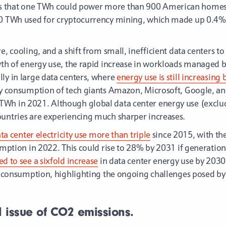
 that one TWh could power more than 900 American homes for
10 TWh used for cryptocurrency mining, which made up 0.4% 
e, cooling, and a shift from small, inefficient data centers t
wth of energy use, the rapid increase in workloads managed b
ly in large data centers, where
energy use is still increasin
city consumption of tech giants Amazon, Microsoft, Google,
TWh in 2021. Although global data center energy use (excl
ountries are experiencing much sharper increases.
ata center electricity use more than triple
since 2015, with th
sumption in 2022. This could rise to 28% by 2031 if generatio
d to see a sixfold increase
in data center energy use by 2030
ty consumption, highlighting the ongoing challenges posed by 
d issue of CO2 emissions.