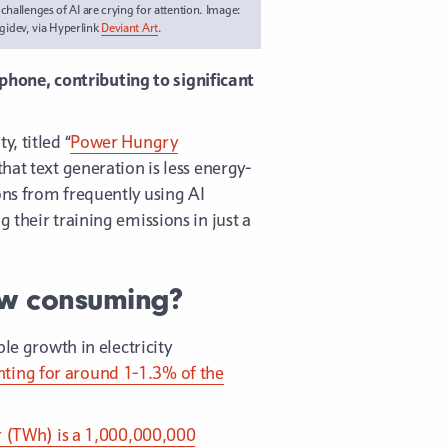
hallenges of AI are crying for attention. Image:
gidev, via Hyperlink
Deviant Art
.
hone, contributing to significant
, titled “
Power Hungry
that text generation is less energy-
ons from frequently using AI
 their training emissions in just a
ow consuming?
le growth in electricity
ting for around 1-1.3% of the
 (TWh) is a 1,000,000,000