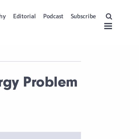
Open Search
hy
Editorial
Podcast
Subscribe
Menu
ergy Problem