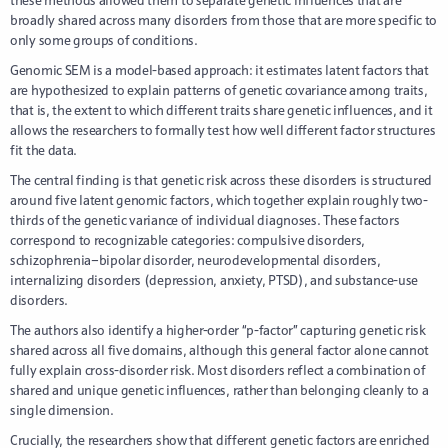
broadly shared across many disorders from those that are more specific to
only some groups of conditions.
Genomic SEM is a model-based approach: it estimates latent factors that
are hypothesized to explain patterns of genetic covariance among traits,
that is, the extent to which different traits share genetic influences, and it
allows the researchers to formally test how well different factor structures
fit the data.
The central finding is that genetic risk across these disorders is structured
around five latent genomic factors, which together explain roughly two-
thirds of the genetic variance of individual diagnoses. These factors
correspond to recognizable categories: compulsive disorders,
schizophrenia–bipolar disorder, neurodevelopmental disorders,
internalizing disorders (depression, anxiety, PTSD), and substance-use
disorders.
The authors also identify a higher-order “p-factor” capturing genetic risk
shared across all five domains, although this general factor alone cannot
fully explain cross-disorder risk. Most disorders reflect a combination of
shared and unique genetic influences, rather than belonging cleanly to a
single dimension.
Crucially, the researchers show that different genetic factors are enriched