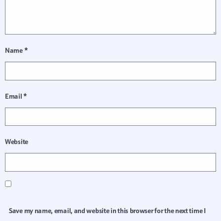
Name
*
Email
*
Website
Save my name, email, and website in this browser for the next time I