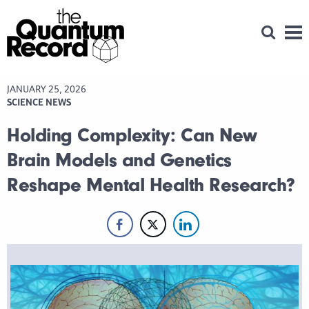
Open Se
Men
JANUARY 25, 2026
SCIENCE NEWS
Holding Complexity: Can New
Brain Models and Genetics
Reshape Mental Health Research?