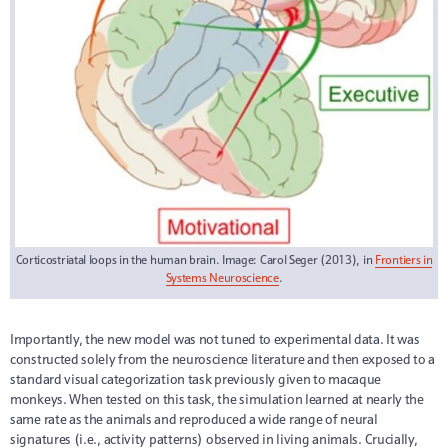
Corticostriatal loops in the human brain. Image: Carol Seger (2013), in
Frontiers in
Systems Neuroscience
.
Importantly, the new model was not tuned to experimental data. It was
constructed solely from the neuroscience literature and then exposed to a
standard visual categorization task previously given to macaque
monkeys. When tested on this task, the simulation learned at nearly the
same rate as the animals and reproduced a wide range of neural
signatures (i.e., activity patterns) observed in living animals. Crucially,