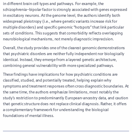
in different brain cell types and pathways. For example, the
schizophrenia–bipolar factor is strongly associated with genes expressed
in excitatory neurons. At the genome level, the authors identify both
widespread pleiotropy (i.e., where genetic variants increase risk for
multiple disorders) and specific genomic “hotspots” that link particular
sets of conditions. This suggests that comorbidity reflects overlapping
neurobiological mechanisms, not merely diagnostic imprecision.
Overall, the study provides one of the clearest genomic demonstrations
that psychiatric disorders are neither fully independent nor biologically
identical. Instead, they emerge from a layered genetic architecture,
combining general vulnerability with more specialized pathways.
These findings have implications for how psychiatric conditions are
classified, studied, and potentially treated, helping explain why
symptoms and treatment responses often cross diagnostic boundaries. At
the same time, the authors emphasize limitations, most notably the
study’s restriction to predominantly European-ancestry data, and caution
that genetic structure does not replace clinical diagnosis. Rather, it offers
a complementary framework for understanding the biological
foundations of mental illness.