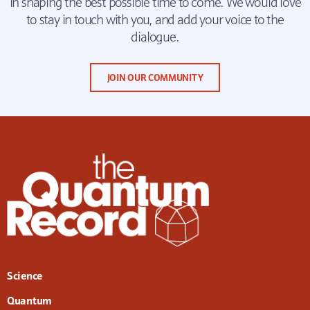
in shaping the best possible time to come. We would love
to stay in touch with you, and add your voice to the
dialogue.
JOIN OUR COMMUNITY
Science
Quantum