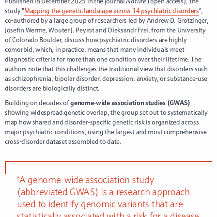
Published in December 2025 in the journal
Nature
(open access), the
study “
Mapping the genetic landscape across 14 psychiatric disorders
”,
co-authored by a large group of researchers led by Andrew D. Grotzinger,
Josefin Werme, Wouter J. Peyrot and Oleksandr Frei, from the University
of Colorado Boulder, discuss how psychiatric disorders are highly
comorbid, which, in practice, means that many individuals meet
diagnostic criteria for more than one condition over their lifetime. The
authors note that this challenges the traditional view that disorders such
as schizophrenia, bipolar disorder, depression, anxiety, or substance-use
disorders are biologically distinct.
Building on decades of
genome-wide association studies (GWAS)
showing widespread genetic overlap, the group set out to systematically
map how shared and disorder-specific genetic risk is organized across
major psychiatric conditions, using the largest and most comprehensive
cross-disorder dataset assembled to date.
“A genome-wide association study
(abbreviated GWAS) is a research approach
used to identify genomic variants that are
statistically associated with a risk for a disease