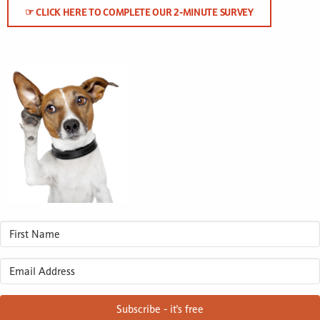
☞ CLICK HERE TO COMPLETE OUR 2-MINUTE SURVEY
Subscribe - it's free