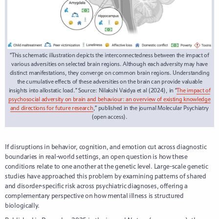
“This schematic illustration depicts the interconnectedness between the impact of
various adversities on selected brain regions. Although each adversity may have
distinct manifestations, they converge on common brain regions. Understanding
the cumulative effects of these adversities on the brain can provide valuable
insights into allostatic load.” Source: Nilakshi Vaidya et al (2024), in “
The impact of
psychosocial adversity on brain and behaviour: an overview of existing knowledge
and directions for future research
,” published in the journal Molecular Psychiatry
(open access).
If disruptions in behavior, cognition, and emotion cut across diagnostic
boundaries in real-world settings, an open question is how these
conditions relate to one another at the genetic level. Large-scale genetic
studies have approached this problem by examining patterns of shared
and disorder-specific risk across psychiatric diagnoses, offering a
complementary perspective on how mental illness is structured
biologically.