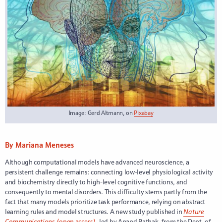
Image: Gerd Altmann, on
Pixabay
By Mariana Meneses
Although computational models have advanced neuroscience, a
persistent challenge remains: connecting low-level physiological activity
and biochemistry directly to high-level cognitive functions, and
consequently to mental disorders. This difficulty stems partly from the
fact that many models prioritize task performance, relying on abstract
learning rules and model structures. A new study published in
Nature
Communications
(open access),
led by Anand Pathak, from the Dept. of