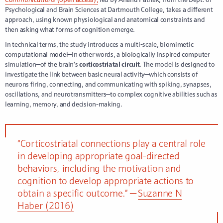
Psychological and Brain Sciences at Dartmouth College, takes a different
approach, using known physiological and anatomical constraints and
then asking what forms of cognition emerge.
In technical terms, the study introduces a multi-scale, biomimetic
computational model—in other words, a biologically inspired computer
simulation—of the brain’s
corticostriatal circuit
. The model is designed to
investigate the link between basic neural activity—which consists of
neurons firing, connecting, and communicating with spiking, synapses,
oscillations, and neurotransmitters—to complex cognitive abilities such as
learning, memory, and decision-making.
“Corticostriatal connections play a central role
in developing appropriate goal-directed
behaviors, including the motivation and
cognition to develop appropriate actions to
obtain a specific outcome.” —
Suzanne N
Haber (2016)