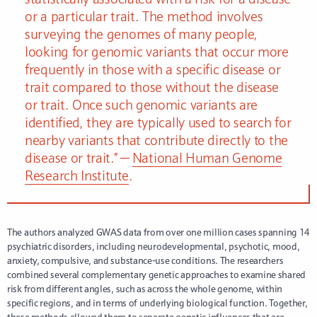
or a particular trait. The method involves
surveying the genomes of many people,
looking for genomic variants that occur more
frequently in those with a specific disease or
trait compared to those without the disease
or trait. Once such genomic variants are
identified, they are typically used to search for
nearby variants that contribute directly to the
disease or trait.” —
National Human Genome
Research Institute
.
The authors analyzed GWAS data from over one million cases spanning 14
psychiatric disorders, including neurodevelopmental, psychotic, mood,
anxiety, compulsive, and substance-use conditions. The researchers
combined several complementary genetic approaches to examine shared
risk from different angles, such as across the whole genome, within
specific regions, and in terms of underlying biological function. Together,
these methods allowed them to separate genetic influences that are