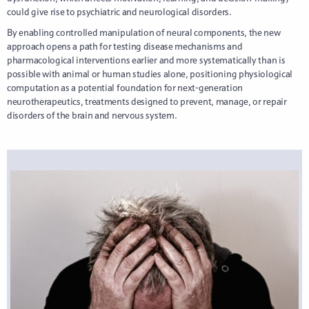
could give rise to psychiatric and neurological disorders.
By enabling controlled manipulation of neural components, the new
approach opens a path for testing disease mechanisms and
pharmacological interventions earlier and more systematically than is
possible with animal or human studies alone, positioning physiological
computation as a potential foundation for next-generation
neurotherapeutics, treatments designed to prevent, manage, or repair
disorders of the brain and nervous system.