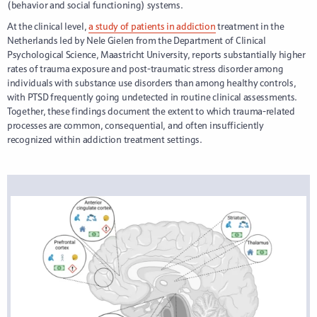
(behavior and social functioning) systems.
At the clinical level,
a study of patients in addiction
treatment in the
Netherlands led by Nele Gielen from the Department of Clinical
Psychological Science, Maastricht University, reports substantially higher
rates of trauma exposure and post-traumatic stress disorder among
individuals with substance use disorders than among healthy controls,
with PTSD frequently going undetected in routine clinical assessments.
Together, these findings document the extent to which trauma-related
processes are common, consequential, and often insufficiently
recognized within addiction treatment settings.