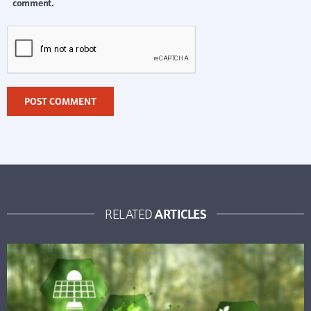
comment.
ARTICLES
RELATED