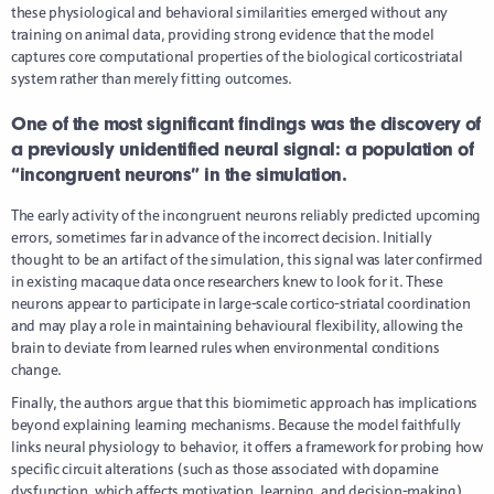
these physiological and behavioral similarities emerged without any
training on animal data, providing strong evidence that the model
captures core computational properties of the biological corticostriatal
system rather than merely fitting outcomes.
One of the most significant findings was the discovery of
a previously unidentified neural signal: a population of
“incongruent neurons” in the simulation.
The early activity of the incongruent neurons reliably predicted upcoming
errors, sometimes far in advance of the incorrect decision. Initially
thought to be an artifact of the simulation, this signal was later confirmed
in existing macaque data once researchers knew to look for it. These
neurons appear to participate in large-scale cortico-striatal coordination
and may play a role in maintaining behavioural flexibility, allowing the
brain to deviate from learned rules when environmental conditions
change.
Finally, the authors argue that this biomimetic approach has implications
beyond explaining learning mechanisms. Because the model faithfully
links neural physiology to behavior, it offers a framework for probing how
specific circuit alterations (such as those associated with dopamine
dysfunction, which affects motivation, learning, and decision-making)