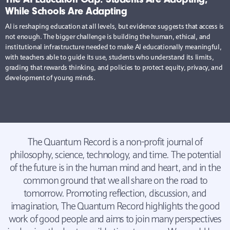
While Schools Are Adapting
AI is reshaping education at all levels, but evidence suggests that access is
not enough. The bigger challenge is building the human, ethical, and
institutional infrastructure needed to make AI educationally meaningful,
with teachers able to guide its use, students who understand its limits,
grading that rewards thinking, and policies to protect equity, privacy, and
development of young minds.
The Quantum Record is a non-profit journal of
philosophy, science, technology, and time. The potential
of the future is in the human mind and heart, and in the
common ground that we all share on the road to
tomorrow. Promoting reflection, discussion, and
imagination, The Quantum Record highlights the good
work of good people and aims to join many perspectives