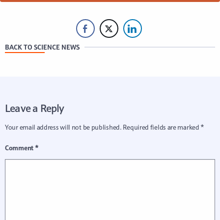
BACK TO SCIENCE NEWS
Leave a Reply
Your email address will not be published.
Required fields are marked
*
Comment
*