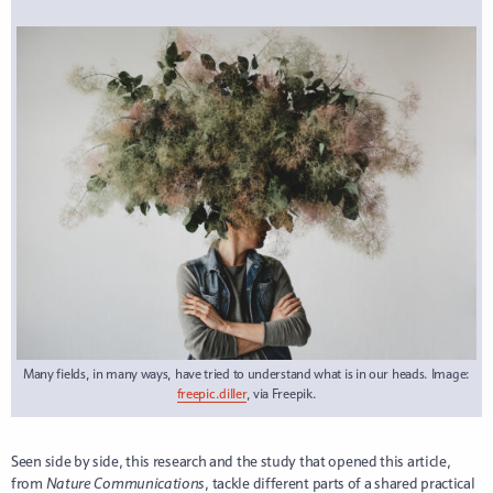
Many fields, in many ways, have tried to understand what is in our heads. Image:
freepic.diller
, via Freepik.
Seen side by side, this research and the study that opened this article,
from
Nature Communications
, tackle different parts of a shared practical