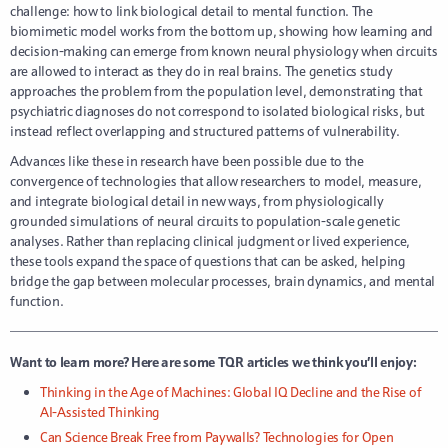
challenge: how to link biological detail to mental function. The
biomimetic model works from the bottom up, showing how learning and
decision-making can emerge from known neural physiology when circuits
are allowed to interact as they do in real brains. The genetics study
approaches the problem from the population level, demonstrating that
psychiatric diagnoses do not correspond to isolated biological risks, but
instead reflect overlapping and structured patterns of vulnerability.
Advances like these in research have been possible due to the
convergence of technologies that allow researchers to model, measure,
and integrate biological detail in new ways, from physiologically
grounded simulations of neural circuits to population-scale genetic
analyses. Rather than replacing clinical judgment or lived experience,
these tools expand the space of questions that can be asked, helping
bridge the gap between molecular processes, brain dynamics, and mental
function.
Want to learn more? Here are some TQR articles we think you’ll enjoy:
Thinking in the Age of Machines: Global IQ Decline and the Rise of
AI-Assisted Thinking
Can Science Break Free from Paywalls? Technologies for Open