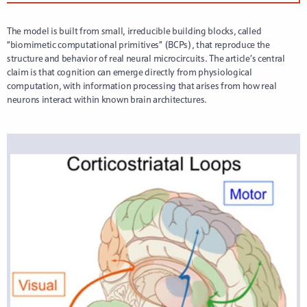
The model is built from small, irreducible building blocks, called
“biomimetic computational primitives” (BCPs), that reproduce the
structure and behavior of real neural microcircuits. The article’s central
claim is that cognition can emerge directly from physiological
computation, with information processing that arises from how real
neurons interact within known brain architectures.