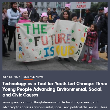
JULY 18, 2026
SCIENCE NEWS
Technology as a Tool for Youth-Led Change: Three
Young People Advancing Environmental, Social,
and Civic Causes
Young people around the globe are using technology, research, and
advocacy to address environmental, social, and political challenges. Three