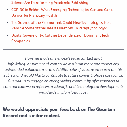
Science Are Transforming Academic Publishing
COP-30 in Belém: What Emerging Technologies Can and Can’t
Deliver for Planetary Health
The Science of the Paranormal: Could New Technologies Help
Resolve Some of the Oldest Questions in Parapsychology?
Digital Sovereignty: Cutting Dependence on Dominant Tech
Companies
Have we made any errors? Please contact us at
info@thequantumrecord.com so we can learn more and correct any
unintended publication errors.
Additionally, if you are an expert on this
subject and would like to contribute to future content, please contact us.
Our goal is to engage an ever-growing community of researchers to
communicate—and reflect—on scientific and technological developments
worldwide in plain language.
We would appreciate your feedback on The Quantum
Record and similar content.