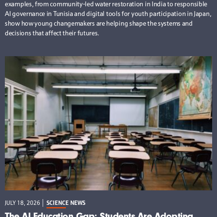
examples, from community-led water restoration in India to responsible
AI governance in Tunisia and digital tools for youth participation in Japan,
show how young changemakers are helping shape the systems and
decisions that affect their futures.
JULY 18, 2026
SCIENCE NEWS
The AI Education Gap: Students Are Adopting,