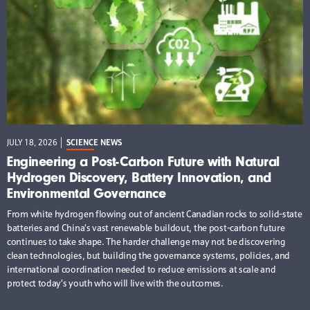
JULY 18, 2026
SCIENCE NEWS
Engineering a Post-Carbon Future with Natural
Hydrogen Discovery, Battery Innovation, and
Environmental Governance
From white hydrogen flowing out of ancient Canadian rocks to solid-state
batteries and China’s vast renewable buildout, the post-carbon future
continues to take shape. The harder challenge may not be discovering
clean technologies, but building the governance systems, policies, and
international coordination needed to reduce emissions at scale and
protect today’s youth who will live with the outcomes.