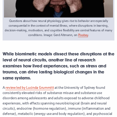
Questions about how neural physiology gives rise to behavior are especially
consequential in the context of mental illness, where disruptions in learning,
decision-making, motivation, and cognitive flexibility are central features of many
conditions. Image: Gerd Altmann, on
Pixabay
.
While biomimetic models dissect these disruptions at the
level of neural circuits, another line of research
examines how lived experiences, such as stress and
trauma, can drive lasting biological changes in the
same systems.
A
review led by Lucinda Grummitt
at the University of Sydney found
consistently elevated risks of substance misuse and substance use
disorders among adolescents and adults exposed to adverse childhood
experiences, with effects spanning neurobiological (brain and neural
circuits), endocrine (hormone regulation), immune (inflammation and
defense), metabolic (energy use and body regulation), and psychosocial