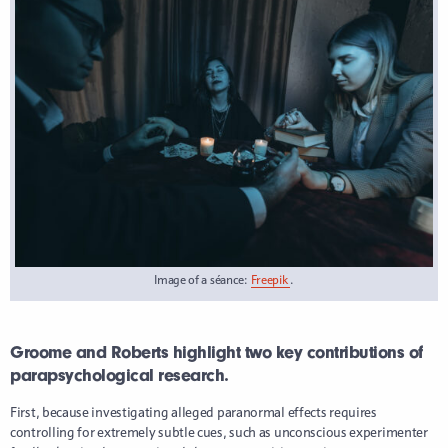
Image of a séance:
Freepik
.
Groome and Roberts highlight two key contributions of
parapsychological research.
First, because investigating alleged paranormal effects requires
controlling for extremely subtle cues, such as unconscious experimenter