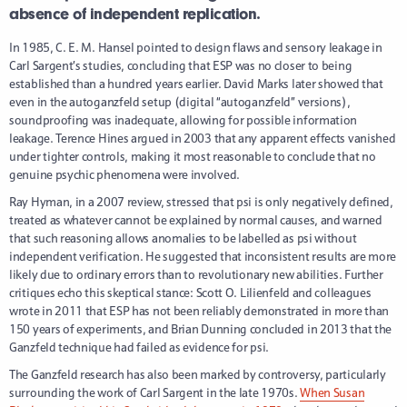
absence of independent replication.
In 1985, C. E. M. Hansel pointed to design flaws and sensory leakage in
Carl Sargent’s studies, concluding that ESP was no closer to being
established than a hundred years earlier. David Marks later showed that
even in the autoganzfeld setup (digital “autoganzfeld” versions),
soundproofing was inadequate, allowing for possible information
leakage. Terence Hines argued in 2003 that any apparent effects vanished
under tighter controls, making it most reasonable to conclude that no
genuine psychic phenomena were involved.
Ray Hyman, in a 2007 review, stressed that psi is only negatively defined,
treated as whatever cannot be explained by normal causes, and warned
that such reasoning allows anomalies to be labelled as psi without
independent verification. He suggested that inconsistent results are more
likely due to ordinary errors than to revolutionary new abilities. Further
critiques echo this skeptical stance: Scott O. Lilienfeld and colleagues
wrote in 2011 that ESP has not been reliably demonstrated in more than
150 years of experiments, and Brian Dunning concluded in 2013 that the
Ganzfeld technique had failed as evidence for psi.
The Ganzfeld research has also been marked by controversy, particularly
surrounding the work of Carl Sargent in the late 1970s.
When Susan