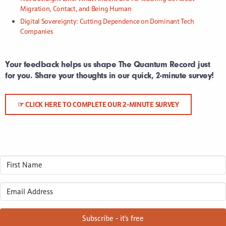
Migration, Contact, and Being Human
Digital Sovereignty: Cutting Dependence on Dominant Tech
Companies
Your feedback helps us shape The Quantum Record just
for you. Share your thoughts in our quick, 2-minute survey!
☞ CLICK HERE TO COMPLETE OUR 2-MINUTE SURVEY
Subscribe - it's free