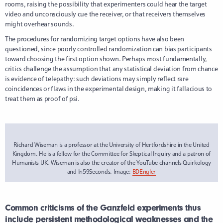
rooms, raising the possibility that experimenters could hear the target
video and unconsciously cue the receiver, or that receivers themselves
might overhear sounds.
The procedures for randomizing target options have also been
questioned, since poorly controlled randomization can bias participants
toward choosing the first option shown. Perhaps most fundamentally,
critics challenge the assumption that any statistical deviation from chance
is evidence of telepathy: such deviations may simply reflect rare
coincidences or flaws in the experimental design, making it fallacious to
treat them as proof of psi.
Richard Wiseman is a professor at the University of Hertfordshire in the United
Kingdom. He is a fellow for the Committee for Skeptical Inquiry and a patron of
Humanists UK. Wiseman is also the creator of the YouTube channels Quirkology
and In59Seconds. Image:
BDEngler
Common criticisms of the Ganzfeld experiments thus
include persistent methodological weaknesses and the