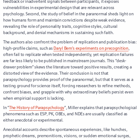
feedback or inadvertent signals between participants, it exposes
vulnerabilities in experimental design that are relevant across
psychology. Second, the study of belief in the paranormal sheds light on
how humans form and maintain convictions despite weak evidence,
revealing the role of personality traits, cognitive styles, cultural
background, and denial mechanisms in sustaining such faith.
The authors also confront the problem of replication and publication bias:
high-profile claims, such as
Daryl Bem’s experiments on precognition
,
often fail to replicate when tested independently, yet replication failures
are far less likely to be published in mainstream journals. This “desk-
drawer problem” skews the literature toward positive results, creating a
distorted view of the evidence. Their conclusion is not that
parapsychology provides proof of the paranormal, but that it serves as a
testing ground for science itself, forcing researchers to refine methods,
confront biases, and grapple with why extraordinary beliefs persist even
when empirical support is lacking.
In “
The History of Parapsychology
”, Miller explains that parapsychological
phenomena such as ESP, PK, OBEs, and NDEs are usually classified as
either anecdotal or experimental.
Anecdotal accounts describe spontaneous experiences, like hunches,
prophetic dreams, premonitions, visions, or sudden emotional surges,