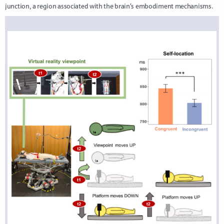
junction, a region associated with the brain’s embodiment mechanisms.