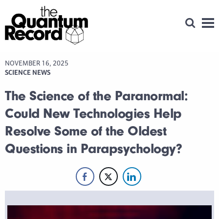
Open Se
Men
NOVEMBER 16, 2025
SCIENCE NEWS
The Science of the Paranormal:
Could New Technologies Help
Resolve Some of the Oldest
Questions in Parapsychology?