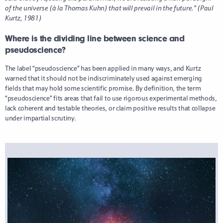
of the universe (à la Thomas Kuhn) that will prevail in the future.” (Paul
Kurtz, 1981)
Where is the dividing line between science and
pseudoscience?
The label “pseudoscience” has been applied in many ways, and Kurtz
warned that it should not be indiscriminately used against emerging
fields that may hold some scientific promise. By definition, the term
“pseudoscience” fits areas that fail to use rigorous experimental methods,
lack coherent and testable theories, or claim positive results that collapse
under impartial scrutiny.