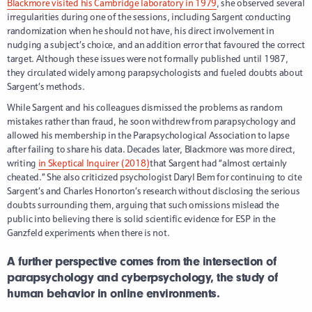
Blackmore visited his Cambridge laboratory in 1979
, she observed several
irregularities during one of the sessions, including Sargent conducting
randomization when he should not have, his direct involvement in
nudging a subject’s choice, and an addition error that favoured the correct
target. Although these issues were not formally published until 1987,
they circulated widely among parapsychologists and fueled doubts about
Sargent’s methods.
While Sargent and his colleagues dismissed the problems as random
mistakes rather than fraud, he soon withdrew from parapsychology and
allowed his membership in the Parapsychological Association to lapse
after failing to share his data. Decades later, Blackmore was more direct,
writing
in Skeptical Inquirer (2018)
that Sargent had “almost certainly
cheated.” She also criticized psychologist Daryl Bem for continuing to cite
Sargent’s and Charles Honorton’s research without disclosing the serious
doubts surrounding them, arguing that such omissions mislead the
public into believing there is solid scientific evidence for ESP in the
Ganzfeld experiments when there is not.
A further perspective comes from the intersection of
parapsychology and cyberpsychology, the study of
human behavior in online environments.