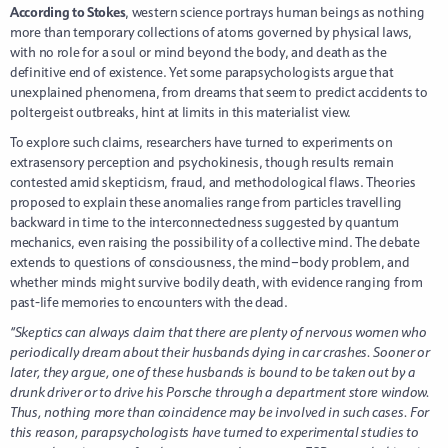
According to Stokes
, western science portrays human beings as nothing
more than temporary collections of atoms governed by physical laws,
with no role for a soul or mind beyond the body, and death as the
definitive end of existence. Yet some parapsychologists argue that
unexplained phenomena, from dreams that seem to predict accidents to
poltergeist outbreaks, hint at limits in this materialist view.
To explore such claims, researchers have turned to experiments on
extrasensory perception and psychokinesis, though results remain
contested amid skepticism, fraud, and methodological flaws. Theories
proposed to explain these anomalies range from particles travelling
backward in time to the interconnectedness suggested by quantum
mechanics, even raising the possibility of a collective mind. The debate
extends to questions of consciousness, the mind–body problem, and
whether minds might survive bodily death, with evidence ranging from
past-life memories to encounters with the dead.
“Skeptics can always claim that there are plenty of nervous women who
periodically dream about their husbands dying in car crashes. Sooner or
later, they argue, one of these husbands is bound to be taken out by a
drunk driver or to drive his Porsche through a department store window.
Thus, nothing more than coincidence may be involved in such cases. For
this reason, parapsychologists have turned to experimental studies to