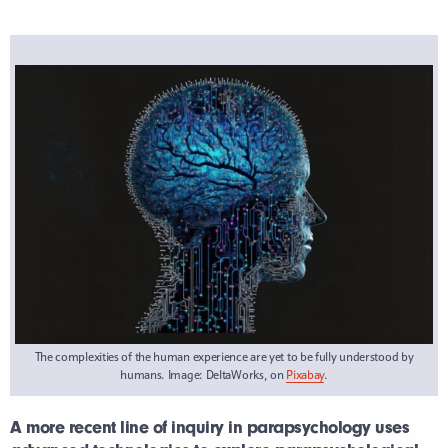
The complexities of the human experience are yet to be fully understood by
humans. Image: DeltaWorks, on
Pixabay
.
A more recent line of inquiry in parapsychology uses