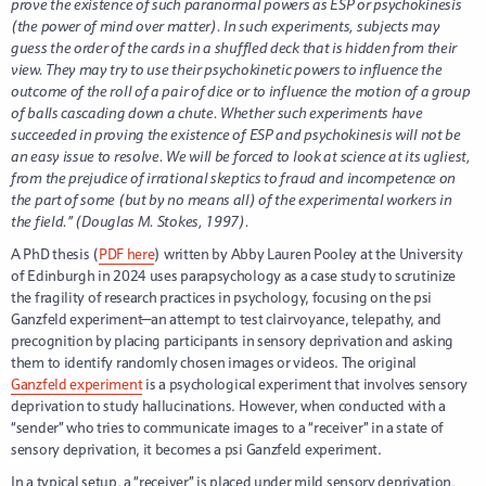
prove the existence of such paranormal powers as ESP or psychokinesis
(the power of mind over matter). In such experiments, subjects may
guess the order of the cards in a shuffled deck that is hidden from their
view. They may try to use their psychokinetic powers to influence the
outcome of the roll of a pair of dice or to influence the motion of a group
of balls cascading down a chute. Whether such experiments have
succeeded in proving the existence of ESP and psychokinesis will not be
an easy issue to resolve. We will be forced to look at science at its ugliest,
from the prejudice of irrational skeptics to fraud and incompetence on
the part of some (but by no means all) of the experimental workers in
the field.” (Douglas M. Stokes, 1997).
A PhD thesis (
PDF here
) written by Abby Lauren Pooley at the University
of Edinburgh in 2024 uses parapsychology as a case study to scrutinize
the fragility of research practices in psychology, focusing on the psi
Ganzfeld experiment—an attempt to test clairvoyance, telepathy, and
precognition by placing participants in sensory deprivation and asking
them to identify randomly chosen images or videos. The original
Ganzfeld experiment
is a psychological experiment that involves sensory
deprivation to study hallucinations. However, when conducted with a
“sender” who tries to communicate images to a “receiver” in a state of
sensory deprivation, it becomes a psi Ganzfeld experiment.
In a typical setup, a “receiver” is placed under mild sensory deprivation,