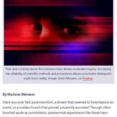
Fear and curiosity about the unknown have always motivated inquiry. Increasing
the reliability of scientific methods and procedures allows us to better distinguish
myth from reality. Image: Gerd Altmann, on
Pixabay
.
By Mariana Meneses
Have you ever had a premonition, a dream that seemed to foreshadow an
event, or a sudden hunch that proved uncannily accurate? Though often
brushed aside as coincidence, paranormal experiences like these have