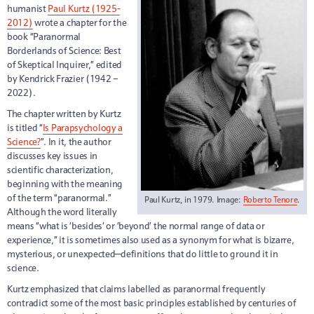
humanist
Paul Kurtz (1925-
2012)
wrote a chapter for the
book “Paranormal
Borderlands of Science: Best
of Skeptical Inquirer,” edited
by Kendrick Frazier (1942 –
2022).
The chapter written by Kurtz
is titled “
Is Parapsychology a
Science?
”. In it, the author
discusses key issues in
scientific characterization,
beginning with the meaning
of the term “paranormal.”
Paul Kurtz, in 1979. Image:
Roberto Tenore
.
Although the word literally
means “what is ‘besides’ or ‘beyond’ the normal range of data or
experience,” it is sometimes also used as a synonym for what is bizarre,
mysterious, or unexpected—definitions that do little to ground it in
science.
Kurtz emphasized that claims labelled as paranormal frequently
contradict some of the most basic principles established by centuries of