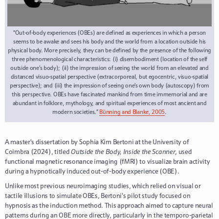
“Out-of-body experiences (OBEs) are defined as experiences in which a person
seems to be awake and sees his body and the world from a location outside his
physical body. More precisely, they can be defined by the presence of the following
three phenomenological characteristics: (i) disembodiment (location of the self
outside one’s body); (ii) the impression of seeing the world from an elevated and
distanced visuo-spatial perspective (extracorporeal, but egocentric, visuo-spatial
perspective); and (iii) the impression of seeing one’s own body (autoscopy) from
this perspective. OBEs have fascinated mankind from time immemorial and are
abundant in folklore, mythology, and spiritual experiences of most ancient and
modern societies.”
Bünning and Blanke, 2005
.
A master’s dissertation by Sophia Kim Bertoni at the University of
Coimbra (2024), titled
Outside the Body, Inside the Scanner
, used
functional magnetic resonance imaging (fMRI) to visualize brain activity
during a hypnotically induced out-of-body experience (OBE).
Unlike most previous neuroimaging studies, which relied on visual or
tactile illusions to simulate OBEs, Bertoni’s pilot study focused on
hypnosis as the induction method. This approach aimed to capture neural
patterns during an OBE more directly, particularly in the temporo-parietal