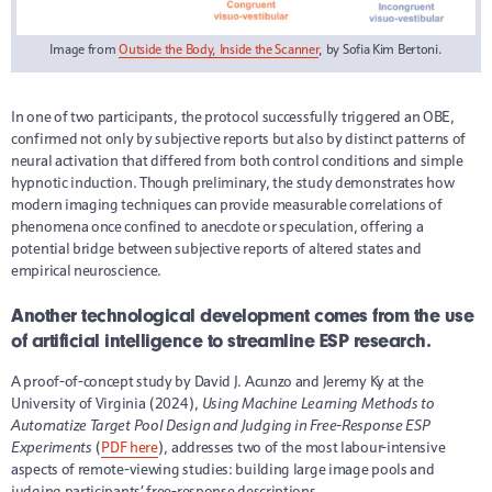
Image from
Outside the Body, Inside the Scanner
, by Sofia Kim Bertoni.
In one of two participants, the protocol successfully triggered an OBE,
confirmed not only by subjective reports but also by distinct patterns of
neural activation that differed from both control conditions and simple
hypnotic induction. Though preliminary, the study demonstrates how
modern imaging techniques can provide measurable correlations of
phenomena once confined to anecdote or speculation, offering a
potential bridge between subjective reports of altered states and
empirical neuroscience.
Another technological development comes from the use
of artificial intelligence to streamline ESP research.
A proof-of-concept study by David J. Acunzo and Jeremy Ky at the
University of Virginia (2024),
Using Machine Learning Methods to
Automatize Target Pool Design and Judging in Free-Response ESP
Experiments
(
PDF here
), addresses two of the most labour-intensive
aspects of remote-viewing studies: building large image pools and
judging participants’ free-response descriptions.