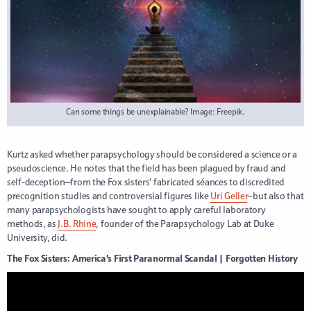
Can some things be unexplainable? Image: Freepik.
Kurtz asked whether parapsychology should be considered a science or a
pseudoscience. He notes that the field has been plagued by fraud and
self-deception—from the Fox sisters’ fabricated séances to discredited
precognition studies and controversial figures like
Uri Geller
–but also that
many parapsychologists have sought to apply careful laboratory
methods, as
J.B. Rhine
, founder of the Parapsychology Lab at Duke
University, did.
The Fox Sisters: America’s First Paranormal Scandal | Forgotten History