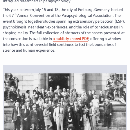
intrigued researchers in parapsychology.
This year, between July 15 and 18, the city of Freiburg, Germany, hosted
th
the 67
Annual Convention of the Parapsychological Association. The
event brought together studies spanning extrasensory perception (ESP),
psychokinesis, near-death experiences, and the role of consciousness in
shaping reality. The full collection of abstracts of the papers presented at
the convention is available in
a publicly shared PDF
, offering a window
into how this controversial field continues to test the boundaries of
science and human experience.