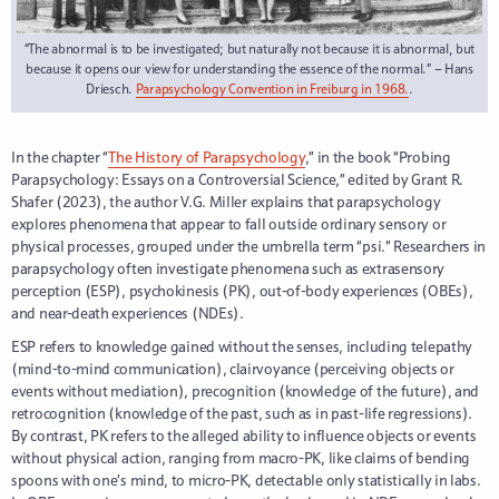
“The abnormal is to be investigated; but naturally not because it is abnormal, but
because it opens our view for understanding the essence of the normal.” – Hans
Driesch.
Parapsychology Convention in Freiburg in 1968.
.
In the chapter “
The History of Parapsychology
,” in the book “Probing
Parapsychology: Essays on a Controversial Science,” edited by Grant R.
Shafer (2023), the author V.G. Miller explains that parapsychology
explores phenomena that appear to fall outside ordinary sensory or
physical processes, grouped under the umbrella term “psi.” Researchers in
parapsychology often investigate phenomena such as extrasensory
perception (ESP), psychokinesis (PK), out-of-body experiences (OBEs),
and near-death experiences (NDEs).
ESP refers to knowledge gained without the senses, including telepathy
(mind-to-mind communication), clairvoyance (perceiving objects or
events without mediation), precognition (knowledge of the future), and
retrocognition (knowledge of the past, such as in past-life regressions).
By contrast, PK refers to the alleged ability to influence objects or events
without physical action, ranging from macro-PK, like claims of bending
spoons with one’s mind, to micro-PK, detectable only statistically in labs.