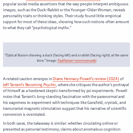
popular social media assertions that the way people interpret ambiguous
images, such as the Duck–Rabbit or the Younger–Older Woman, reveals
personality traits or thinking styles. Their study found little empirical
support for most of these ideas, showing how such notions often amount
to what they call “psychological myths.”
“Optical illusion showing a duck (facing left) and a rabbit (facing right) at the same
time.” Image:
Fastfission~commonswiki
A related caution emerges in
Diane Hennacy Powell’s review (2024)
of
Jeff Tarrant’s Becoming Psychic
, where she critiques the author’s portrayal
of himself as a hardened skeptic transformed by psi experiments. Powell
notes that Tarrant’s long-standing fascination with the paranormal and
his eagerness to experiment with techniques like Ganzfeld, crystals, and
transcranial magnetic stimulation suggest that his narrative of scientific
conversion is overstated.
In both cases, the takeaway is similar: whether circulating online or
presented as personal testimony, claims about anomalous cognition