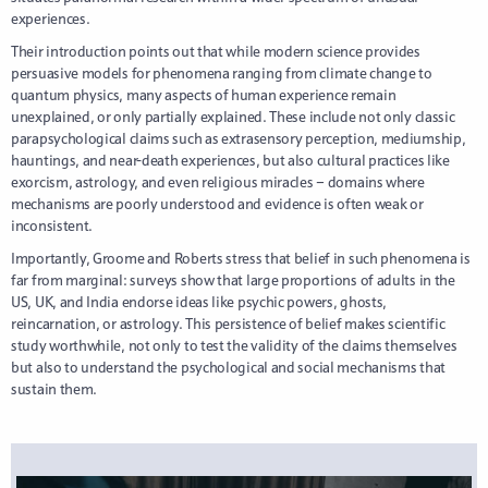
experiences.
Their introduction points out that while modern science provides
persuasive models for phenomena ranging from climate change to
quantum physics, many aspects of human experience remain
unexplained, or only partially explained. These include not only classic
parapsychological claims such as extrasensory perception, mediumship,
hauntings, and near-death experiences, but also cultural practices like
exorcism, astrology, and even religious miracles – domains where
mechanisms are poorly understood and evidence is often weak or
inconsistent.
Importantly, Groome and Roberts stress that belief in such phenomena is
far from marginal: surveys show that large proportions of adults in the
US, UK, and India endorse ideas like psychic powers, ghosts,
reincarnation, or astrology. This persistence of belief makes scientific
study worthwhile, not only to test the validity of the claims themselves
but also to understand the psychological and social mechanisms that
sustain them.