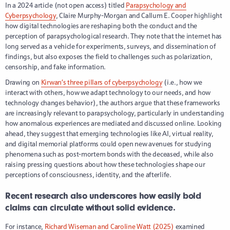
In a 2024 article (not open access) titled
Parapsychology and
Cyberpsychology
, Claire Murphy-Morgan and Callum E. Cooper highlight
how digital technologies are reshaping both the conduct and the
perception of parapsychological research. They note that the internet has
long served as a vehicle for experiments, surveys, and dissemination of
findings, but also exposes the field to challenges such as polarization,
censorship, and fake information.
Drawing on
Kirwan’s three pillars of cyberpsychology
(i.e., how we
interact with others, how we adapt technology to our needs, and how
technology changes behavior), the authors argue that these frameworks
are increasingly relevant to parapsychology, particularly in understanding
how anomalous experiences are mediated and discussed online. Looking
ahead, they suggest that emerging technologies like AI, virtual reality,
and digital memorial platforms could open new avenues for studying
phenomena such as post-mortem bonds with the deceased, while also
raising pressing questions about how these technologies shape our
perceptions of consciousness, identity, and the afterlife.
Recent research also underscores how easily bold
claims can circulate without solid evidence.
For instance,
Richard Wiseman and Caroline Watt (2025)
examined