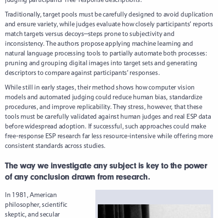
Traditionally, target pools must be carefully designed to avoid duplication
and ensure variety, while judges evaluate how closely participants’ reports
match targets versus decoys—steps prone to subjectivity and
inconsistency. The authors propose applying machine learning and
natural language processing tools to partially automate both processes:
pruning and grouping digital images into target sets and generating
descriptors to compare against participants’ responses.
While still in early stages, their method shows how computer vision
models and automated judging could reduce human bias, standardize
procedures, and improve replicability. They stress, however, that these
tools must be carefully validated against human judges and real ESP data
before widespread adoption. If successful, such approaches could make
free-response ESP research far less resource-intensive while offering more
consistent standards across studies.
The way we investigate any subject is key to the power
of any conclusion drawn from research.
In 1981, American
philosopher, scientific
skeptic, and secular