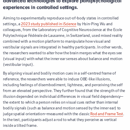
advanced technologies to explore parapsychological
experiences in controlled settings.
Aiming to experimentally reproduce out-of-body states in controlled
settings, a
2023 study published in iScience
by Hsin-Ping Wu and
colleagues, from the Laboratory of Cognitive Neuroscience at the Ecole
Polytechnique Fédérale de Lausanne, in Switzerland, used mixed reality
combined with a motion platform to manipulate how visual and
vestibular signals are integrated in healthy participants. In other words,
the researchers wanted to alter how the brain merges what the eyes see
(visual input) with what the inner ear senses about balance and motion
(vestibular input).
By aligning visual and bodily motion cues in a self-centred frame of
reference, the researchers were able to induce OBE-like illusions,
including feelings of disembodiment, lightness, and perceiving the self
from an elevated perspective. They further found that the strength of the
illusion depended on individual differences in visual field dependency—
the extent to which a person relies on visual cues rather than internal
bodily signals (such as balance and motion sensed by the inner ear) to
judge spatial orientation—measured with the classic
Rod and Frame Test
.
In the test, participants adjust a rod to what they perceive as vertical
inside a tilted frame.