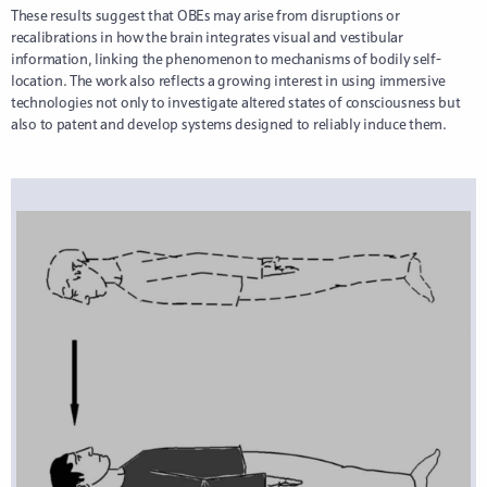
These results suggest that OBEs may arise from disruptions or
recalibrations in how the brain integrates visual and vestibular
information, linking the phenomenon to mechanisms of bodily self-
location. The work also reflects a growing interest in using immersive
technologies not only to investigate altered states of consciousness but
also to patent and develop systems designed to reliably induce them.