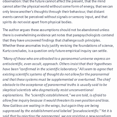
observation: that the future cannot affect the present, that the mind
cannot alter the physical world without some form of energy, that we can
only know another’s thoughts through their behaviour, that distant
events cannot be perceived without signals or sensory input, and that
spirits do not exist apart from physical bodies.
The author argues these assumptions should not be abandoned unless
there is overwhelming evidence yet notes that parapsychologists contend
that they have uncovered findings that challenge such principles.
Whether these anomalies truly justify revising the foundations of science,
Kurtz concludes, is a question only future empirical inquiry can settle.
“Many of those who are attracted to a paranormal universe express an
antiscientific, even occult, approach. Others insist that their hypotheses
have been “confirmed in the scientific laboratory.” All seem to agree that
existing scientific systems of thought do not allow for the paranormal
and that these systems must be supplemented or overturned. The chief
obstacle to the acceptance of paranormal truths is usually said to be
skeptical scientists who dogmatically resist unconventional
explanations. The “scientific establishment,” we are told, is afraid to
allow free inquiry because it would threaten its own position and bias.
New Galileos are waiting in the wings, but again they are being
suppressed by the establishment and labeled “pseudoscientific.” Yet it is
said that by rejecting the paranormal, we are resisting a new paradigm