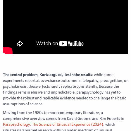
The central problem, Kurtz argued, lies in the results
: while some
experiments report above-chance outcomes in telepathy, precognition, or
psychokinesis, these effects rarely replicate consistently. Because the
findings remain elusive and unpredictable, parapsychology has yet to
provide the robust and replicable evidence needed to challenge the basic
assumptions of science.
Moving from the 1980s to more contemporary literature, a
comprehensive overview comes from David Groome and Ron Roberts in
Parapsychology: The Science of Unusual Experience (2024)
, which
situates paranormal research within a wider spectrum of unusual