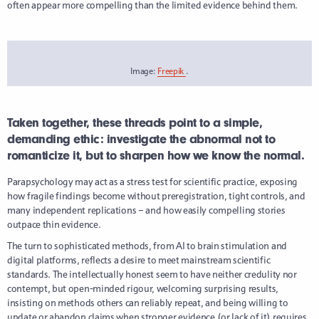
often appear more compelling than the limited evidence behind them.
Image:
Freepik
.
Taken together, these threads point to a simple,
demanding ethic: investigate the abnormal not to
romanticize it, but to sharpen how we know the normal.
Parapsychology may act as a stress test for scientific practice, exposing
how fragile findings become without preregistration, tight controls, and
many independent replications – and how easily compelling stories
outpace thin evidence.
The turn to sophisticated methods, from AI to brain stimulation and
digital platforms, reflects a desire to meet mainstream scientific
standards. The intellectually honest seem to have neither credulity nor
contempt, but open-minded rigour, welcoming surprising results,
insisting on methods others can reliably repeat, and being willing to
update or abandon claims when stronger evidence (or lack of it) requires.