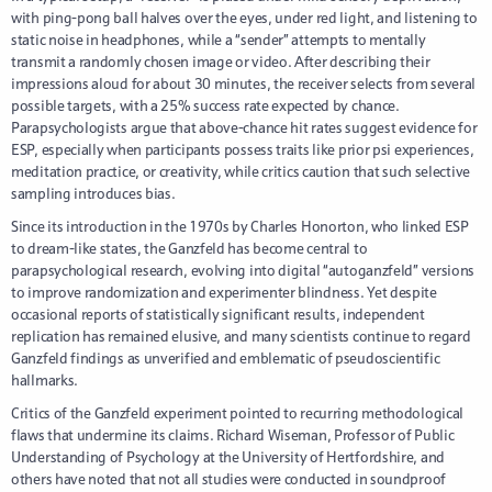
with ping-pong ball halves over the eyes, under red light, and listening to
static noise in headphones, while a “sender” attempts to mentally
transmit a randomly chosen image or video. After describing their
impressions aloud for about 30 minutes, the receiver selects from several
possible targets, with a 25% success rate expected by chance.
Parapsychologists argue that above-chance hit rates suggest evidence for
ESP, especially when participants possess traits like prior psi experiences,
meditation practice, or creativity, while critics caution that such selective
sampling introduces bias.
Since its introduction in the 1970s by Charles Honorton, who linked ESP
to dream-like states, the Ganzfeld has become central to
parapsychological research, evolving into digital “autoganzfeld” versions
to improve randomization and experimenter blindness. Yet despite
occasional reports of statistically significant results, independent
replication has remained elusive, and many scientists continue to regard
Ganzfeld findings as unverified and emblematic of pseudoscientific
hallmarks.
Critics of the Ganzfeld experiment pointed to recurring methodological
flaws that undermine its claims. Richard Wiseman, Professor of Public
Understanding of Psychology at the University of Hertfordshire, and
others have noted that not all studies were conducted in soundproof