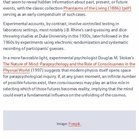
that seem to reveal hidden information about past, present, or future
events, with the classic collection
Phantasms of the Living (1886) (pdf)
serving as an early compendium of such cases.
Experimental accounts, by contrast, involve controlled testing in
laboratory settings, most notably J.B. Rhine’s card-guessing and dice-
throwing studies at Duke University in the 1930s, later followed in the
1960s by experiments using electronic randomization and systematic
recording of participants’ guesses.
In a more favorable light, experimental psychologist Douglas M. Stokes’s
The Nature of Mind: Parapsychology and the Role of Consciousness in the
Physical World
(1997) suggests that modern physics itself opens space
for parapsychological inquiry. If, at any given moment, an infinite number
of possible futures exist, then consciousness may play an active role in
selecting which of those futures becomes reality, implying that the mind
could exert a fundamental influence on the unfolding of the cosmos.
Image:
Freepik
.