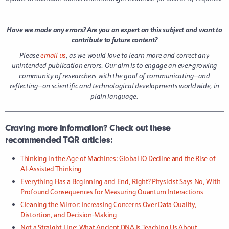
Have we made any errors? Are you an expert on this subject and want to
contribute to future content?
Please
email us
, as we would love to learn more and correct any
unintended publication errors.
Our aim is to engage an ever-growing
community of researchers with the goal of communicating—and
reflecting—on scientific and technological developments worldwide, in
plain language.
Craving more information? Check out these
recommended TQR articles:
Thinking in the Age of Machines: Global IQ Decline and the Rise of
AI-Assisted Thinking
Everything Has a Beginning and End, Right? Physicist Says No, With
Profound Consequences for Measuring Quantum Interactions
Cleaning the Mirror: Increasing Concerns Over Data Quality,
Distortion, and Decision-Making
Not a Straight Line: What Ancient DNA Is Teaching Us About