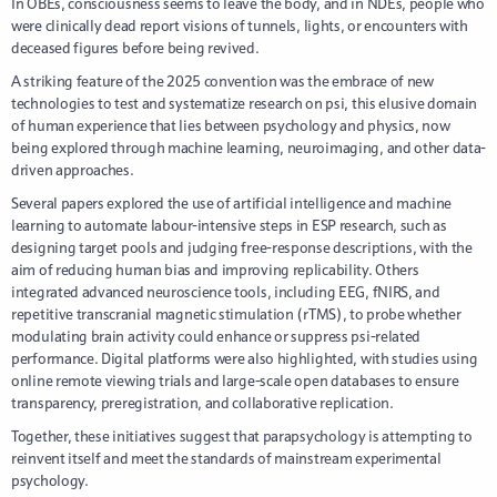
In OBEs, consciousness seems to leave the body, and in NDEs, people who
were clinically dead report visions of tunnels, lights, or encounters with
deceased figures before being revived.
A striking feature of the 2025 convention was the embrace of new
technologies to test and systematize research on psi, this elusive domain
of human experience that lies between psychology and physics, now
being explored through machine learning, neuroimaging, and other data-
driven approaches.
Several papers explored the use of artificial intelligence and machine
learning to automate labour-intensive steps in ESP research, such as
designing target pools and judging free-response descriptions, with the
aim of reducing human bias and improving replicability. Others
integrated advanced neuroscience tools, including EEG, fNIRS, and
repetitive transcranial magnetic stimulation (rTMS), to probe whether
modulating brain activity could enhance or suppress psi-related
performance. Digital platforms were also highlighted, with studies using
online remote viewing trials and large-scale open databases to ensure
transparency, preregistration, and collaborative replication.
Together, these initiatives suggest that parapsychology is attempting to
reinvent itself and meet the standards of mainstream experimental
psychology.