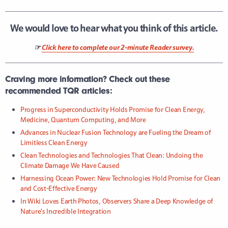
We would love to hear what you think of this article.
☞
Click here to complete our 2-minute Reader survey.
Craving more information? Check out these
recommended TQR articles:
Progress in Superconductivity Holds Promise for Clean Energy,
Medicine, Quantum Computing, and More
Advances in Nuclear Fusion Technology are Fueling the Dream of
Limitless Clean Energy
Clean Technologies and Technologies That Clean: Undoing the
Climate Damage We Have Caused
Harnessing Ocean Power: New Technologies Hold Promise for Clean
and Cost-Effective Energy
In Wiki Loves Earth Photos, Observers Share a Deep Knowledge of
Nature’s Incredible Integration