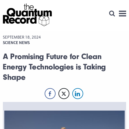
Open Se
Men
SEPTEMBER 18, 2024
SCIENCE NEWS
A Promising Future for Clean
Energy Technologies is Taking
Shape