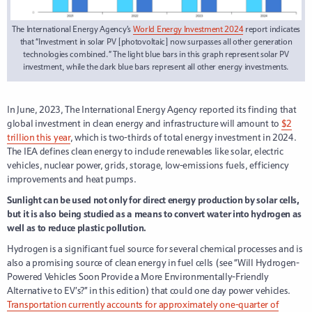
The International Energy Agency’s
World Energy Investment 2024
report indicates
that “Investment in solar PV [photovoltaic] now surpasses all other generation
technologies combined.” The light blue bars in this graph represent solar PV
investment, while the dark blue bars represent all other energy investments.
In June, 2023, The International Energy Agency reported its finding that
global investment in clean energy and infrastructure will amount to
$2
trillion this year
, which is two-thirds of total energy investment in 2024.
The IEA defines clean energy to include renewables like solar, electric
vehicles, nuclear power, grids, storage, low-emissions fuels, efficiency
improvements and heat pumps.
Sunlight can be used not only for direct energy production by solar cells,
but it is also being studied as a means to convert water into hydrogen as
well as to reduce plastic pollution.
Hydrogen is a significant fuel source for several chemical processes and is
also a promising source of clean energy in fuel cells (see “Will Hydrogen-
Powered Vehicles Soon Provide a More Environmentally-Friendly
Alternative to EV’s?” in this edition) that could one day power vehicles.
Transportation currently accounts for approximately one-quarter of