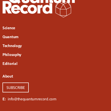
Science
Quantum
Technology
Philosophy
Editorial
About
SUBSCRIBE
E:
info@thequantumrecord.com