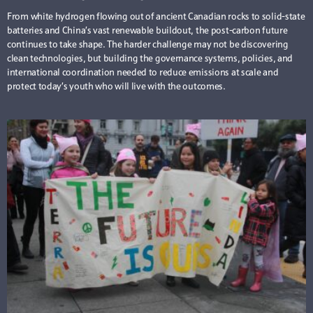
From white hydrogen flowing out of ancient Canadian rocks to solid-state
batteries and China’s vast renewable buildout, the post-carbon future
continues to take shape. The harder challenge may not be discovering
clean technologies, but building the governance systems, policies, and
international coordination needed to reduce emissions at scale and
protect today’s youth who will live with the outcomes.