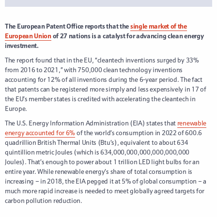
The European Patent Office reports that the
single market of the
European Union
of 27 nations is a catalyst for advancing clean energy
investment.
The report found that in the EU, “cleantech inventions surged by 33%
from 2016 to 2021,” with 750,000 clean technology inventions
accounting for 12% of all inventions during the 6-year period. The fact
that patents can be registered more simply and less expensively in 17 of
the EU’s member states is credited with accelerating the cleantech in
Europe.
The U.S. Energy Information Administration (EIA) states that
renewable
energy accounted for 6%
of the world’s consumption in 2022 of 600.6
quadrillion British Thermal Units (Btu’s), equivalent to about 634
quintillion metric Joules (which is 634,000,000,000,000,000,000
Joules). That’s enough to power about 1 trillion LED light bulbs for an
entire year. While renewable energy’s share of total consumption is
increasing – in 2018, the EIA pegged it at 5% of global consumption – a
much more rapid increase is needed to meet globally agreed targets for
carbon pollution reduction.