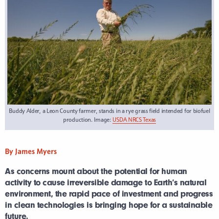
Buddy Alder, a Leon County farmer, stands in a rye grass field intended for biofuel
production. Image:
USDA NRCS Texas
By James Myers
As concerns mount about the potential for human
activity to cause irreversible damage to Earth’s natural
environment, the rapid pace of investment and progress
in clean technologies is bringing hope for a sustainable
future.