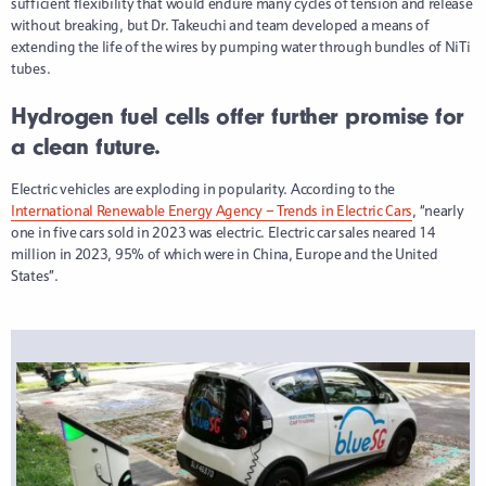
sufficient flexibility that would endure many cycles of tension and release
without breaking, but Dr. Takeuchi and team developed a means of
extending the life of the wires by pumping water through bundles of NiTi
tubes.
Hydrogen fuel cells offer further promise for
a clean future.
Electric vehicles are exploding in popularity. According to the
International Renewable Energy Agency – Trends in Electric Cars
, “nearly
one in five cars sold in 2023 was electric. Electric car sales neared 14
million in 2023, 95% of which were in China, Europe and the United
States”.