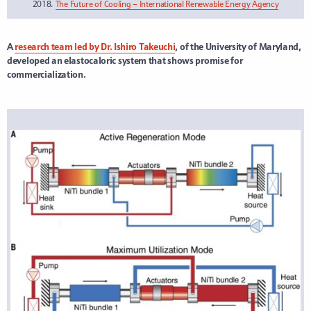
2018.
The Future of Cooling – International Renewable Energy Agency
A
research team led by Dr. Ishiro Takeuchi
, of the University of Maryland,
developed an elastocaloric system that shows promise for
commercialization.