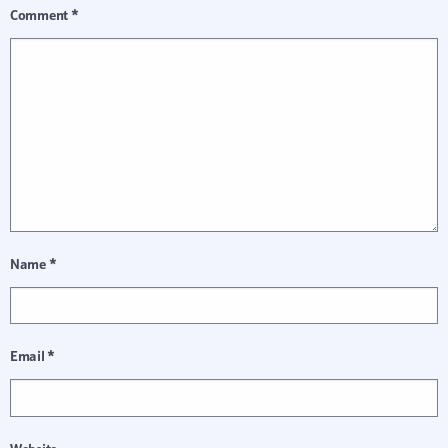
Comment
*
Name
*
Email
*