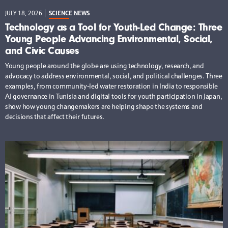
JULY 18, 2026
SCIENCE NEWS
Technology as a Tool for Youth-Led Change: Three
Young People Advancing Environmental, Social,
and Civic Causes
Young people around the globe are using technology, research, and
advocacy to address environmental, social, and political challenges. Three
examples, from community-led water restoration in India to responsible
AI governance in Tunisia and digital tools for youth participation in Japan,
show how young changemakers are helping shape the systems and
decisions that affect their futures.