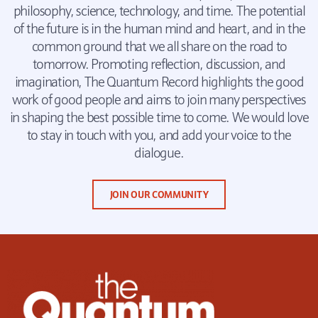
philosophy, science, technology, and time. The potential
of the future is in the human mind and heart, and in the
common ground that we all share on the road to
tomorrow. Promoting reflection, discussion, and
imagination, The Quantum Record highlights the good
work of good people and aims to join many perspectives
in shaping the best possible time to come. We would love
to stay in touch with you, and add your voice to the
dialogue.
JOIN OUR COMMUNITY