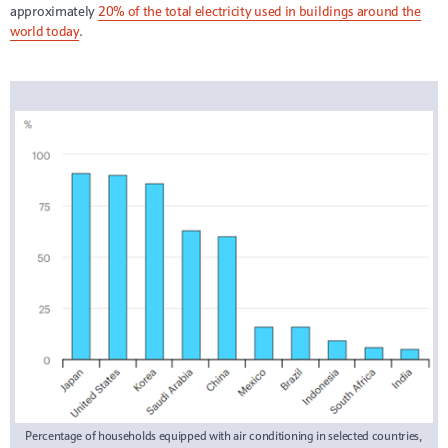
approximately
20% of the total electricity used in buildings around the
world today
.
Percentage of households equipped with air conditioning in selected countries,