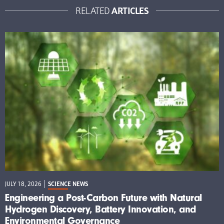
ARTICLES
RELATED
JULY 18, 2026
SCIENCE NEWS
Engineering a Post-Carbon Future with Natural
Hydrogen Discovery, Battery Innovation, and
Environmental Governance