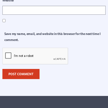
Website
Save my name, email, and website in this browser for the next time I
comment.