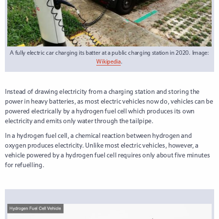
A fully electric car charging its batter at a public charging station in 2020. Image:
Wikipedia
.
Instead of drawing electricity from a charging station and storing the
power in heavy batteries, as most electric vehicles now do, vehicles can be
powered electrically by a hydrogen fuel cell which produces its own
electricity and emits only water through the tailpipe.
In a hydrogen fuel cell, a chemical reaction between hydrogen and
oxygen produces electricity. Unlike most electric vehicles, however, a
vehicle powered by a hydrogen fuel cell requires only about five minutes
for refuelling.