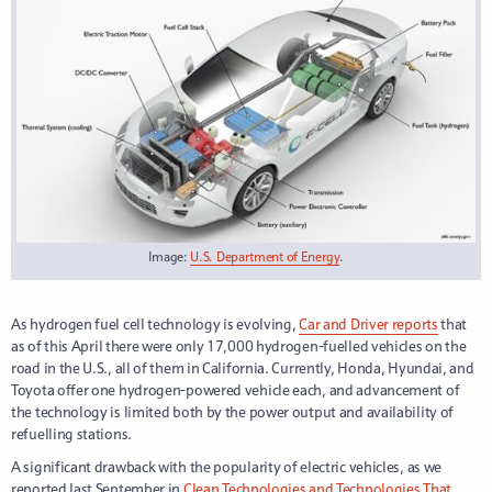
Image:
U.S. Department of Energy
.
As hydrogen fuel cell technology is evolving,
Car and Driver reports
that
as of this April there were only 17,000 hydrogen-fuelled vehicles on the
road in the U.S., all of them in California. Currently, Honda, Hyundai, and
Toyota offer one hydrogen-powered vehicle each, and advancement of
the technology is limited both by the power output and availability of
refuelling stations.
A significant drawback with the popularity of electric vehicles, as we
reported last September in
Clean Technologies and Technologies That