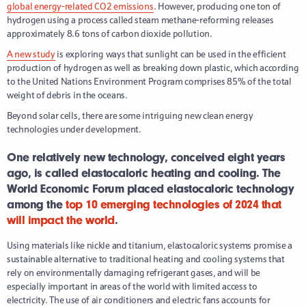
global energy-related CO2 emissions
. However, producing one ton of
hydrogen using a process called steam methane-reforming releases
approximately 8.6 tons of carbon dioxide pollution.
A new study
is exploring ways that sunlight can be used in the efficient
production of hydrogen as well as breaking down plastic, which according
to the United Nations Environment Program comprises 85% of the total
weight of debris in the oceans.
Beyond solar cells, there are some intriguing new clean energy
technologies under development.
One relatively new technology, conceived eight years
ago, is called elastocaloric heating and cooling. The
World Economic Forum placed elastocaloric technology
among the
top 10 emerging technologies of 2024 that
will impact the world
.
Using materials like nickle and titanium, elastocaloric systems promise a
sustainable alternative to traditional heating and cooling systems that
rely on environmentally damaging refrigerant gases, and will be
especially important in areas of the world with limited access to
electricity. The use of air conditioners and electric fans accounts for