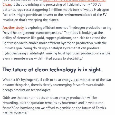
Clean
, is that the mining and processing of lithium for only 100 EV
batteries requires a staggering 2 million metric tons of water. Hydrogen
fuel cells might provide an answer to the environmental cost of the EV
revolution that’s sweeping the planet.
Another study
is exploring efficient means of hydrogen production using
“novel heterogeneous nanocomposites.” The study is looking at the
ability of elements like gold, copper, platinum, or nickle to extend the
light response to enable more efficient hydrogen production, with the
ultimate goal being “to design a catalyst system that can produce
hydrogen using visible light, making local hydrogen production feasible
even in remote areas with limited access to electricity.”
The future of clean technology is in sight.
Whether it’s hydrogen fuel cells or solar energy, a combination of the two
or something else, there is clearly an emerging fervor for sustainable
energy production technologies.
Odds are that economic bets on clean energy production will be
rewarding, but the question remains by how much and in what time
frame? And how long can we afford to gamble on the future of Earth’s
natural systems?