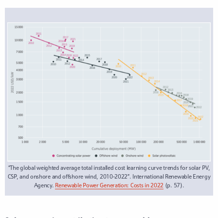
“The global weighted average total installed cost learning curve trends for solar PV,
CSP, and onshore and offshore wind, 2010-2022”. International Renewable Energy
Agency.
Renewable Power Generation: Costs in 2022
(p. 57).