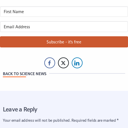
Subscribe - it's free
BACK TO SCIENCE NEWS
Leave a Reply
Your email address will not be published.
Required fields are marked
*