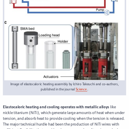
Image of elastocaloric heating assembly by Ichiro Takeuchi and co-authors,
published in the journal
Science
.
Elastocaloric heating and cooling operates with metallic alloys
like
nickle titanium (NiTi), which generate large amounts of heat when under
tension, and absorb heat to provide cooling when the tension is released.
The major technical hurdle had been the production of NiTi wires with