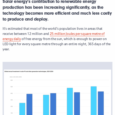
Solar energy’s contribution to renewable energy
production has been increasing significantly, as the
technology becomes more efficient and much less costly
to produce and deploy.
It’s estimated that most of the world’s population lives in areas that
receive between 12 million and
25 million Joules per square metre of
energy daily
of free energy from the sun, which is enough to power on
LED light for every square metre through an entire night, 365 days of the
year.