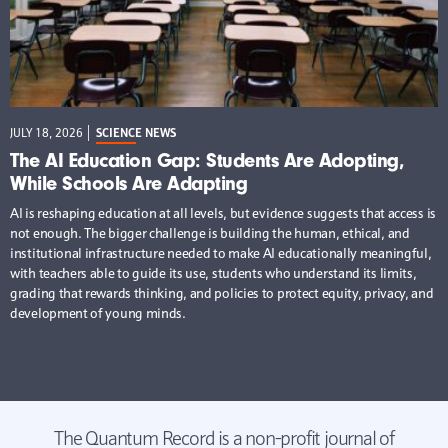
JULY 18, 2026
SCIENCE NEWS
The AI Education Gap: Students Are Adopting,
While Schools Are Adapting
AI is reshaping education at all levels, but evidence suggests that access is
not enough. The bigger challenge is building the human, ethical, and
institutional infrastructure needed to make AI educationally meaningful,
with teachers able to guide its use, students who understand its limits,
grading that rewards thinking, and policies to protect equity, privacy, and
development of young minds.
The Quantum Record is a non-profit journal of