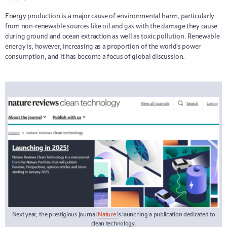
Energy production is a major cause of environmental harm, particularly
from non-renewable sources like oil and gas with the damage they cause
during ground and ocean extraction as well as toxic pollution. Renewable
energy is, however, increasing as a proportion of the world’s power
consumption, and it has become a focus of global discussion.
Next year, the prestigious journal
Nature
is launching a publication dedicated to
clean technology.